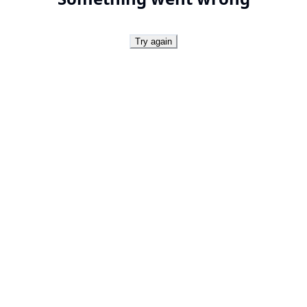
Try again