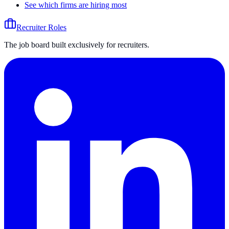
See which firms are hiring most
Recruiter Roles
The job board built exclusively for recruiters.