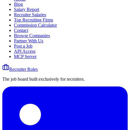
Blog
Salary Report
Recruiter Salaries
Top Recruiting Firms
Commission Calculator
Contact
Browse Companies
Partner With Us
Post a Job
API Access
MCP Server
Recruiter Roles
The job board built exclusively for recruiters.