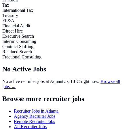
Tax
International Tax
Treasury
FP&A
Financial Audit
Direct Hire
Executive Search
Interim Consulting
Contract Staffing
Retained Search
Fractional Consulting
No Active Jobs
No active recruiter jobs at
AquantUs, LLC
right now.
Browse all
jobs →
Browse more recruiter jobs
Recruiter Jobs in Atlanta
Agency Recruiter Jobs
Remote Recruiter Jobs
All Recruiter Jobs