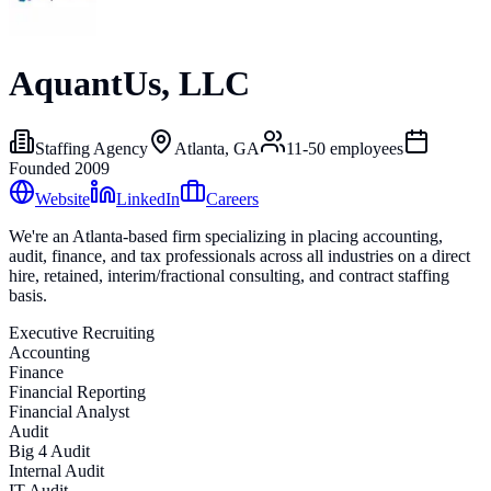
AquantUs, LLC
Staffing Agency
Atlanta, GA
11-50
employees
Founded
2009
Website
LinkedIn
Careers
We're an Atlanta-based firm specializing in placing accounting,
audit, finance, and tax professionals across all industries on a direct
hire, retained, interim/fractional consulting, and contract staffing
basis.
Executive Recruiting
Accounting
Finance
Financial Reporting
Financial Analyst
Audit
Big 4 Audit
Internal Audit
IT Audit