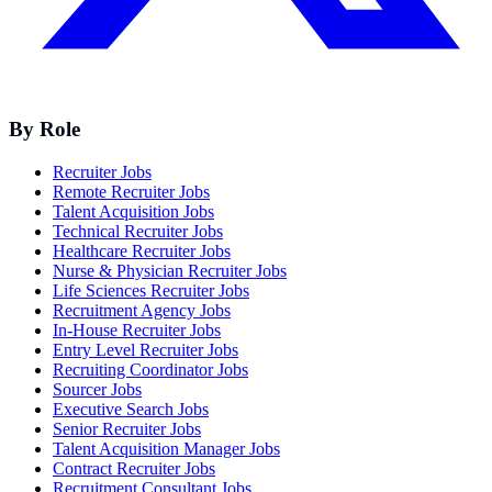
By Role
Recruiter Jobs
Remote Recruiter Jobs
Talent Acquisition Jobs
Technical Recruiter Jobs
Healthcare Recruiter Jobs
Nurse & Physician Recruiter Jobs
Life Sciences Recruiter Jobs
Recruitment Agency Jobs
In-House Recruiter Jobs
Entry Level Recruiter Jobs
Recruiting Coordinator Jobs
Sourcer Jobs
Executive Search Jobs
Senior Recruiter Jobs
Talent Acquisition Manager Jobs
Contract Recruiter Jobs
Recruitment Consultant Jobs