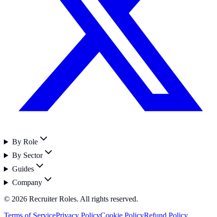
By Role
By Sector
Guides
Company
©
2026
Recruiter Roles. All rights reserved.
Terms of Service
Privacy Policy
Cookie Policy
Refund Policy