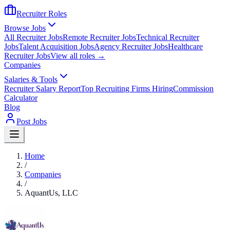
Recruiter Roles
Browse Jobs
All Recruiter Jobs
Remote Recruiter Jobs
Technical Recruiter
Jobs
Talent Acquisition Jobs
Agency Recruiter Jobs
Healthcare
Recruiter Jobs
View all roles →
Companies
Salaries & Tools
Recruiter Salary Report
Top Recruiting Firms Hiring
Commission
Calculator
Blog
Post Jobs
Home
/
Companies
/
AquantUs, LLC