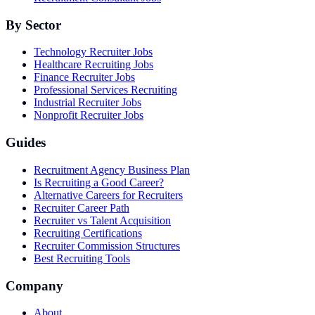
By Sector
Technology Recruiter Jobs
Healthcare Recruiting Jobs
Finance Recruiter Jobs
Professional Services Recruiting
Industrial Recruiter Jobs
Nonprofit Recruiter Jobs
Guides
Recruitment Agency Business Plan
Is Recruiting a Good Career?
Alternative Careers for Recruiters
Recruiter Career Path
Recruiter vs Talent Acquisition
Recruiting Certifications
Recruiter Commission Structures
Best Recruiting Tools
Company
About