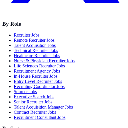
By Role
Recruiter Jobs
Remote Recruiter Jobs
Talent Acquisition Jobs
Technical Recruiter Jobs
Healthcare Recruiter Jobs
Nurse & Physician Recruiter Jobs
Life Sciences Recruiter Jobs
Recruitment Agency Jobs
In-House Recruiter Jobs
Entry Level Recruiter Jobs
Recruiting Coordinator Jobs
Sourcer Jobs
Executive Search Jobs
Senior Recruiter Jobs
Talent Acquisition Manager Jobs
Contract Recruiter Jobs
Recruitment Consultant Jobs