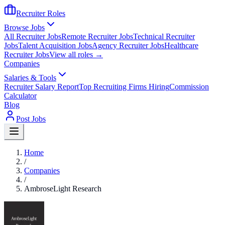
Recruiter Roles
Browse Jobs
All Recruiter Jobs
Remote Recruiter Jobs
Technical Recruiter
Jobs
Talent Acquisition Jobs
Agency Recruiter Jobs
Healthcare
Recruiter Jobs
View all roles →
Companies
Salaries & Tools
Recruiter Salary Report
Top Recruiting Firms Hiring
Commission
Calculator
Blog
Post Jobs
Home
/
Companies
/
AmbroseLight Research