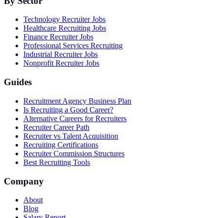
By Sector
Technology Recruiter Jobs
Healthcare Recruiting Jobs
Finance Recruiter Jobs
Professional Services Recruiting
Industrial Recruiter Jobs
Nonprofit Recruiter Jobs
Guides
Recruitment Agency Business Plan
Is Recruiting a Good Career?
Alternative Careers for Recruiters
Recruiter Career Path
Recruiter vs Talent Acquisition
Recruiting Certifications
Recruiter Commission Structures
Best Recruiting Tools
Company
About
Blog
Salary Report