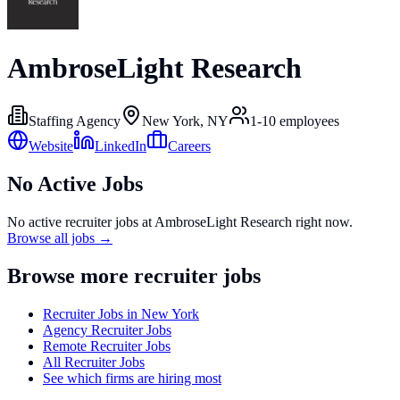
AmbroseLight Research
Staffing Agency
New York, NY
1-10
employees
Website
LinkedIn
Careers
No Active Jobs
No active recruiter jobs at
AmbroseLight Research
right now.
Browse all jobs →
Browse more recruiter jobs
Recruiter Jobs in New York
Agency Recruiter Jobs
Remote Recruiter Jobs
All Recruiter Jobs
See which firms are hiring most