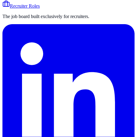
Recruiter Roles
The job board built exclusively for recruiters.