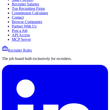
Recruiter Salaries
Top Recruiting Firms
Commission Calculator
Contact
Browse Companies
Partner With Us
Post a Job
API Access
MCP Server
Recruiter Roles
The job board built exclusively for recruiters.