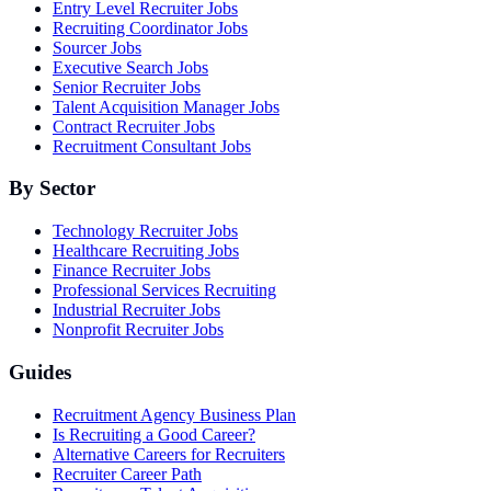
Entry Level Recruiter Jobs
Recruiting Coordinator Jobs
Sourcer Jobs
Executive Search Jobs
Senior Recruiter Jobs
Talent Acquisition Manager Jobs
Contract Recruiter Jobs
Recruitment Consultant Jobs
By Sector
Technology Recruiter Jobs
Healthcare Recruiting Jobs
Finance Recruiter Jobs
Professional Services Recruiting
Industrial Recruiter Jobs
Nonprofit Recruiter Jobs
Guides
Recruitment Agency Business Plan
Is Recruiting a Good Career?
Alternative Careers for Recruiters
Recruiter Career Path