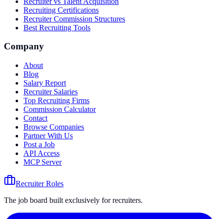
Recruiter vs Talent Acquisition
Recruiting Certifications
Recruiter Commission Structures
Best Recruiting Tools
Company
About
Blog
Salary Report
Recruiter Salaries
Top Recruiting Firms
Commission Calculator
Contact
Browse Companies
Partner With Us
Post a Job
API Access
MCP Server
Recruiter Roles
The job board built exclusively for recruiters.