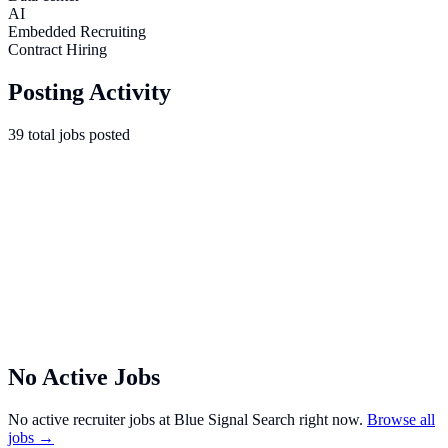
AI
Embedded Recruiting
Contract Hiring
Posting Activity
39
total
jobs
posted
No Active Jobs
No active recruiter jobs at
Blue Signal Search
right now.
Browse all
jobs →