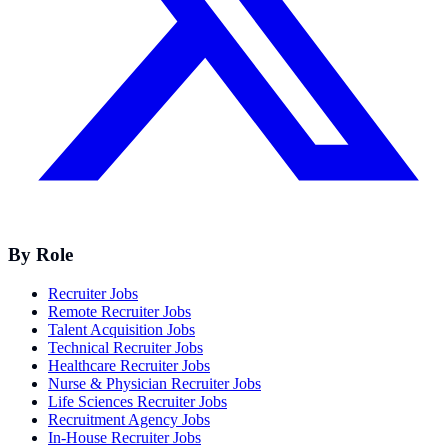
By Role
Recruiter Jobs
Remote Recruiter Jobs
Talent Acquisition Jobs
Technical Recruiter Jobs
Healthcare Recruiter Jobs
Nurse & Physician Recruiter Jobs
Life Sciences Recruiter Jobs
Recruitment Agency Jobs
In-House Recruiter Jobs