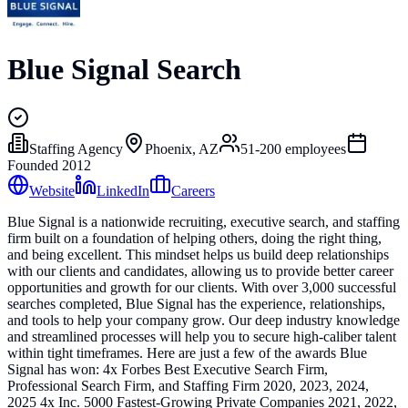
Blue Signal Search
Staffing Agency
Phoenix, AZ
51-200
employees
Founded
2012
Website
LinkedIn
Careers
Blue Signal is a nationwide recruiting, executive search, and staffing
firm built on a foundation of helping others, doing the right thing,
and being excellent. This mindset helps us build deep relationships
with our clients and candidates, allowing us to provide better career
opportunities and growth for our clients. With over 3,000 successful
searches completed, Blue Signal has the experience, relationships,
and tools to help your company grow. Our deep industry knowledge
and streamlined processes will help you to secure high-caliber talent
within tight timeframes. Here are just a few of the awards Blue
Signal has won: 4x Forbes Best Executive Search Firm,
Professional Search Firm, and Staffing Firm 2020, 2023, 2024,
2025 4x Inc. 5000 Fastest-Growing Private Companies 2021, 2022,