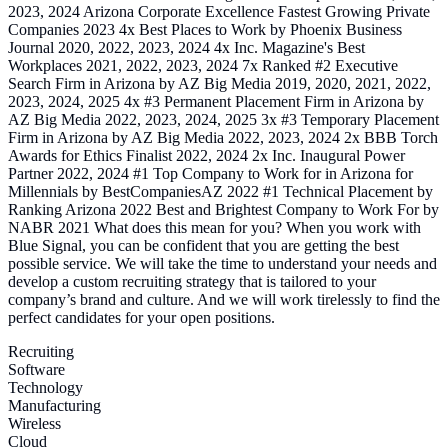
2023, 2024 Arizona Corporate Excellence Fastest Growing Private
Companies 2023 4x Best Places to Work by Phoenix Business
Journal 2020, 2022, 2023, 2024 4x Inc. Magazine's Best
Workplaces 2021, 2022, 2023, 2024 7x Ranked #2 Executive
Search Firm in Arizona by AZ Big Media 2019, 2020, 2021, 2022,
2023, 2024, 2025 4x #3 Permanent Placement Firm in Arizona by
AZ Big Media 2022, 2023, 2024, 2025 3x #3 Temporary Placement
Firm in Arizona by AZ Big Media 2022, 2023, 2024 2x BBB Torch
Awards for Ethics Finalist 2022, 2024 2x Inc. Inaugural Power
Partner 2022, 2024 #1 Top Company to Work for in Arizona for
Millennials by BestCompaniesAZ 2022 #1 Technical Placement by
Ranking Arizona 2022 Best and Brightest Company to Work For by
NABR 2021 What does this mean for you? When you work with
Blue Signal, you can be confident that you are getting the best
possible service. We will take the time to understand your needs and
develop a custom recruiting strategy that is tailored to your
company’s brand and culture. And we will work tirelessly to find the
perfect candidates for your open positions.
Recruiting
Software
Technology
Manufacturing
Wireless
Cloud