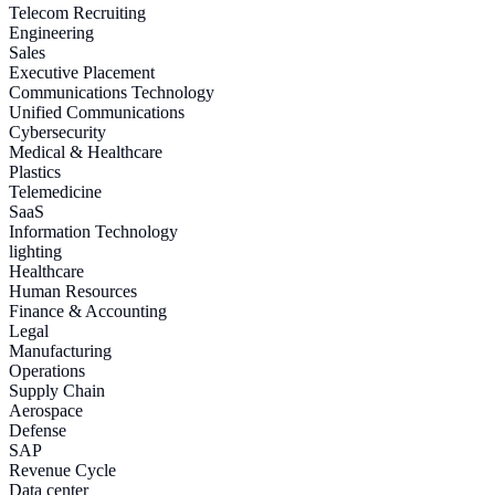
Telecom Recruiting
Engineering
Sales
Executive Placement
Communications Technology
Unified Communications
Cybersecurity
Medical & Healthcare
Plastics
Telemedicine
SaaS
Information Technology
lighting
Healthcare
Human Resources
Finance & Accounting
Legal
Manufacturing
Operations
Supply Chain
Aerospace
Defense
SAP
Revenue Cycle
Data center