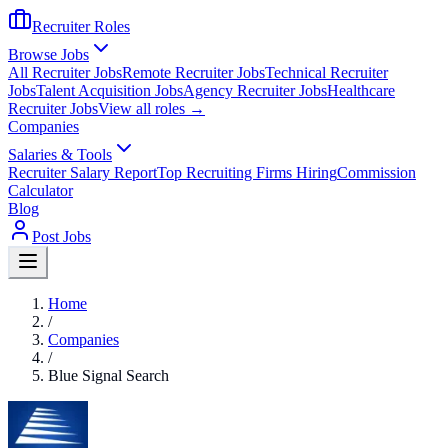
Recruiter Roles
Browse Jobs
All Recruiter Jobs
Remote Recruiter Jobs
Technical Recruiter
Jobs
Talent Acquisition Jobs
Agency Recruiter Jobs
Healthcare
Recruiter Jobs
View all roles →
Companies
Salaries & Tools
Recruiter Salary Report
Top Recruiting Firms Hiring
Commission
Calculator
Blog
Post Jobs
Home
/
Companies
/
Blue Signal Search