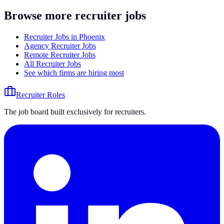
Browse more recruiter jobs
Recruiter Jobs in Phoenix
Agency Recruiter Jobs
Remote Recruiter Jobs
All Recruiter Jobs
See which firms are hiring most
Recruiter Roles
The job board built exclusively for recruiters.