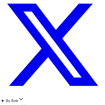
By Role