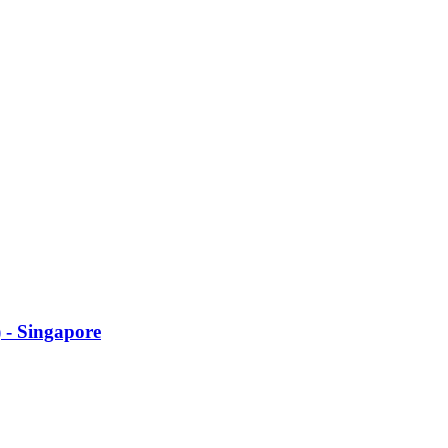
 - Singapore