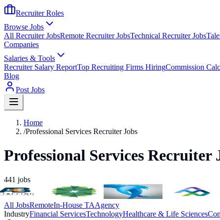
Recruiter Roles
Browse Jobs
All Recruiter Jobs
Remote Recruiter Jobs
Technical Recruiter Jobs
Tale
Companies
Salaries & Tools
Recruiter Salary Report
Top Recruiting Firms Hiring
Commission Calc
Blog
Post Jobs
Home
/
Professional Services Recruiter Jobs
Professional Services Recruiter 
441
jobs
All Jobs
Remote
In-House TA
Agency
Industry
Financial Services
Technology
Healthcare & Life Sciences
Con