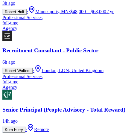
3h ago
·
Minneapolis, MN
·
$48,000 – $68,000 / yr
Robert Half
Professional Services
full-time
Agency
Recruitment Consultant - Public Sector
6h ago
·
London, LON, United Kingdom
Robert Walters
Professional Services
full-time
Agency
Senior Principal (People Advisory - Total Reward)
14h ago
·
Remote
Korn Ferry