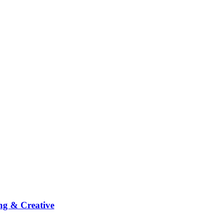
ng & Creative