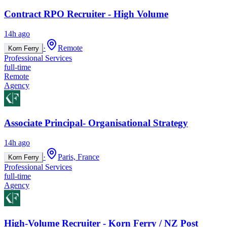
Contract RPO Recruiter - High Volume
14h ago
·
Remote
Korn Ferry
Professional Services
full-time
Remote
Agency
Associate Principal- Organisational Strategy
14h ago
·
Paris, France
Korn Ferry
Professional Services
full-time
Agency
High-Volume Recruiter - Korn Ferry / NZ Post