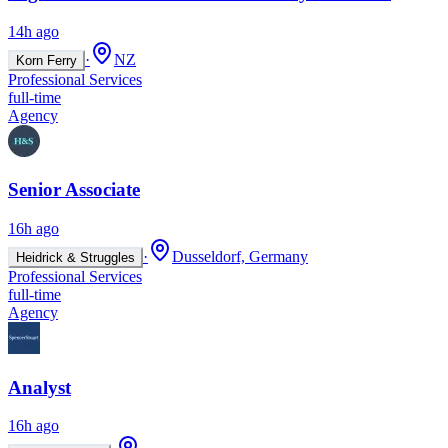
14h ago
·
NZ
Korn Ferry
Professional Services
full-time
Agency
Senior Associate
16h ago
·
Dusseldorf, Germany
Heidrick & Struggles
Professional Services
full-time
Agency
Analyst
16h ago