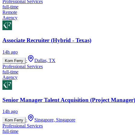
Professional Services
full-time
Remote
Agency
Associate Recruiter (Hybrid - Texas)
14h ago
·
Dallas, TX
Korn Ferry
Professional Services
full-time
Agency
Senior Manager Talent Acquisition (Project Manager)
14h ago
·
Singapore, Singapore
Korn Ferry
Professional Services
full-time