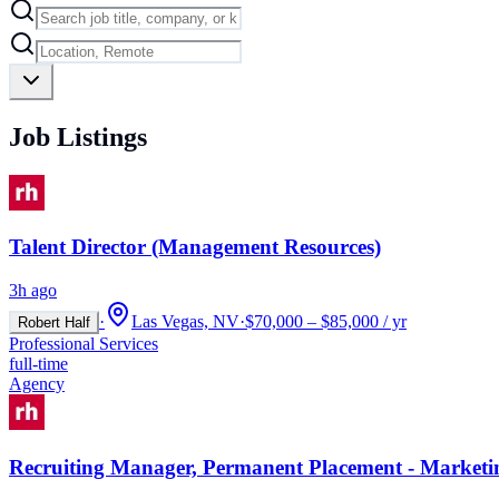
Job Listings
Talent Director (Management Resources)
3h ago
·
Las Vegas, NV
·
$70,000 – $85,000 / yr
Robert Half
Professional Services
full-time
Agency
Recruiting Manager, Permanent Placement - Marketi