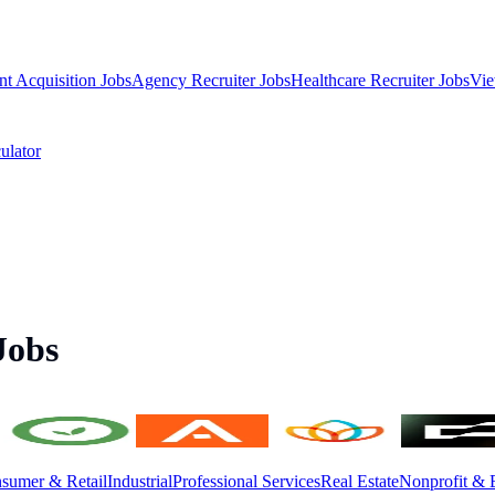
nt Acquisition Jobs
Agency Recruiter Jobs
Healthcare Recruiter Jobs
Vie
ulator
Jobs
sumer & Retail
Industrial
Professional Services
Real Estate
Nonprofit & 