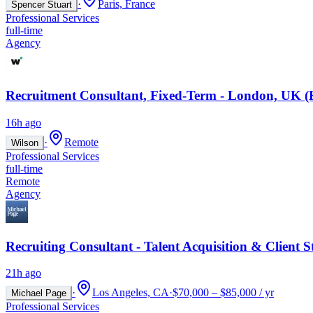
·
Paris, France
Spencer Stuart
Professional Services
full-time
Agency
Recruitment Consultant, Fixed-Term - London, UK (
16h ago
·
Remote
Wilson
Professional Services
full-time
Remote
Agency
Recruiting Consultant - Talent Acquisition & Client S
21h ago
·
Los Angeles, CA
·
$70,000 – $85,000 / yr
Michael Page
Professional Services