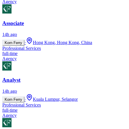
Agency
Associate
14h ago
·
Hong Kong, Hong Kong, China
Korn Ferry
Professional Services
full-time
Agency
Analyst
14h ago
·
Kuala Lumpur, Selangor
Korn Ferry
Professional Services
full-time
Agency