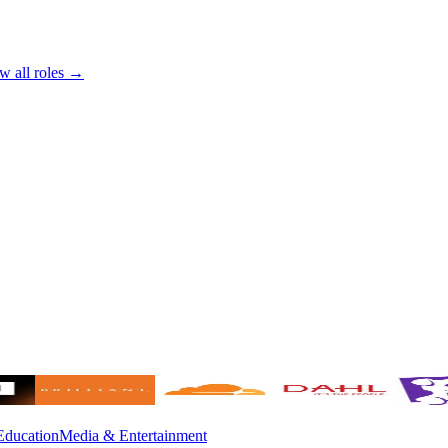
w all roles →
Education
Media & Entertainment