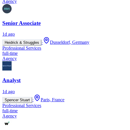
Agency
Senior Associate
1d ago
·
Dusseldorf, Germany
Heidrick & Struggles
Professional Services
full-time
Agency
Analyst
1d ago
·
Paris, France
Spencer Stuart
Professional Services
full-time
Agency