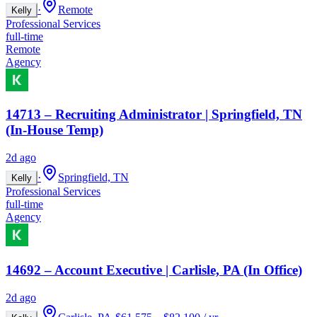
·
Remote
Kelly
Professional Services
full-time
Remote
Agency
14713 – Recruiting Administrator | Springfield, TN
(In-House Temp)
2d ago
·
Springfield, TN
Kelly
Professional Services
full-time
Agency
14692 – Account Executive | Carlisle, PA (In Office)
2d ago