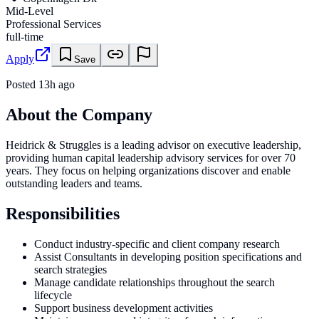
Mid-Level
Professional Services
full-time
Apply
Save
Posted
13h ago
About the Company
Heidrick & Struggles is a leading advisor on executive leadership,
providing human capital leadership advisory services for over 70
years. They focus on helping organizations discover and enable
outstanding leaders and teams.
Responsibilities
Conduct industry-specific and client company research
Assist Consultants in developing position specifications and
search strategies
Manage candidate relationships throughout the search
lifecycle
Support business development activities