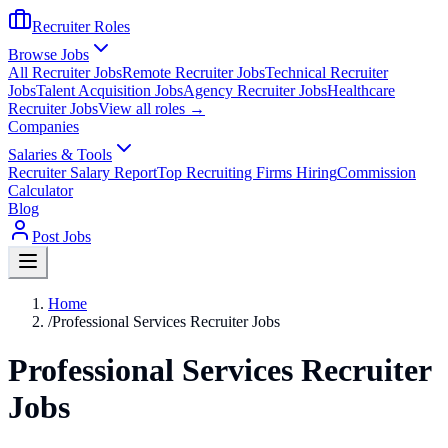
Recruiter Roles
Browse Jobs
All Recruiter Jobs
Remote Recruiter Jobs
Technical Recruiter
Jobs
Talent Acquisition Jobs
Agency Recruiter Jobs
Healthcare
Recruiter Jobs
View all roles →
Companies
Salaries & Tools
Recruiter Salary Report
Top Recruiting Firms Hiring
Commission
Calculator
Blog
Post Jobs
Home
/
Professional Services Recruiter Jobs
Professional Services Recruiter
Jobs