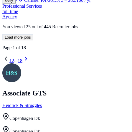
·
Carlisle, PA
·
$61,575 – $82,100 / yr
Kelly
Professional Services
full-time
Agency
You viewed
25
out of
445
Recruiter jobs
Load more jobs
Page
1
of
18
1
2
...
18
Associate GTS
Heidrick & Struggles
Copenhagen Dk
Copenhagen Dk