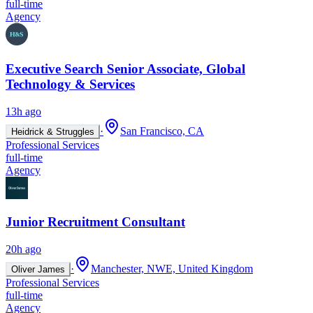
full-time
Agency
Executive Search Senior Associate, Global
Technology & Services
13h ago
·
San Francisco, CA
Heidrick & Struggles
Professional Services
full-time
Agency
Junior Recruitment Consultant
20h ago
·
Manchester, NWE, United Kingdom
Oliver James
Professional Services
full-time
Agency