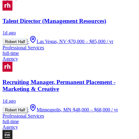
Talent Director (Management Resources)
1d ago
·
Las Vegas, NV
·
$70,000 – $85,000 / yr
Robert Half
Professional Services
full-time
Agency
Recruiting Manager, Permanent Placement -
Marketing & Creative
1d ago
·
Minneapolis, MN
·
$48,000 – $68,000 / yr
Robert Half
Professional Services
full-time
Agency