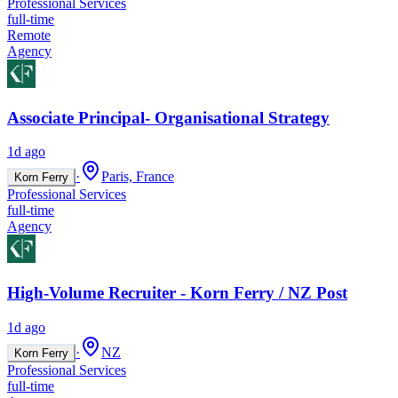
Professional Services
full-time
Remote
Agency
Associate Principal- Organisational Strategy
1d ago
·
Paris, France
Korn Ferry
Professional Services
full-time
Agency
High-Volume Recruiter - Korn Ferry / NZ Post
1d ago
·
NZ
Korn Ferry
Professional Services
full-time