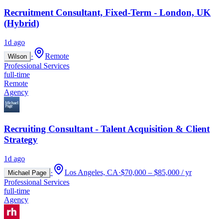
Recruitment Consultant, Fixed-Term - London, UK
(Hybrid)
1d ago
·
Remote
Wilson
Professional Services
full-time
Remote
Agency
Recruiting Consultant - Talent Acquisition & Client
Strategy
1d ago
·
Los Angeles, CA
·
$70,000 – $85,000 / yr
Michael Page
Professional Services
full-time
Agency