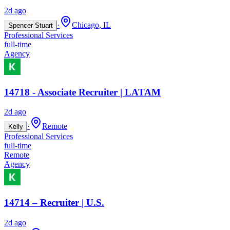
2d ago
·
Chicago, IL
Spencer Stuart
Professional Services
full-time
Agency
14718 - Associate Recruiter | LATAM
2d ago
·
Remote
Kelly
Professional Services
full-time
Remote
Agency
14714 – Recruiter | U.S.
2d ago