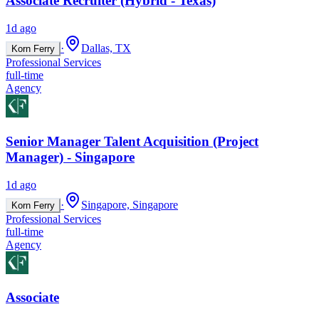
Associate Recruiter (Hybrid - Texas)
1d ago
·
Dallas, TX
Korn Ferry
Professional Services
full-time
Agency
Senior Manager Talent Acquisition (Project
Manager) - Singapore
1d ago
·
Singapore, Singapore
Korn Ferry
Professional Services
full-time
Agency
Associate