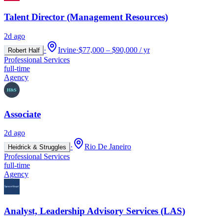
Talent Director (Management Resources)
2d ago
·
Irvine
·
$77,000 – $90,000 / yr
Robert Half
Professional Services
full-time
Agency
Associate
2d ago
·
Rio De Janeiro
Heidrick & Struggles
Professional Services
full-time
Agency
Analyst, Leadership Advisory Services (LAS)