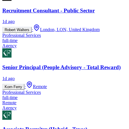
Recruitment Consultant - Public Sector
1d ago
·
London, LON, United Kingdom
Robert Walters
Professional Services
full-time
Agency
Senior Principal (People Advisory - Total Reward)
1d ago
·
Remote
Korn Ferry
Professional Services
full-time
Remote
Agency