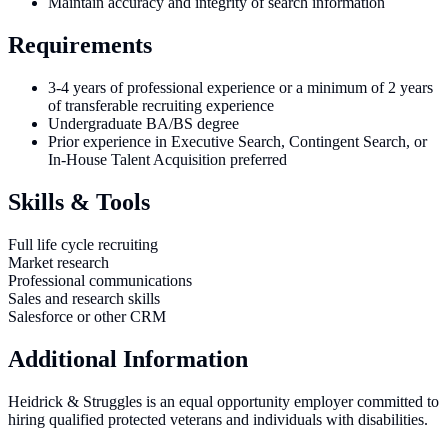
Maintain accuracy and integrity of search information
Requirements
3-4 years of professional experience or a minimum of 2 years
of transferable recruiting experience
Undergraduate BA/BS degree
Prior experience in Executive Search, Contingent Search, or
In-House Talent Acquisition preferred
Skills & Tools
Full life cycle recruiting
Market research
Professional communications
Sales and research skills
Salesforce or other CRM
Additional Information
Heidrick & Struggles is an equal opportunity employer committed to
hiring qualified protected veterans and individuals with disabilities.