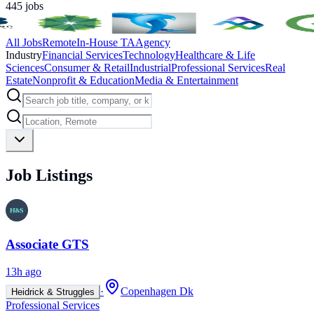
445
jobs
All Jobs
Remote
In-House TA
Agency
Industry
Financial Services
Technology
Healthcare & Life
Sciences
Consumer & Retail
Industrial
Professional Services
Real
Estate
Nonprofit & Education
Media & Entertainment
Job Listings
Associate GTS
13h ago
·
Copenhagen Dk
Heidrick & Struggles
Professional Services