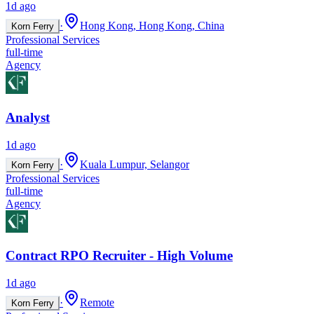
1d ago
·
Hong Kong, Hong Kong, China
Korn Ferry
Professional Services
full-time
Agency
Analyst
1d ago
·
Kuala Lumpur, Selangor
Korn Ferry
Professional Services
full-time
Agency
Contract RPO Recruiter - High Volume
1d ago
·
Remote
Korn Ferry