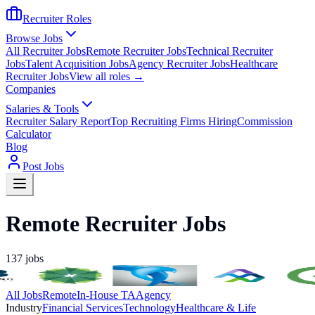
Recruiter Roles
Browse Jobs
All Recruiter Jobs
Remote Recruiter Jobs
Technical Recruiter
Jobs
Talent Acquisition Jobs
Agency Recruiter Jobs
Healthcare
Recruiter Jobs
View all roles →
Companies
Salaries & Tools
Recruiter Salary Report
Top Recruiting Firms Hiring
Commission
Calculator
Blog
Post Jobs
Remote Recruiter Jobs
137
jobs
All Jobs
Remote
In-House TA
Agency
Industry
Financial Services
Technology
Healthcare & Life