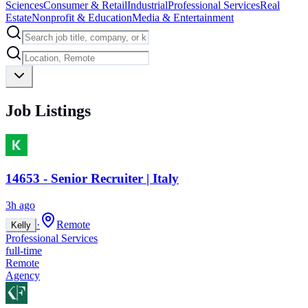
Sciences
Consumer & Retail
Industrial
Professional Services
Real
Estate
Nonprofit & Education
Media & Entertainment
Job Listings
14653 - Senior Recruiter | Italy
3h ago
·
Remote
Kelly
Professional Services
full-time
Remote
Agency