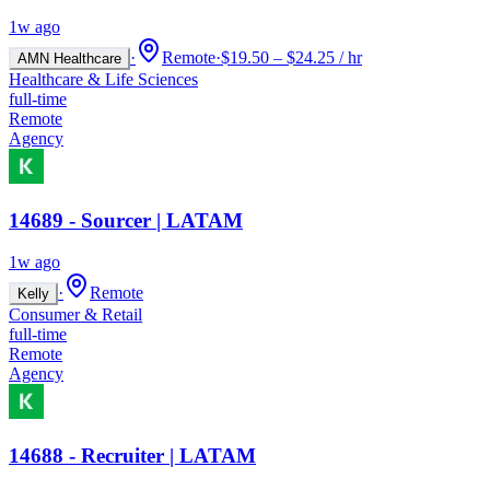
1w ago
·
Remote
·
$19.50 – $24.25 / hr
AMN Healthcare
Healthcare & Life Sciences
full-time
Remote
Agency
14689 - Sourcer | LATAM
1w ago
·
Remote
Kelly
Consumer & Retail
full-time
Remote
Agency
14688 - Recruiter | LATAM