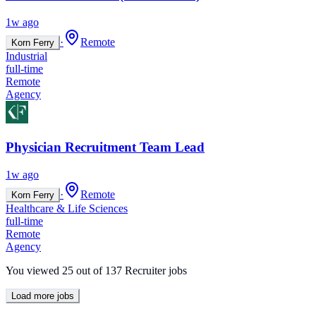
1w ago
·
Remote
Korn Ferry
Industrial
full-time
Remote
Agency
Physician Recruitment Team Lead
1w ago
·
Remote
Korn Ferry
Healthcare & Life Sciences
full-time
Remote
Agency
You viewed
25
out of
137
Recruiter jobs
Load more jobs