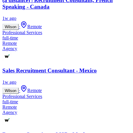
(à distance) | Recruitment Consultant, French
Speaking - Canada
1w ago
·
Remote
Wilson
Professional Services
full-time
Remote
Agency
Sales Recruitment Consultant - Mexico
1w ago
·
Remote
Wilson
Professional Services
full-time
Remote
Agency