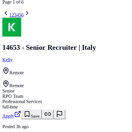
Page
1
of
6
1
2
3
4
5
6
14653 - Senior Recruiter | Italy
Kelly
Remote
Remote
Senior
RPO Team
Professional Services
full-time
Apply
Save
Posted
3h ago