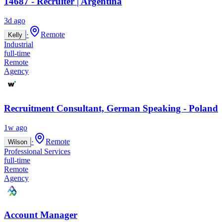
14687 - Recruiter | Argentina
3d ago
·
Remote
Kelly
Industrial
full-time
Remote
Agency
Recruitment Consultant, German Speaking - Poland
1w ago
·
Remote
Wilson
Professional Services
full-time
Remote
Agency
Account Manager