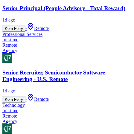
Senior Principal (People Advisory - Total Reward)
1d ago
·
Remote
Korn Ferry
Professional Services
full-time
Remote
Agency
Senior Recruiter, Semiconductor Software
Engineering - U.S. Remote
1d ago
·
Remote
Korn Ferry
Technology
full-time
Remote
Agency