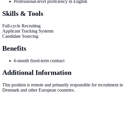
Professional-level proficiency in English
Skills & Tools
Full-cycle Recruiting
Applicant Tracking Systems
Candidate Sourcing
Benefits
6-month fixed-term contract
Additional Information
This position is remote and primarily responsible for recruitment in
Denmark and other European countries.