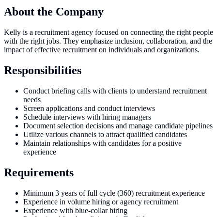
About the Company
Kelly is a recruitment agency focused on connecting the right people
with the right jobs. They emphasize inclusion, collaboration, and the
impact of effective recruitment on individuals and organizations.
Responsibilities
Conduct briefing calls with clients to understand recruitment
needs
Screen applications and conduct interviews
Schedule interviews with hiring managers
Document selection decisions and manage candidate pipelines
Utilize various channels to attract qualified candidates
Maintain relationships with candidates for a positive
experience
Requirements
Minimum 3 years of full cycle (360) recruitment experience
Experience in volume hiring or agency recruitment
Experience with blue-collar hiring