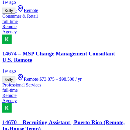
1w ago
·
Remote
Kelly
Consumer & Retail
full-time
Remote
Agency
14674 – MSP Change Management Consultant |
U.S. Remote
1w ago
·
Remote
·
$73,875 – $98,500 / yr
Kelly
Professional Services
full-time
Remote
Agency
14670 – Recruiting Assistant | Puerto Rico (Remote,
In-House Temp)