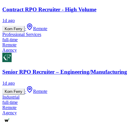
Contract RPO Recruiter - High Volume
1d ago
·
Remote
Korn Ferry
Professional Services
full-time
Remote
Agency
Senior RPO Recruiter – Engineering/Manufacturing
1d ago
·
Remote
Korn Ferry
Industrial
full-time
Remote
Agency