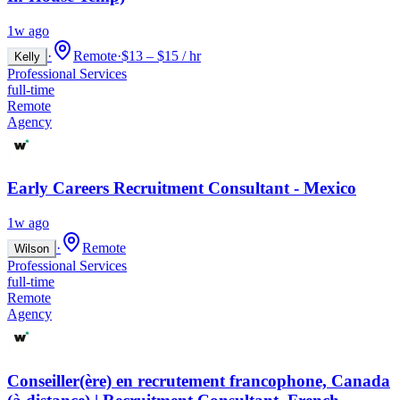
1w ago
·
Remote
·
$13 – $15 / hr
Kelly
Professional Services
full-time
Remote
Agency
Early Careers Recruitment Consultant - Mexico
1w ago
·
Remote
Wilson
Professional Services
full-time
Remote
Agency
Conseiller(ère) en recrutement francophone, Canada