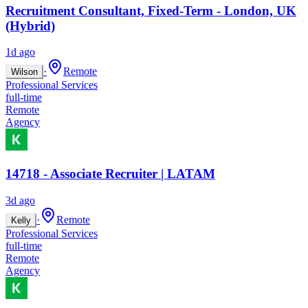
Recruitment Consultant, Fixed-Term - London, UK
(Hybrid)
1d ago
·
Remote
Wilson
Professional Services
full-time
Remote
Agency
14718 - Associate Recruiter | LATAM
3d ago
·
Remote
Kelly
Professional Services
full-time
Remote
Agency