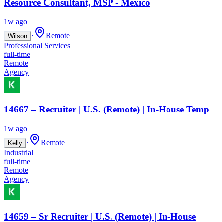
Resource Consultant, MSP - Mexico
1w ago
·
Remote
Wilson
Professional Services
full-time
Remote
Agency
14667 – Recruiter | U.S. (Remote) | In-House Temp
1w ago
·
Remote
Kelly
Industrial
full-time
Remote
Agency
14659 – Sr Recruiter | U.S. (Remote) | In-House