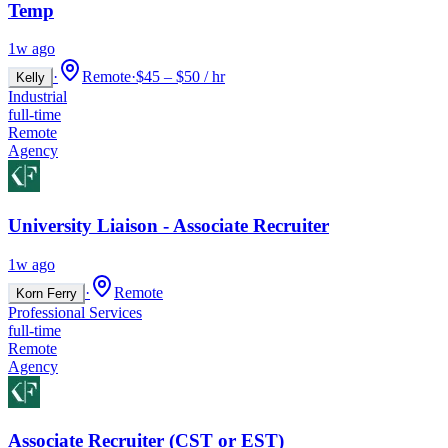
Temp
1w ago
·
Remote
·
$45 – $50 / hr
Kelly
Industrial
full-time
Remote
Agency
University Liaison - Associate Recruiter
1w ago
·
Remote
Korn Ferry
Professional Services
full-time
Remote
Agency
Associate Recruiter (CST or EST)