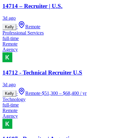
14714 – Recruiter | U.S.
3d ago
·
Remote
Kelly
Professional Services
full-time
Remote
Agency
14712 - Technical Recruiter U.S
3d ago
·
Remote
·
$51,300 – $68,400 / yr
Kelly
Technology
full-time
Remote
Agency