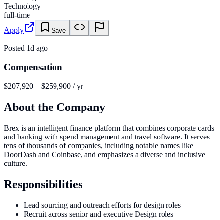
Technology
full-time
Apply
Save
Posted
1d ago
Compensation
$207,920 – $259,900 / yr
About the Company
Brex is an intelligent finance platform that combines corporate cards
and banking with spend management and travel software. It serves
tens of thousands of companies, including notable names like
DoorDash and Coinbase, and emphasizes a diverse and inclusive
culture.
Responsibilities
Lead sourcing and outreach efforts for design roles
Recruit across senior and executive Design roles