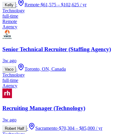
·
Remote
·
$61,575 – $102,625 / yr
Kelly
Technology
full-time
Remote
Agency
Senior Technical Recruiter (Staffing Agency)
3w ago
·
Toronto, ON, Canada
Vaco
Technology
full-time
Agency
Recruiting Manager (Technology)
3w ago
·
Sacramento
·
$70,304 – $85,000 / yr
Robert Half