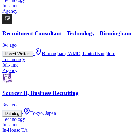
Technology
full-time
Agency
Recruitment Consultant - Technology - Birmingham
3w ago
·
Birmingham, WMD, United Kingdom
Robert Walters
Technology
full-time
Agency
Sourcer II, Business Recruiting
3w ago
·
Tokyo, Japan
Datadog
Technology
full-time
In-House TA