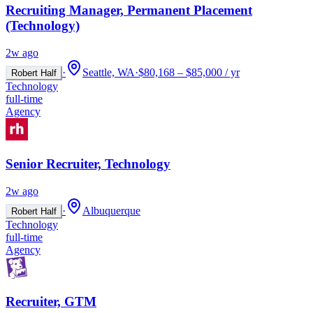
Recruiting Manager, Permanent Placement
(Technology)
2w ago
·
Seattle, WA
·
$80,168 – $85,000 / yr
Robert Half
Technology
full-time
Agency
Senior Recruiter, Technology
2w ago
·
Albuquerque
Robert Half
Technology
full-time
Agency
Recruiter, GTM