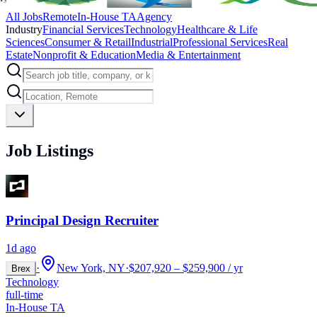
All Jobs
Remote
In-House TA
Agency
Industry
Financial Services
Technology
Healthcare & Life
Sciences
Consumer & Retail
Industrial
Professional Services
Real
Estate
Nonprofit & Education
Media & Entertainment
Job Listings
Principal Design Recruiter
1d ago
·
New York, NY
·
$207,920 – $259,900 / yr
Brex
Technology
full-time
In-House TA