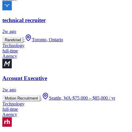
technical recruiter
2w ago
·
Toronto, Ontario
Randstad
Technology
full-time
Agency
Account Executive
2w ago
·
Seattle, WA
·
$75,000 – $85,000 / yr
Motion Recruitment
Technology
full-time
Agency