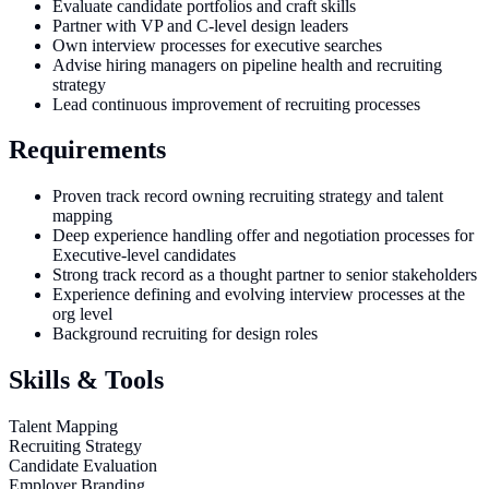
Evaluate candidate portfolios and craft skills
Partner with VP and C-level design leaders
Own interview processes for executive searches
Advise hiring managers on pipeline health and recruiting
strategy
Lead continuous improvement of recruiting processes
Requirements
Proven track record owning recruiting strategy and talent
mapping
Deep experience handling offer and negotiation processes for
Executive-level candidates
Strong track record as a thought partner to senior stakeholders
Experience defining and evolving interview processes at the
org level
Background recruiting for design roles
Skills & Tools
Talent Mapping
Recruiting Strategy
Candidate Evaluation
Employer Branding