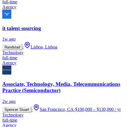
full-time
Agency
it talent sourcing
1w ago
·
Lisboa, Lisboa
Randstad
Technology
full-time
Agency
Associate, Technology, Media, Telecommunications
Practice (Semiconductor)
2w ago
·
San Francisco, CA
·
$100,000 – $130,000 / yr
Spencer Stuart
Technology
full-time
Agency