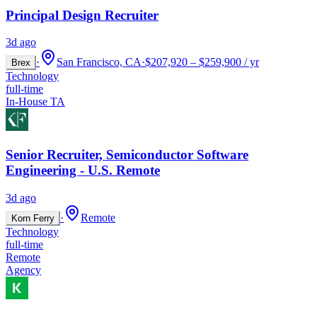
Principal Design Recruiter
3d ago
·
San Francisco, CA
·
$207,920 – $259,900 / yr
Brex
Technology
full-time
In-House TA
Senior Recruiter, Semiconductor Software
Engineering - U.S. Remote
3d ago
·
Remote
Korn Ferry
Technology
full-time
Remote
Agency