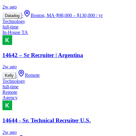
2w ago
·
Boston, MA
·
$98,000 – $130,000 / yr
Datadog
Technology
full-time
In-House TA
14642 – Sr Recruiter | Argentina
2w ago
·
Remote
Kelly
Technology
full-time
Remote
Agency
14644 - Sr. Technical Recruiter U.S.
2w ago