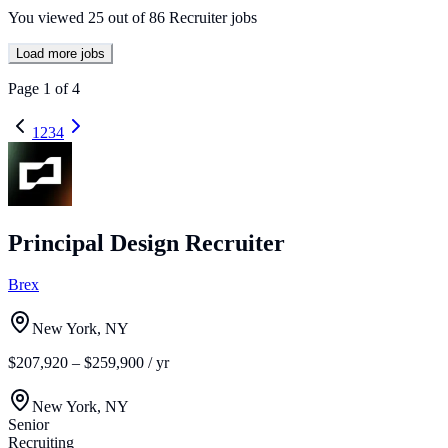
You viewed
25
out of
86
Recruiter jobs
Load more jobs
Page
1
of
4
1
2
3
4
Principal Design Recruiter
Brex
New York, NY
$207,920 – $259,900 / yr
New York, NY
Senior
Recruiting