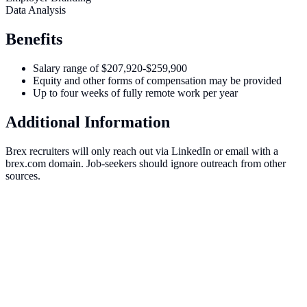
Data Analysis
Benefits
Salary range of $207,920-$259,900
Equity and other forms of compensation may be provided
Up to four weeks of fully remote work per year
Additional Information
Brex recruiters will only reach out via LinkedIn or email with a
brex.com domain. Job-seekers should ignore outreach from other
sources.