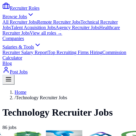
Recruiter Roles
Browse Jobs
All Recruiter Jobs
Remote Recruiter Jobs
Technical Recruiter
Jobs
Talent Acquisition Jobs
Agency Recruiter Jobs
Healthcare
Recruiter Jobs
View all roles →
Companies
Salaries & Tools
Recruiter Salary Report
Top Recruiting Firms Hiring
Commission
Calculator
Blog
Post Jobs
Home
/
Technology Recruiter Jobs
Technology Recruiter Jobs
86
jobs