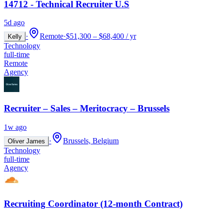
14712 - Technical Recruiter U.S
5d ago
·
Remote
·
$51,300 – $68,400 / yr
Kelly
Technology
full-time
Remote
Agency
Recruiter – Sales – Meritocracy – Brussels
1w ago
·
Brussels, Belgium
Oliver James
Technology
full-time
Agency
Recruiting Coordinator (12-month Contract)