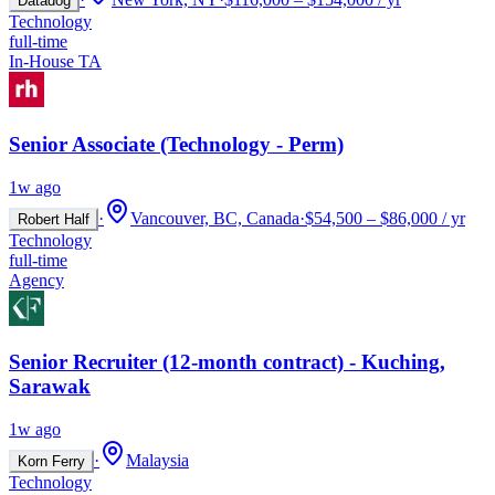
Datadog
Technology
full-time
In-House TA
Senior Associate (Technology - Perm)
1w ago
·
Vancouver, BC, Canada
·
$54,500 – $86,000 / yr
Robert Half
Technology
full-time
Agency
Senior Recruiter (12-month contract) - Kuching,
Sarawak
1w ago
·
Malaysia
Korn Ferry
Technology