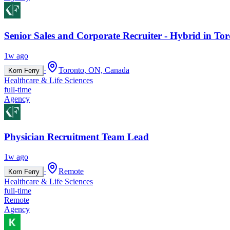
Senior Sales and Corporate Recruiter - Hybrid in To
1w ago
·
Toronto, ON, Canada
Korn Ferry
Healthcare & Life Sciences
full-time
Agency
Physician Recruitment Team Lead
1w ago
·
Remote
Korn Ferry
Healthcare & Life Sciences
full-time
Remote
Agency