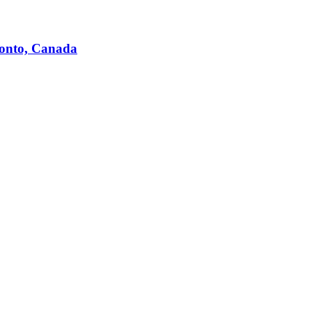
ronto, Canada