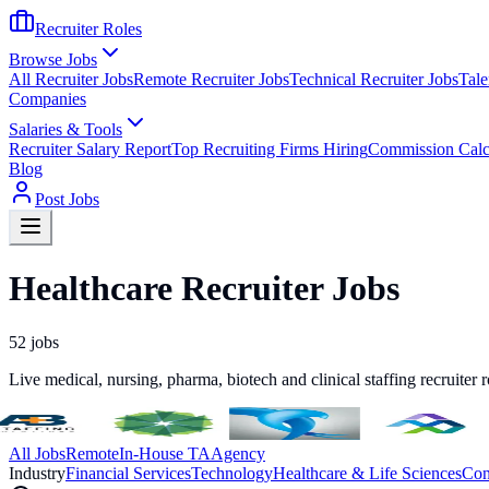
Recruiter Roles
Browse Jobs
All Recruiter Jobs
Remote Recruiter Jobs
Technical Recruiter Jobs
Tale
Companies
Salaries & Tools
Recruiter Salary Report
Top Recruiting Firms Hiring
Commission Calc
Blog
Post Jobs
Healthcare Recruiter Jobs
52
jobs
Live medical, nursing, pharma, biotech and clinical staffing recruiter 
All Jobs
Remote
In-House TA
Agency
Industry
Financial Services
Technology
Healthcare & Life Sciences
Con