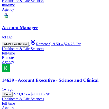
Healthcare & Life Sciences
full-time
Agency
Account Manager
6d ago
·
Remote
·
$19.50 – $24.25 / hr
AMN Healthcare
Healthcare & Life Sciences
full-time
Remote
Agency
14639 - Account Executive - Science and Clinical
1w ago
·
$73,875 – $90,000 / yr
Kelly
Healthcare & Life Sciences
full-time
Agency