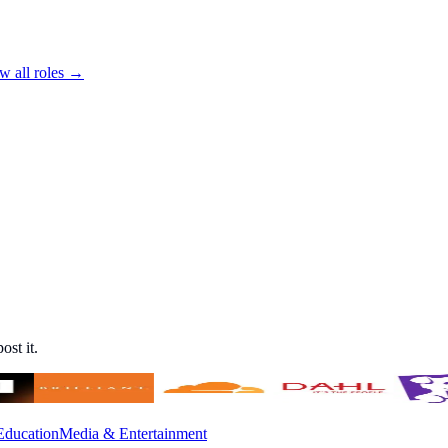
w all roles →
ost it.
Education
Media & Entertainment