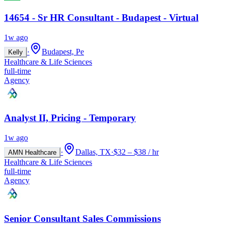
14654 - Sr HR Consultant - Budapest - Virtual
1w ago
·
Budapest, Pe
Kelly
Healthcare & Life Sciences
full-time
Agency
Analyst II, Pricing - Temporary
1w ago
·
Dallas, TX
·
$32 – $38 / hr
AMN Healthcare
Healthcare & Life Sciences
full-time
Agency
Senior Consultant Sales Commissions