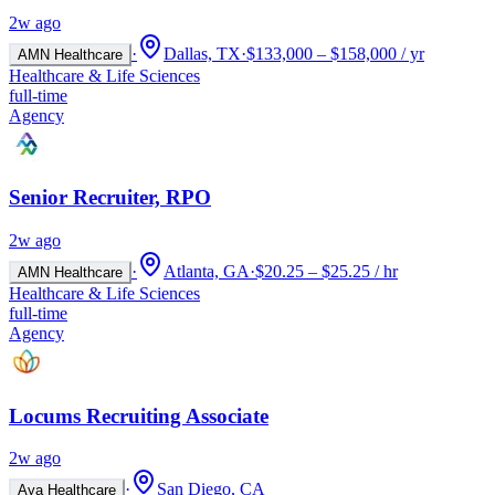
2w ago
·
Dallas, TX
·
$133,000 – $158,000 / yr
AMN Healthcare
Healthcare & Life Sciences
full-time
Agency
Senior Recruiter, RPO
2w ago
·
Atlanta, GA
·
$20.25 – $25.25 / hr
AMN Healthcare
Healthcare & Life Sciences
full-time
Agency
Locums Recruiting Associate
2w ago
·
San Diego, CA
Aya Healthcare