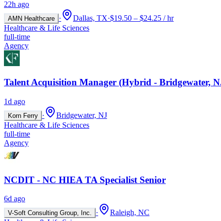
22h ago
·
Dallas, TX
·
$19.50 – $24.25 / hr
AMN Healthcare
Healthcare & Life Sciences
full-time
Agency
Talent Acquisition Manager (Hybrid - Bridgewater, N
1d ago
·
Bridgewater, NJ
Korn Ferry
Healthcare & Life Sciences
full-time
Agency
NCDIT - NC HIEA TA Specialist Senior
6d ago
·
Raleigh, NC
V-Soft Consulting Group, Inc.