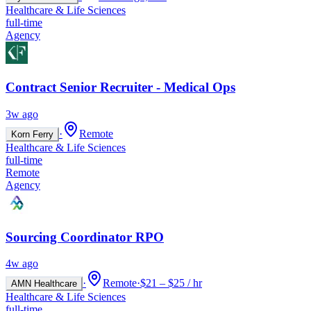
Healthcare & Life Sciences
full-time
Agency
Contract Senior Recruiter - Medical Ops
3w ago
·
Remote
Korn Ferry
Healthcare & Life Sciences
full-time
Remote
Agency
Sourcing Coordinator RPO
4w ago
·
Remote
·
$21 – $25 / hr
AMN Healthcare
Healthcare & Life Sciences
full-time