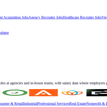
nt Acquisition Jobs
Agency Recruiter Jobs
Healthcare Recruiter Jobs
Vie
ulator
roles at agencies and in-house teams, with salary data where employers p
sumer & Retail
Industrial
Professional Services
Real Estate
Nonprofit & 