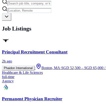
Job Listings
Principal Recruitment Consultant
2h ago
·
Boston, MA
·
SGD 52,500 – SGD 65,000 / 
Phaidon International
Healthcare & Life Sciences
full-time
Agency
Permanent Physician Recruiter