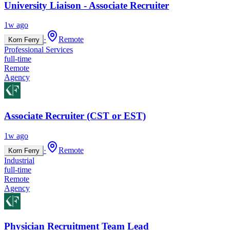
University Liaison - Associate Recruiter
1w ago
·
Remote
Korn Ferry
Professional Services
full-time
Remote
Agency
Associate Recruiter (CST or EST)
1w ago
·
Remote
Korn Ferry
Industrial
full-time
Remote
Agency
Physician Recruitment Team Lead