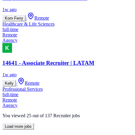
1w ago
·
Remote
Korn Ferry
Healthcare & Life Sciences
full-time
Remote
Agency
14641 - Associate Recruiter | LATAM
1w ago
·
Remote
Kelly
Professional Services
full-time
Remote
Agency
You viewed
25
out of
137
Recruiter jobs
Load more jobs