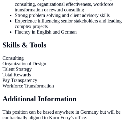
consulting, organizational effectiveness, workforce
transformation or reward consulting
Strong problem-solving and client advisory skills
Experience influencing senior stakeholders and leading
complex projects
Fluency in English and German
Skills & Tools
Consulting
Organizational Design
Talent Strategy
Total Rewards
Pay Transparency
Workforce Transformation
Additional Information
This position can be based anywhere in Germany but will be
contractually aligned to Korn Ferry's office.