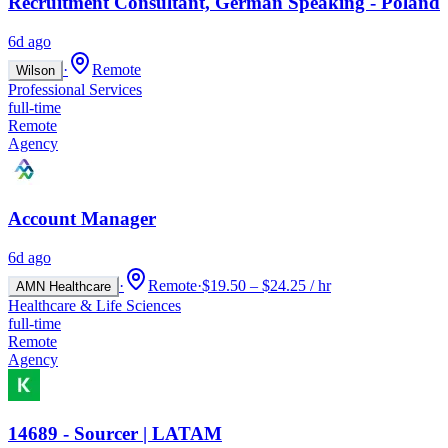
Recruitment Consultant, German Speaking - Poland
6d ago
·
Remote
Wilson
Professional Services
full-time
Remote
Agency
Account Manager
6d ago
·
Remote
·
$19.50 – $24.25 / hr
AMN Healthcare
Healthcare & Life Sciences
full-time
Remote
Agency
14689 - Sourcer | LATAM