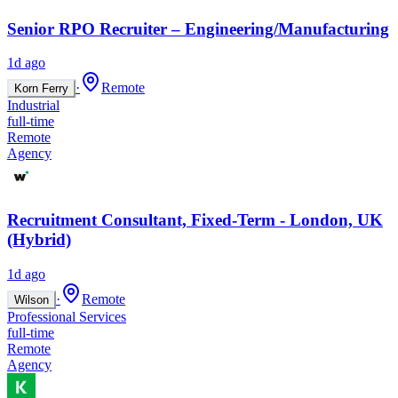
Senior RPO Recruiter – Engineering/Manufacturing
1d ago
·
Remote
Korn Ferry
Industrial
full-time
Remote
Agency
Recruitment Consultant, Fixed-Term - London, UK
(Hybrid)
1d ago
·
Remote
Wilson
Professional Services
full-time
Remote
Agency