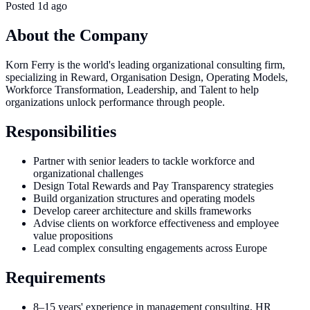
Posted
1d ago
About the Company
Korn Ferry is the world's leading organizational consulting firm,
specializing in Reward, Organisation Design, Operating Models,
Workforce Transformation, Leadership, and Talent to help
organizations unlock performance through people.
Responsibilities
Partner with senior leaders to tackle workforce and
organizational challenges
Design Total Rewards and Pay Transparency strategies
Build organization structures and operating models
Develop career architecture and skills frameworks
Advise clients on workforce effectiveness and employee
value propositions
Lead complex consulting engagements across Europe
Requirements
8–15 years' experience in management consulting, HR