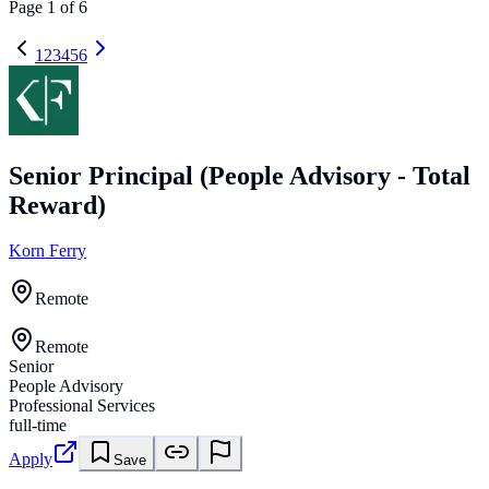
Page
1
of
6
1
2
3
4
5
6
Senior Principal (People Advisory - Total
Reward)
Korn Ferry
Remote
Remote
Senior
People Advisory
Professional Services
full-time
Apply
Save