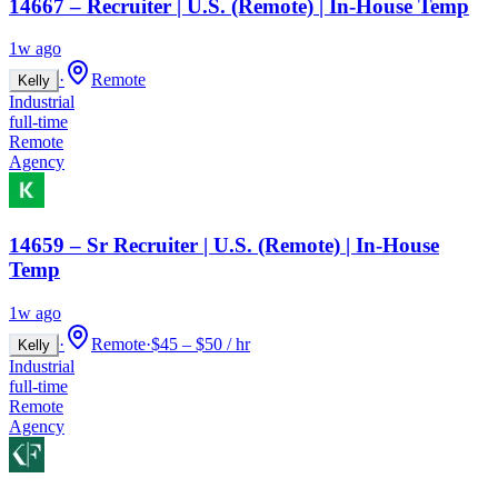
14667 – Recruiter | U.S. (Remote) | In-House Temp
1w ago
·
Remote
Kelly
Industrial
full-time
Remote
Agency
14659 – Sr Recruiter | U.S. (Remote) | In-House
Temp
1w ago
·
Remote
·
$45 – $50 / hr
Kelly
Industrial
full-time
Remote
Agency