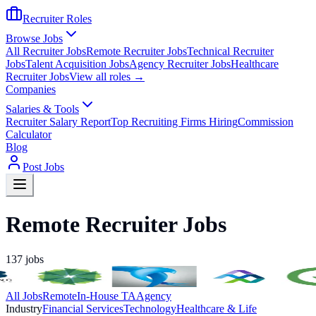
Recruiter Roles
Browse Jobs
All Recruiter Jobs
Remote Recruiter Jobs
Technical Recruiter
Jobs
Talent Acquisition Jobs
Agency Recruiter Jobs
Healthcare
Recruiter Jobs
View all roles →
Companies
Salaries & Tools
Recruiter Salary Report
Top Recruiting Firms Hiring
Commission
Calculator
Blog
Post Jobs
Remote Recruiter Jobs
137
jobs
All Jobs
Remote
In-House TA
Agency
Industry
Financial Services
Technology
Healthcare & Life