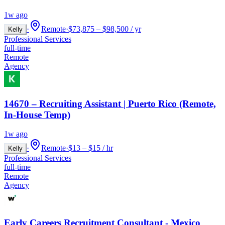
1w ago
·
Remote
·
$73,875 – $98,500 / yr
Kelly
Professional Services
full-time
Remote
Agency
14670 – Recruiting Assistant | Puerto Rico (Remote,
In-House Temp)
1w ago
·
Remote
·
$13 – $15 / hr
Kelly
Professional Services
full-time
Remote
Agency
Early Careers Recruitment Consultant - Mexico