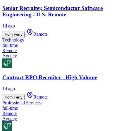
Senior Recruiter, Semiconductor Software
Engineering - U.S. Remote
1d ago
·
Remote
Korn Ferry
Technology
full-time
Remote
Agency
Contract RPO Recruiter - High Volume
1d ago
·
Remote
Korn Ferry
Professional Services
full-time
Remote
Agency