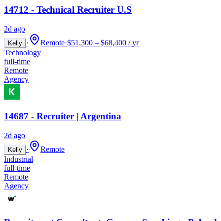
14712 - Technical Recruiter U.S
2d ago
·
Remote
·
$51,300 – $68,400 / yr
Kelly
Technology
full-time
Remote
Agency
14687 - Recruiter | Argentina
2d ago
·
Remote
Kelly
Industrial
full-time
Remote
Agency