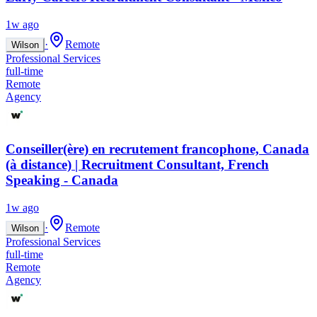
1w ago
·
Remote
Wilson
Professional Services
full-time
Remote
Agency
Conseiller(ère) en recrutement francophone, Canada
(à distance) | Recruitment Consultant, French
Speaking - Canada
1w ago
·
Remote
Wilson
Professional Services
full-time
Remote
Agency