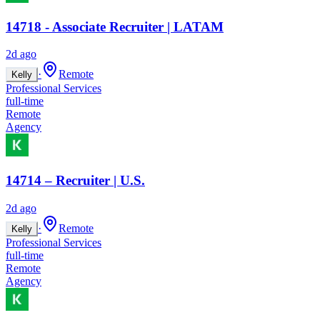
14718 - Associate Recruiter | LATAM
2d ago
·
Remote
Kelly
Professional Services
full-time
Remote
Agency
14714 – Recruiter | U.S.
2d ago
·
Remote
Kelly
Professional Services
full-time
Remote
Agency