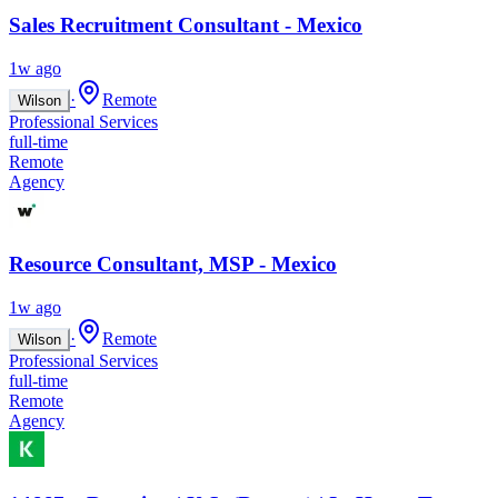
Sales Recruitment Consultant - Mexico
1w ago
·
Remote
Wilson
Professional Services
full-time
Remote
Agency
Resource Consultant, MSP - Mexico
1w ago
·
Remote
Wilson
Professional Services
full-time
Remote
Agency