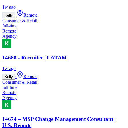
1w ago
·
Remote
Kelly
Consumer & Retail
full-time
Remote
Agency
14688 - Recruiter | LATAM
1w ago
·
Remote
Kelly
Consumer & Retail
full-time
Remote
Agency
14674 – MSP Change Management Consultant |
U.S. Remote