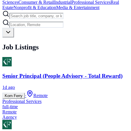
Sciences
Consumer & Retail
Industrial
Professional Services
Real
Estate
Nonprofit & Education
Media & Entertainment
Job Listings
Senior Principal (People Advisory - Total Reward)
1d ago
·
Remote
Korn Ferry
Professional Services
full-time
Remote
Agency