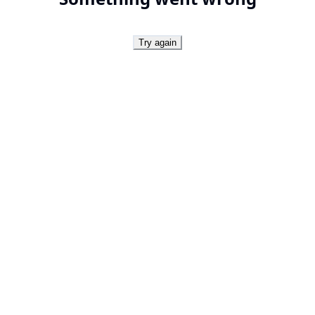
Try again