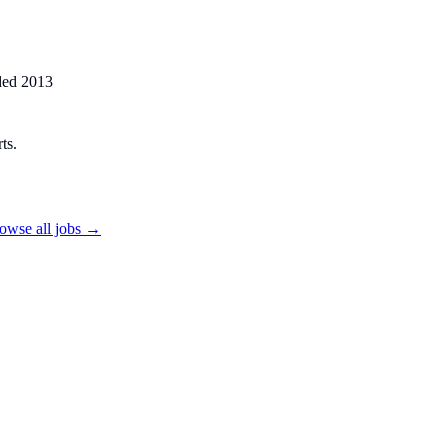
ded
2013
ts.
owse all jobs →