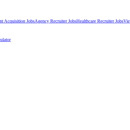
nt Acquisition Jobs
Agency Recruiter Jobs
Healthcare Recruiter Jobs
Vie
ulator