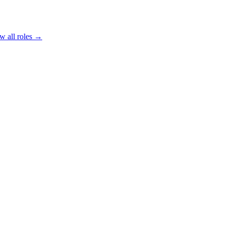
w all roles →