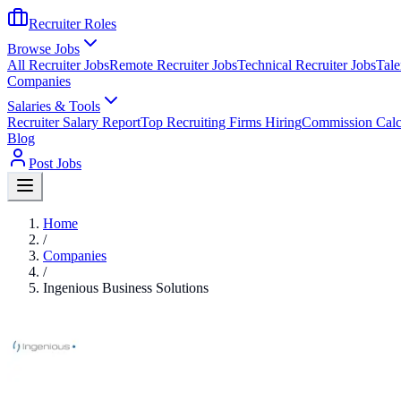
Recruiter Roles
Browse Jobs
All Recruiter Jobs
Remote Recruiter Jobs
Technical Recruiter Jobs
Tale
Companies
Salaries & Tools
Recruiter Salary Report
Top Recruiting Firms Hiring
Commission Calc
Blog
Post Jobs
Home
/
Companies
/
Ingenious Business Solutions