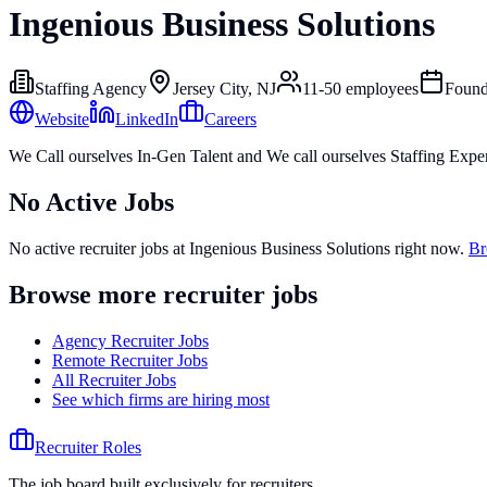
Ingenious Business Solutions
Staffing Agency
Jersey City, NJ
11-50
employees
Foun
Website
LinkedIn
Careers
We Call ourselves In-Gen Talent and We call ourselves Staffing Exper
No Active Jobs
No active recruiter jobs at
Ingenious Business Solutions
right now.
Br
Browse more recruiter jobs
Agency Recruiter Jobs
Remote Recruiter Jobs
All Recruiter Jobs
See which firms are hiring most
Recruiter Roles
The job board built exclusively for recruiters.