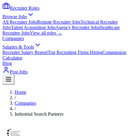
Recruiter Roles
Browse Jobs
All Recruiter Jobs
Remote Recruiter Jobs
Technical Recruiter
Jobs
Talent Acquisition Jobs
Agency Recruiter Jobs
Healthcare
Recruiter Jobs
View all roles →
Companies
Salaries & Tools
Recruiter Salary Report
Top Recruiting Firms Hiring
Commission
Calculator
Blog
Post Jobs
Home
/
Companies
/
Industrial Search Partners