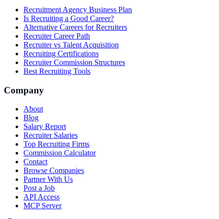
Recruitment Agency Business Plan
Is Recruiting a Good Career?
Alternative Careers for Recruiters
Recruiter Career Path
Recruiter vs Talent Acquisition
Recruiting Certifications
Recruiter Commission Structures
Best Recruiting Tools
Company
About
Blog
Salary Report
Recruiter Salaries
Top Recruiting Firms
Commission Calculator
Contact
Browse Companies
Partner With Us
Post a Job
API Access
MCP Server