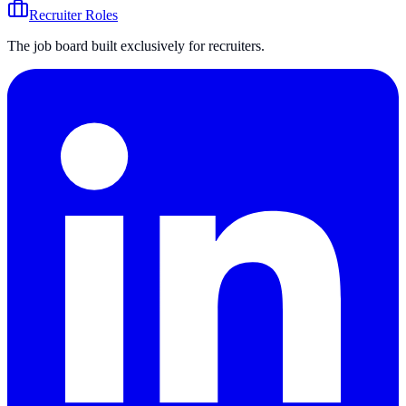
Recruiter Roles
The job board built exclusively for recruiters.