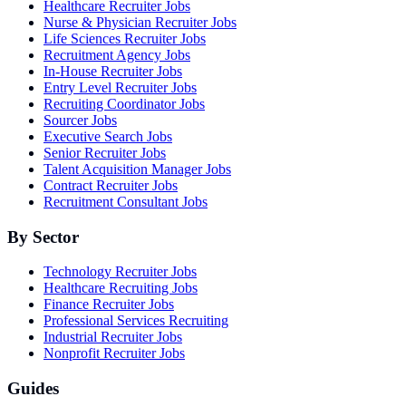
Healthcare Recruiter Jobs
Nurse & Physician Recruiter Jobs
Life Sciences Recruiter Jobs
Recruitment Agency Jobs
In-House Recruiter Jobs
Entry Level Recruiter Jobs
Recruiting Coordinator Jobs
Sourcer Jobs
Executive Search Jobs
Senior Recruiter Jobs
Talent Acquisition Manager Jobs
Contract Recruiter Jobs
Recruitment Consultant Jobs
By Sector
Technology Recruiter Jobs
Healthcare Recruiting Jobs
Finance Recruiter Jobs
Professional Services Recruiting
Industrial Recruiter Jobs
Nonprofit Recruiter Jobs
Guides