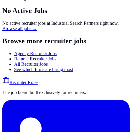
No Active Jobs
No active recruiter jobs at
Industrial Search Partners
right now.
Browse all jobs →
Browse more recruiter jobs
Agency Recruiter Jobs
Remote Recruiter Jobs
All Recruiter Jobs
See which firms are hiring most
Recruiter Roles
The job board built exclusively for recruiters.