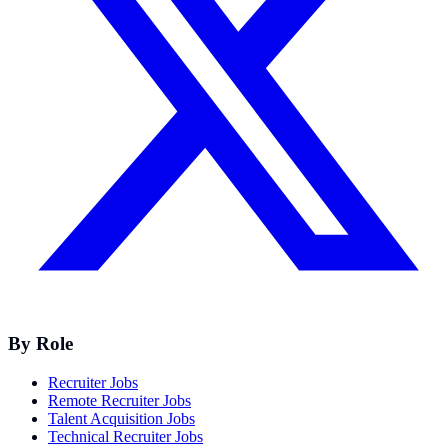
By Role
Recruiter Jobs
Remote Recruiter Jobs
Talent Acquisition Jobs
Technical Recruiter Jobs