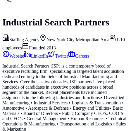
Industrial Search Partners
Staffing Agency
New York City Metropolitan Area
1-10
employees
Founded
2013
Website
LinkedIn
Twitter
Careers
Industrial Search Partners (ISP) is a contemporary breed of
executive recruiting firm, specializing in targeted talent acquisition
dedicated entirely to the fields of Industrial Manufacturing and
Services. Over the last two decades, ISP partners have placed
hundreds of candidates in executive positions across a broad
segment of the market. Recent placements have included
assignments in the following industries and functions: ​• Diversified
Manufacturing • Industrial Services • Logistics & Transportation •
Automotive • Aerospace & Defense • Energy and Utilities ​• Basic
Materials • Board of Directors • Public Company CEO’s, COO’S
and CFO’s • General Management • Human Resources • Technical
Operations & Manufacturing • Transportation and Logistics • Sales
& Marketing