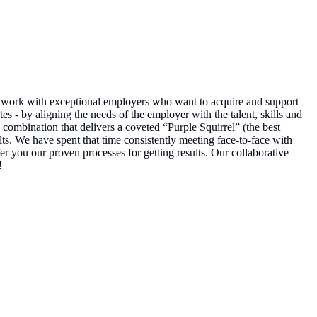
to work with exceptional employers who want to acquire and support
es - by aligning the needs of the employer with the talent, skills and
combination that delivers a coveted “Purple Squirrel” (the best
lts. We have spent that time consistently meeting face-to-face with
r you our proven processes for getting results. Our collaborative
!