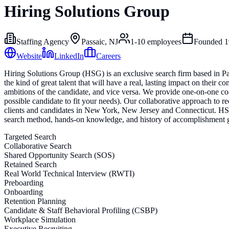
Hiring Solutions Group
Staffing Agency
Passaic, NJ
1-10
employees
Founded
1
Website
LinkedIn
Careers
Hiring Solutions Group (HSG) is an exclusive search firm based in Pa
the kind of great talent that will have a real, lasting impact on their
ambitions of the candidate, and vice versa. We provide one-on-one coa
possible candidate to fit your needs). Our collaborative approach to r
clients and candidates in New York, New Jersey and Connecticut. HSG a
search method, hands-on knowledge, and history of accomplishment g
Targeted Search
Collaborative Search
Shared Opportunity Search (SOS)
Retained Search
Real World Technical Interview (RWTI)
Preboarding
Onboarding
Retention Planning
Candidate & Staff Behavioral Profiling (CSBP)
Workplace Simulation
Executive Recruiting