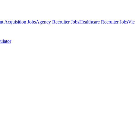
nt Acquisition Jobs
Agency Recruiter Jobs
Healthcare Recruiter Jobs
Vie
ulator