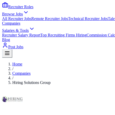
Recruiter Roles
Browse Jobs
All Recruiter Jobs
Remote Recruiter Jobs
Technical Recruiter Jobs
Tale
Companies
Salaries & Tools
Recruiter Salary Report
Top Recruiting Firms Hiring
Commission Calc
Blog
Post Jobs
Home
/
Companies
/
Hiring Solutions Group