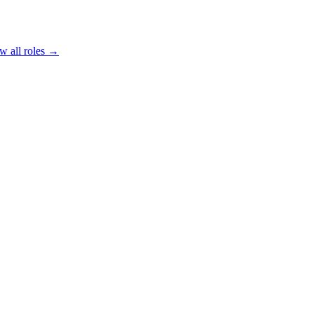
w all roles →