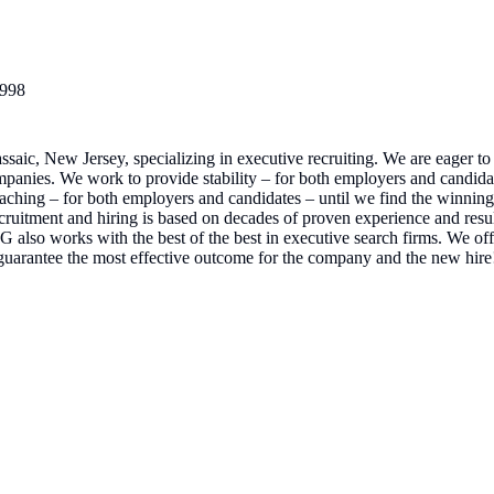
998
ssaic, New Jersey, specializing in executive recruiting. We are eager 
 companies. We work to provide stability – for both employers and candidat
ching – for both employers and candidates – until we find the winning 
ecruitment and hiring is based on decades of proven experience and resu
lso works with the best of the best in executive search firms. We offe
uarantee the most effective outcome for the company and the new hire