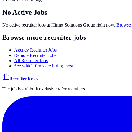
No Active Jobs
No active recruiter jobs at
Hiring Solutions Group
right now.
Browse 
Browse more recruiter jobs
Agency Recruiter Jobs
Remote Recruiter Jobs
All Recruiter Jobs
See which firms are hiring most
Recruiter Roles
The job board built exclusively for recruiters.