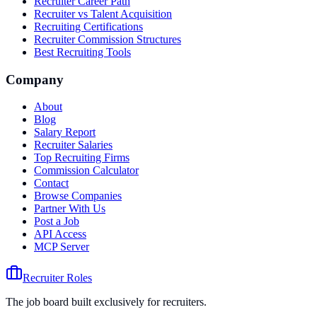
Recruiter Career Path
Recruiter vs Talent Acquisition
Recruiting Certifications
Recruiter Commission Structures
Best Recruiting Tools
Company
About
Blog
Salary Report
Recruiter Salaries
Top Recruiting Firms
Commission Calculator
Contact
Browse Companies
Partner With Us
Post a Job
API Access
MCP Server
Recruiter Roles
The job board built exclusively for recruiters.