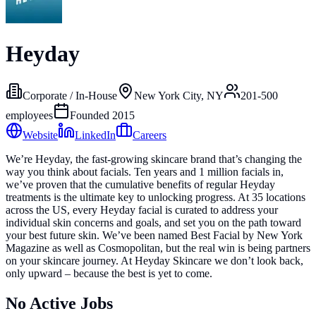
Heyday
Corporate / In-House
New York City, NY
201-500
employees
Founded
2015
Website
LinkedIn
Careers
We’re Heyday, the fast-growing skincare brand that’s changing the
way you think about facials. Ten years and 1 million facials in,
we’ve proven that the cumulative benefits of regular Heyday
treatments is the ultimate key to unlocking progress. At 35 locations
across the US, every Heyday facial is curated to address your
individual skin concerns and goals, and set you on the path toward
your best future skin. We’ve been named Best Facial by New York
Magazine as well as Cosmopolitan, but the real win is being partners
on your skincare journey. At Heyday Skincare we don’t look back,
only upward – because the best is yet to come.
No Active Jobs