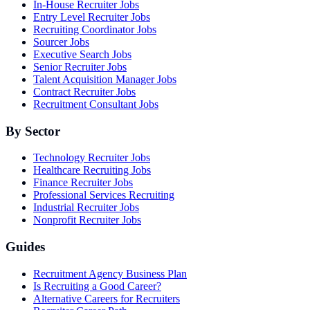
In-House Recruiter Jobs
Entry Level Recruiter Jobs
Recruiting Coordinator Jobs
Sourcer Jobs
Executive Search Jobs
Senior Recruiter Jobs
Talent Acquisition Manager Jobs
Contract Recruiter Jobs
Recruitment Consultant Jobs
By Sector
Technology Recruiter Jobs
Healthcare Recruiting Jobs
Finance Recruiter Jobs
Professional Services Recruiting
Industrial Recruiter Jobs
Nonprofit Recruiter Jobs
Guides
Recruitment Agency Business Plan
Is Recruiting a Good Career?
Alternative Careers for Recruiters