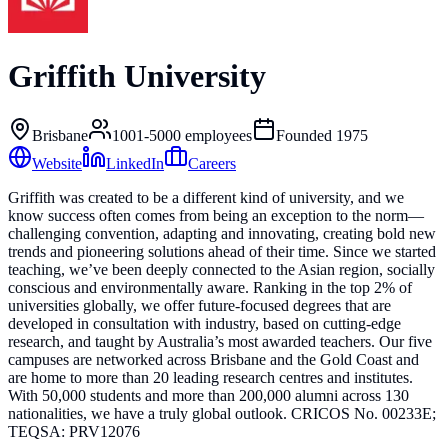
Griffith University
Brisbane
1001-5000
employees
Founded
1975
Website
LinkedIn
Careers
Griffith was created to be a different kind of university, and we
know success often comes from being an exception to the norm—
challenging convention, adapting and innovating, creating bold new
trends and pioneering solutions ahead of their time. Since we started
teaching, we’ve been deeply connected to the Asian region, socially
conscious and environmentally aware. Ranking in the top 2% of
universities globally, we offer future-focused degrees that are
developed in consultation with industry, based on cutting-edge
research, and taught by Australia’s most awarded teachers. Our five
campuses are networked across Brisbane and the Gold Coast and
are home to more than 20 leading research centres and institutes.
With 50,000 students and more than 200,000 alumni across 130
nationalities, we have a truly global outlook. CRICOS No. 00233E;
TEQSA: PRV12076