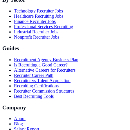
Technology Recruiter Jobs
Healthcare Recruiting Jobs
Finance Recruiter Jobs
Professional Services Recruiting
Industrial Recruiter Jobs
Nonprofit Recruiter Jobs
Guides
Recruitment Agency Business Plan
Is Recruiting a Good Career?
Alternative Careers for Recruiters
Recruiter Career Path
Recruiter vs Talent Acquisition
Recruiting Certifications
Recruiter Commission Structures
Best Recruiting Tools
Company
About
Blog
Salary Report