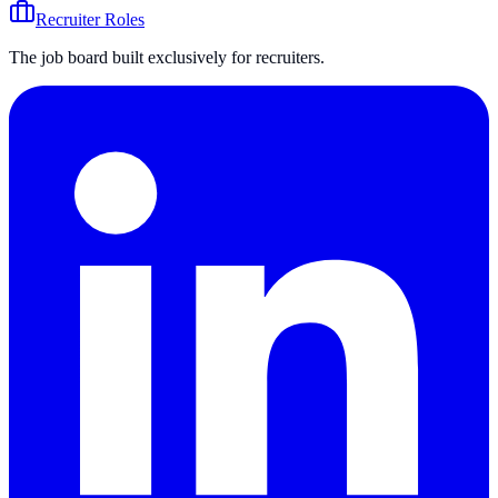
Recruiter Roles
The job board built exclusively for recruiters.