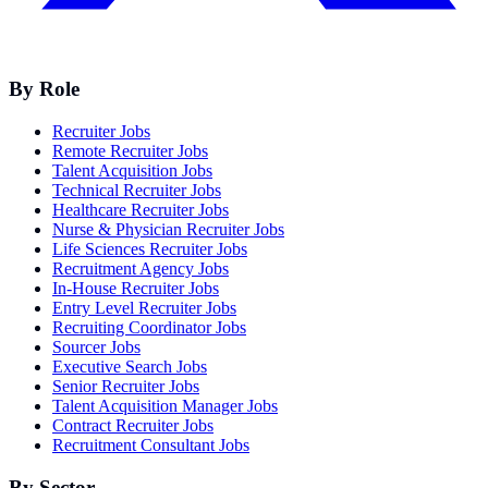
By Role
Recruiter Jobs
Remote Recruiter Jobs
Talent Acquisition Jobs
Technical Recruiter Jobs
Healthcare Recruiter Jobs
Nurse & Physician Recruiter Jobs
Life Sciences Recruiter Jobs
Recruitment Agency Jobs
In-House Recruiter Jobs
Entry Level Recruiter Jobs
Recruiting Coordinator Jobs
Sourcer Jobs
Executive Search Jobs
Senior Recruiter Jobs
Talent Acquisition Manager Jobs
Contract Recruiter Jobs
Recruitment Consultant Jobs
By Sector