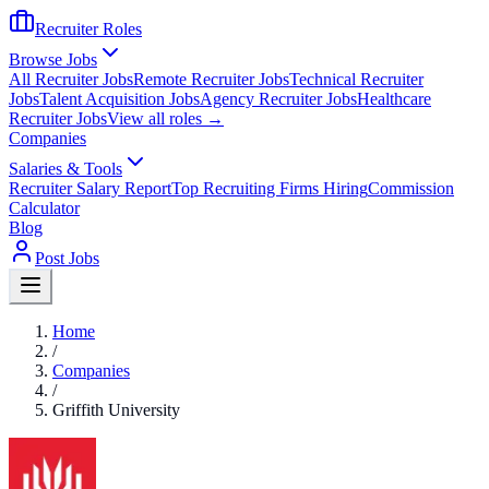
Recruiter Roles
Browse Jobs
All Recruiter Jobs
Remote Recruiter Jobs
Technical Recruiter
Jobs
Talent Acquisition Jobs
Agency Recruiter Jobs
Healthcare
Recruiter Jobs
View all roles →
Companies
Salaries & Tools
Recruiter Salary Report
Top Recruiting Firms Hiring
Commission
Calculator
Blog
Post Jobs
Home
/
Companies
/
Griffith University