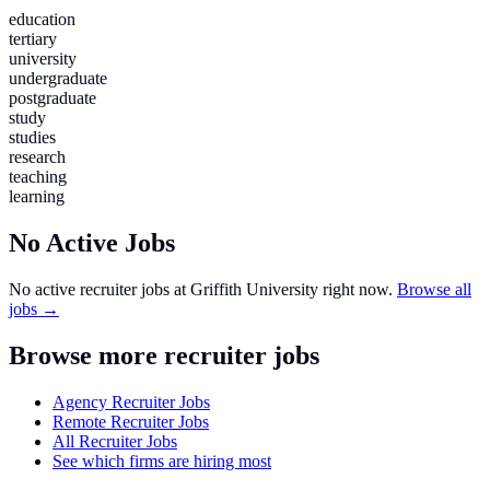
education
tertiary
university
undergraduate
postgraduate
study
studies
research
teaching
learning
No Active Jobs
No active recruiter jobs at
Griffith University
right now.
Browse all
jobs →
Browse more recruiter jobs
Agency Recruiter Jobs
Remote Recruiter Jobs
All Recruiter Jobs
See which firms are hiring most