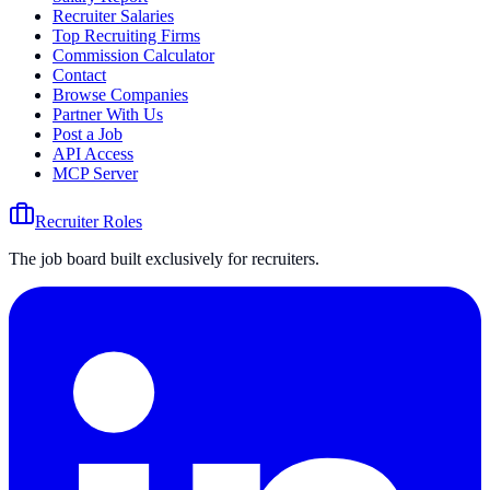
Recruiter Salaries
Top Recruiting Firms
Commission Calculator
Contact
Browse Companies
Partner With Us
Post a Job
API Access
MCP Server
Recruiter Roles
The job board built exclusively for recruiters.