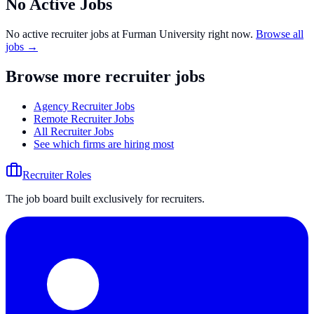
No Active Jobs
No active recruiter jobs at
Furman University
right now.
Browse all
jobs →
Browse more recruiter jobs
Agency Recruiter Jobs
Remote Recruiter Jobs
All Recruiter Jobs
See which firms are hiring most
Recruiter Roles
The job board built exclusively for recruiters.