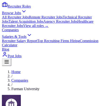
Recruiter Roles
Browse Jobs
All Recruiter Jobs
Remote Recruiter Jobs
Technical Recruiter
Jobs
Talent Acquisition Jobs
Agency Recruiter Jobs
Healthcare
Recruiter Jobs
View all roles →
Companies
Salaries & Tools
Recruiter Salary Report
Top Recruiting Firms Hiring
Commission
Calculator
Blog
Post Jobs
Home
/
Companies
/
Furman University