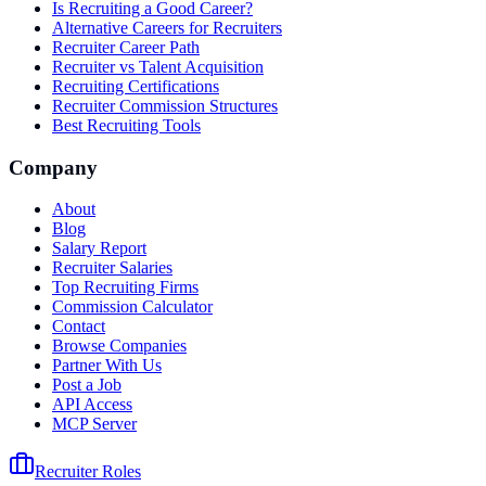
Is Recruiting a Good Career?
Alternative Careers for Recruiters
Recruiter Career Path
Recruiter vs Talent Acquisition
Recruiting Certifications
Recruiter Commission Structures
Best Recruiting Tools
Company
About
Blog
Salary Report
Recruiter Salaries
Top Recruiting Firms
Commission Calculator
Contact
Browse Companies
Partner With Us
Post a Job
API Access
MCP Server
Recruiter Roles