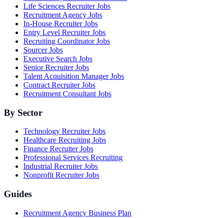
Life Sciences Recruiter Jobs
Recruitment Agency Jobs
In-House Recruiter Jobs
Entry Level Recruiter Jobs
Recruiting Coordinator Jobs
Sourcer Jobs
Executive Search Jobs
Senior Recruiter Jobs
Talent Acquisition Manager Jobs
Contract Recruiter Jobs
Recruitment Consultant Jobs
By Sector
Technology Recruiter Jobs
Healthcare Recruiting Jobs
Finance Recruiter Jobs
Professional Services Recruiting
Industrial Recruiter Jobs
Nonprofit Recruiter Jobs
Guides
Recruitment Agency Business Plan