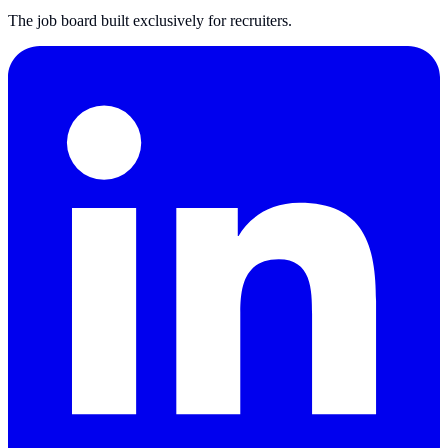
The job board built exclusively for recruiters.