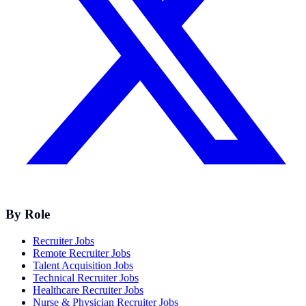
By Role
Recruiter Jobs
Remote Recruiter Jobs
Talent Acquisition Jobs
Technical Recruiter Jobs
Healthcare Recruiter Jobs
Nurse & Physician Recruiter Jobs