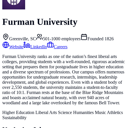
Furman University
Greenville, SC
501-1000
employees
Founded
1826
Website
LinkedIn
Careers
Furman University ranks as one of the nation’s finest liberal arts
colleges, providing students with a well-rounded, rigorous academic
setting that prepares them for postgraduate lives in higher education
and a diverse spectrum of professions. Our campus offers numerous
opportunities for undergraduate research, internships, leadership
development, and global experiences. Even with a student body of
over 2,550 students, the university maintains a student-to-faculty
ratio of 10:1. Furman rests at the base of the Blue Ridge Mountains
and boasts acclaimed natural beauty, with over 940 acres of
woodland and a large lake overlooked by the famous Bell Tower.
Higher Education Liberal Arts Science Humanities Music Athletics
Sustainability