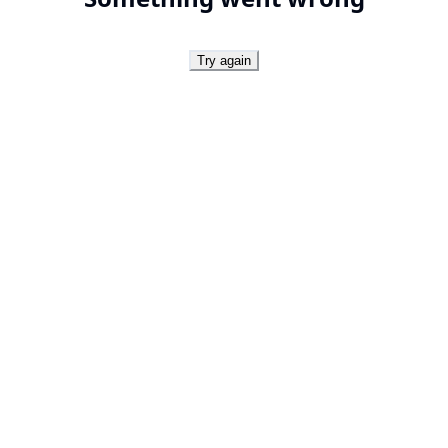
Try again