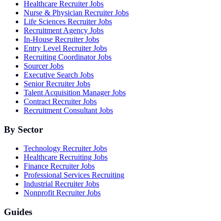
Healthcare Recruiter Jobs
Nurse & Physician Recruiter Jobs
Life Sciences Recruiter Jobs
Recruitment Agency Jobs
In-House Recruiter Jobs
Entry Level Recruiter Jobs
Recruiting Coordinator Jobs
Sourcer Jobs
Executive Search Jobs
Senior Recruiter Jobs
Talent Acquisition Manager Jobs
Contract Recruiter Jobs
Recruitment Consultant Jobs
By Sector
Technology Recruiter Jobs
Healthcare Recruiting Jobs
Finance Recruiter Jobs
Professional Services Recruiting
Industrial Recruiter Jobs
Nonprofit Recruiter Jobs
Guides