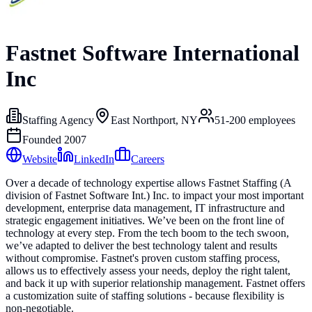
Fastnet Software International
Inc
Staffing Agency
East Northport, NY
51-200
employees
Founded
2007
Website
LinkedIn
Careers
Over a decade of technology expertise allows Fastnet Staffing (A
division of Fastnet Software Int.) Inc. to impact your most important
development, enterprise data management, IT infrastructure and
strategic engagement initiatives. We’ve been on the front line of
technology at every step. From the tech boom to the tech swoon,
we’ve adapted to deliver the best technology talent and results
without compromise. Fastnet's proven custom staffing process,
allows us to effectively assess your needs, deploy the right talent,
and back it up with superior relationship management. Fastnet offers
a customization suite of staffing solutions - because flexibility is
non-negotiable.