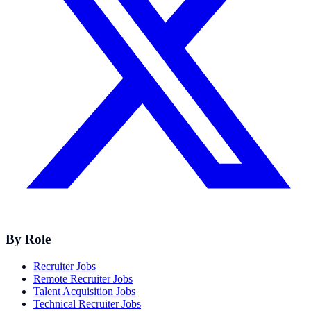
By Role
Recruiter Jobs
Remote Recruiter Jobs
Talent Acquisition Jobs
Technical Recruiter Jobs