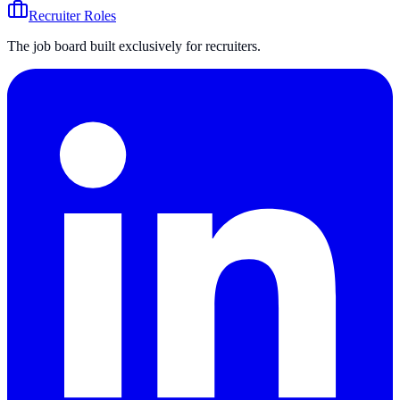
Recruiter Roles
The job board built exclusively for recruiters.