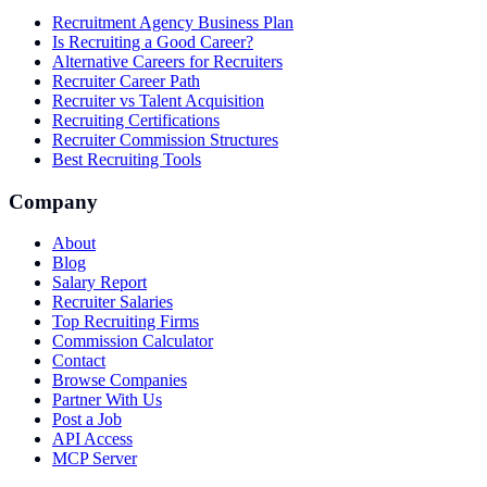
Recruitment Agency Business Plan
Is Recruiting a Good Career?
Alternative Careers for Recruiters
Recruiter Career Path
Recruiter vs Talent Acquisition
Recruiting Certifications
Recruiter Commission Structures
Best Recruiting Tools
Company
About
Blog
Salary Report
Recruiter Salaries
Top Recruiting Firms
Commission Calculator
Contact
Browse Companies
Partner With Us
Post a Job
API Access
MCP Server