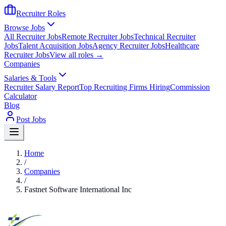
Recruiter Roles
Browse Jobs
All Recruiter Jobs
Remote Recruiter Jobs
Technical Recruiter
Jobs
Talent Acquisition Jobs
Agency Recruiter Jobs
Healthcare
Recruiter Jobs
View all roles →
Companies
Salaries & Tools
Recruiter Salary Report
Top Recruiting Firms Hiring
Commission
Calculator
Blog
Post Jobs
Home
/
Companies
/
Fastnet Software International Inc