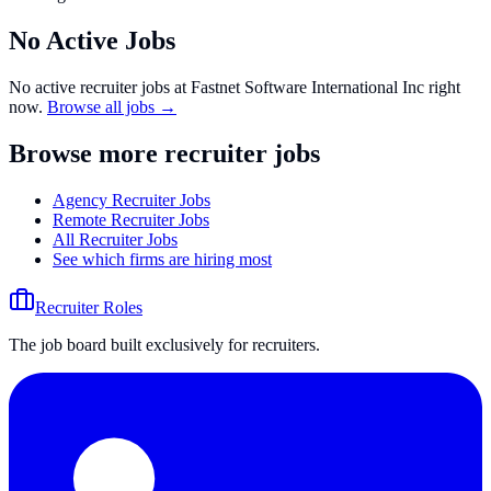
No Active Jobs
No active recruiter jobs at
Fastnet Software International Inc
right
now.
Browse all jobs →
Browse more recruiter jobs
Agency Recruiter Jobs
Remote Recruiter Jobs
All Recruiter Jobs
See which firms are hiring most
Recruiter Roles
The job board built exclusively for recruiters.