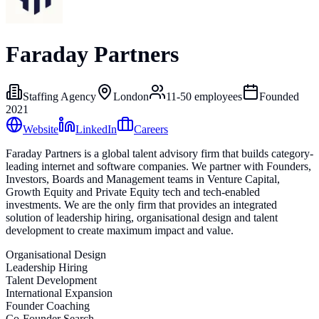
Faraday Partners
Staffing Agency
London
11-50
employees
Founded
2021
Website
LinkedIn
Careers
Faraday Partners is a global talent advisory firm that builds category-
leading internet and software companies. We partner with Founders,
Investors, Boards and Management teams in Venture Capital,
Growth Equity and Private Equity tech and tech-enabled
investments. We are the only firm that provides an integrated
solution of leadership hiring, organisational design and talent
development to create maximum impact and value.
Organisational Design
Leadership Hiring
Talent Development
International Expansion
Founder Coaching
Co-Founder Search