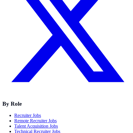
By Role
Recruiter Jobs
Remote Recruiter Jobs
Talent Acquisition Jobs
Technical Recruiter Jobs