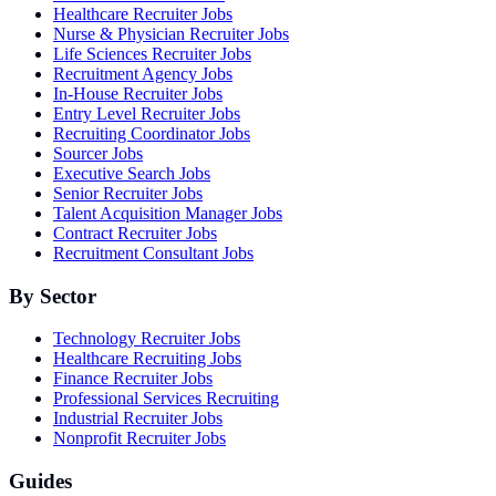
Healthcare Recruiter Jobs
Nurse & Physician Recruiter Jobs
Life Sciences Recruiter Jobs
Recruitment Agency Jobs
In-House Recruiter Jobs
Entry Level Recruiter Jobs
Recruiting Coordinator Jobs
Sourcer Jobs
Executive Search Jobs
Senior Recruiter Jobs
Talent Acquisition Manager Jobs
Contract Recruiter Jobs
Recruitment Consultant Jobs
By Sector
Technology Recruiter Jobs
Healthcare Recruiting Jobs
Finance Recruiter Jobs
Professional Services Recruiting
Industrial Recruiter Jobs
Nonprofit Recruiter Jobs
Guides