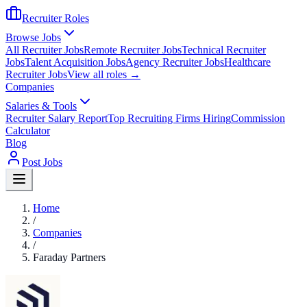
Recruiter Roles
Browse Jobs
All Recruiter Jobs
Remote Recruiter Jobs
Technical Recruiter
Jobs
Talent Acquisition Jobs
Agency Recruiter Jobs
Healthcare
Recruiter Jobs
View all roles →
Companies
Salaries & Tools
Recruiter Salary Report
Top Recruiting Firms Hiring
Commission
Calculator
Blog
Post Jobs
Home
/
Companies
/
Faraday Partners