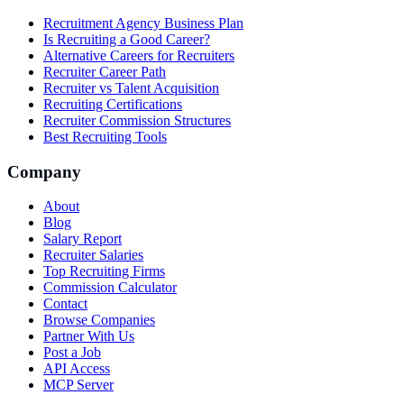
Recruitment Agency Business Plan
Is Recruiting a Good Career?
Alternative Careers for Recruiters
Recruiter Career Path
Recruiter vs Talent Acquisition
Recruiting Certifications
Recruiter Commission Structures
Best Recruiting Tools
Company
About
Blog
Salary Report
Recruiter Salaries
Top Recruiting Firms
Commission Calculator
Contact
Browse Companies
Partner With Us
Post a Job
API Access
MCP Server