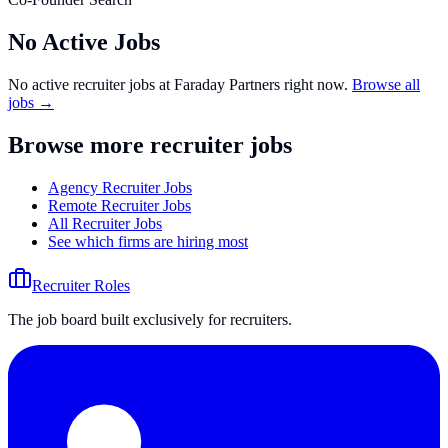
No Active Jobs
No active recruiter jobs at
Faraday Partners
right now.
Browse all
jobs →
Browse more recruiter jobs
Agency Recruiter Jobs
Remote Recruiter Jobs
All Recruiter Jobs
See which firms are hiring most
Recruiter Roles
The job board built exclusively for recruiters.