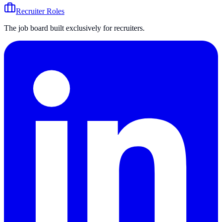
Recruiter Roles
The job board built exclusively for recruiters.