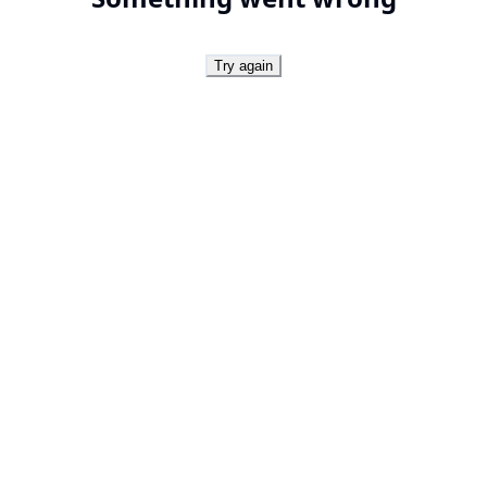
Try again