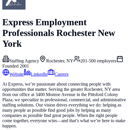
Express Employment
Professionals Rochester New
York
Staffing Agency
Rochester, NY
201-500
employees
Founded
2001
Website
LinkedIn
Careers
At Express, we’re passionate about connecting people with
opportunities that matter. Serving the greater Rochester, NY area
from our office at 3400 Monroe Avenue in the Pittsford Colony
Plaza, we specialize in professional, commercial, and administrative
staffing solutions. Our vision drives everything we do: helping as
many people as possible find good jobs by helping as many
companies as possible find great people. When the right people
come together, everyone wins—and that’s what we’re here to make
happen.