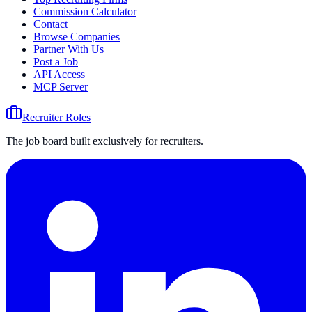
Commission Calculator
Contact
Browse Companies
Partner With Us
Post a Job
API Access
MCP Server
Recruiter Roles
The job board built exclusively for recruiters.