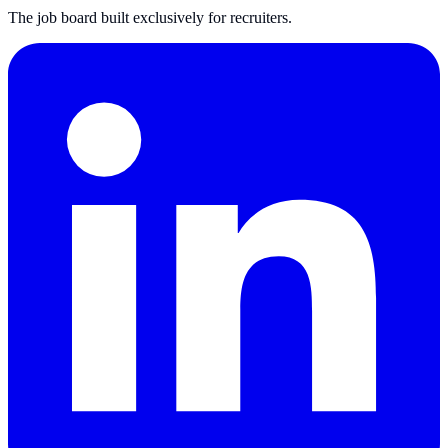
The job board built exclusively for recruiters.