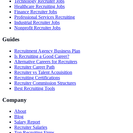
Technology Recruiter Jobs
Healthcare Recruiting Jobs
Finance Recruiter Jobs
Professional Services Recruiting
Industrial Recruiter Jobs
Nonprofit Recruiter Jobs
Guides
Recruitment Agency Business Plan
Is Recruiting a Good Career?
Alternative Careers for Recruiters
Recruiter Career Path
Recruiter vs Talent Acquisition
Recruiting Certifications
Recruiter Commission Structures
Best Recruiting Tools
Company
About
Blog
Salary Report
Recruiter Salaries
Top Recruiting Firms