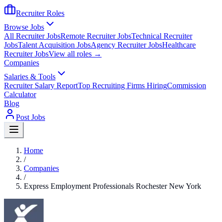
Recruiter Roles
Browse Jobs
All Recruiter Jobs
Remote Recruiter Jobs
Technical Recruiter
Jobs
Talent Acquisition Jobs
Agency Recruiter Jobs
Healthcare
Recruiter Jobs
View all roles →
Companies
Salaries & Tools
Recruiter Salary Report
Top Recruiting Firms Hiring
Commission
Calculator
Blog
Post Jobs
Home
/
Companies
/
Express Employment Professionals Rochester New York