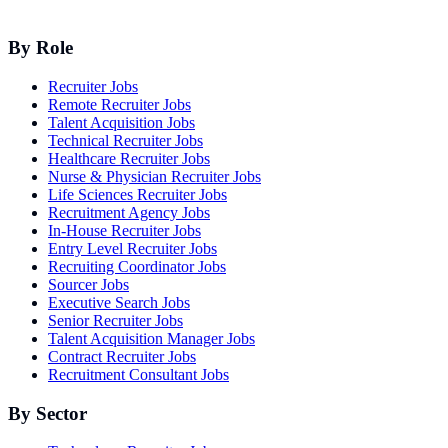
By Role
Recruiter Jobs
Remote Recruiter Jobs
Talent Acquisition Jobs
Technical Recruiter Jobs
Healthcare Recruiter Jobs
Nurse & Physician Recruiter Jobs
Life Sciences Recruiter Jobs
Recruitment Agency Jobs
In-House Recruiter Jobs
Entry Level Recruiter Jobs
Recruiting Coordinator Jobs
Sourcer Jobs
Executive Search Jobs
Senior Recruiter Jobs
Talent Acquisition Manager Jobs
Contract Recruiter Jobs
Recruitment Consultant Jobs
By Sector