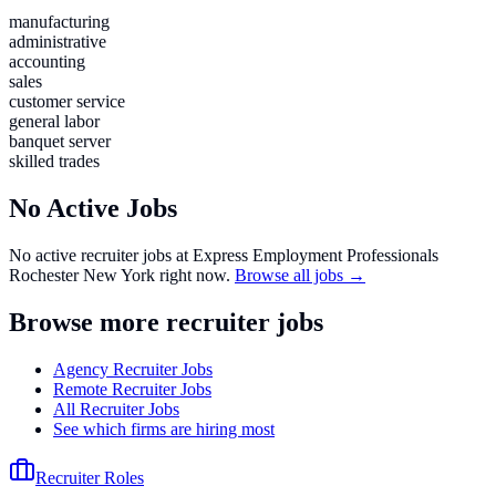
manufacturing
administrative
accounting
sales
customer service
general labor
banquet server
skilled trades
No Active Jobs
No active recruiter jobs at
Express Employment Professionals
Rochester New York
right now.
Browse all jobs →
Browse more recruiter jobs
Agency Recruiter Jobs
Remote Recruiter Jobs
All Recruiter Jobs
See which firms are hiring most
Recruiter Roles