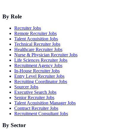
By Role
Recruiter Jobs
Remote Recruiter Jobs
Talent Acquisition Jobs
Technical Recruiter Jobs
Healthcare Recruiter Jobs
Nurse & Physician Recruiter Jobs
Life Sciences Recruiter Jobs
Recruitment Agency Jobs
In-House Recruiter Jobs
Entry Level Recruiter Jobs
Recruiting Coordinator Jobs
Sourcer Jobs
Executive Search Jobs
Senior Recruiter Jobs
Talent Acquisition Manager Jobs
Contract Recruiter Jobs
Recruitment Consultant Jobs
By Sector