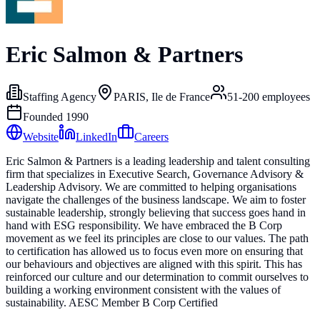
Eric Salmon & Partners
Staffing Agency
PARIS, Ile de France
51-200
employees
Founded
1990
Website
LinkedIn
Careers
Eric Salmon & Partners is a leading leadership and talent consulting
firm that specializes in Executive Search, Governance Advisory &
Leadership Advisory. We are committed to helping organisations
navigate the challenges of the business landscape. We aim to foster
sustainable leadership, strongly believing that success goes hand in
hand with ESG responsibility. We have embraced the B Corp
movement as we feel its principles are close to our values. The path
to certification has allowed us to focus even more on ensuring that
our behaviours and objectives are aligned with this spirit. This has
reinforced our culture and our determination to commit ourselves to
building a working environment consistent with the values of
sustainability. AESC Member B Corp Certified