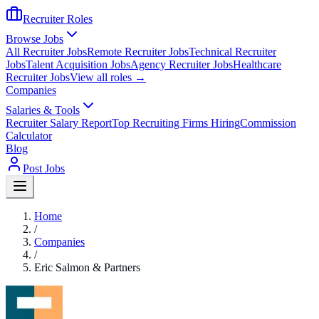
Recruiter Roles
Browse Jobs
All Recruiter Jobs
Remote Recruiter Jobs
Technical Recruiter
Jobs
Talent Acquisition Jobs
Agency Recruiter Jobs
Healthcare
Recruiter Jobs
View all roles →
Companies
Salaries & Tools
Recruiter Salary Report
Top Recruiting Firms Hiring
Commission
Calculator
Blog
Post Jobs
Home
/
Companies
/
Eric Salmon & Partners