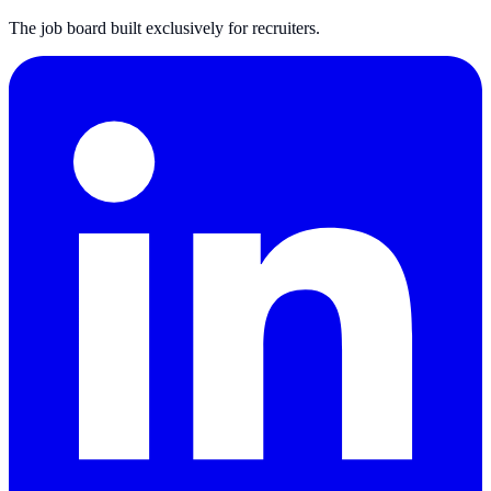
The job board built exclusively for recruiters.