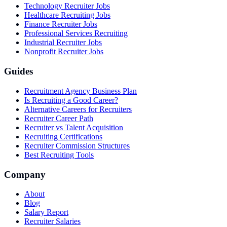
Technology Recruiter Jobs
Healthcare Recruiting Jobs
Finance Recruiter Jobs
Professional Services Recruiting
Industrial Recruiter Jobs
Nonprofit Recruiter Jobs
Guides
Recruitment Agency Business Plan
Is Recruiting a Good Career?
Alternative Careers for Recruiters
Recruiter Career Path
Recruiter vs Talent Acquisition
Recruiting Certifications
Recruiter Commission Structures
Best Recruiting Tools
Company
About
Blog
Salary Report
Recruiter Salaries