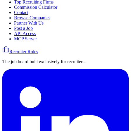
Top Recruiting Firms
Commission Calculator
Contact
Browse Companies
Partner With Us
Post a Job
API Access
MCP Server
Recruiter Roles
The job board built exclusively for recruiters.