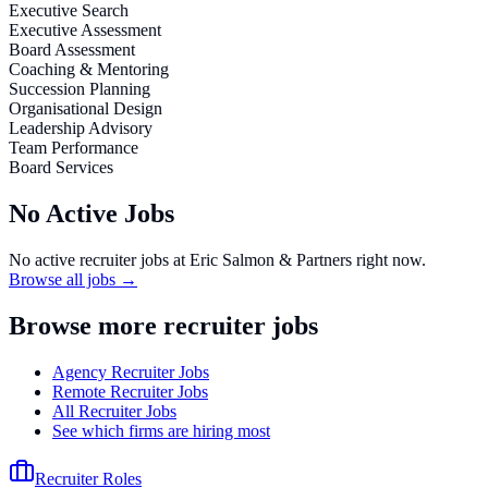
Executive Search
Executive Assessment
Board Assessment
Coaching & Mentoring
Succession Planning
Organisational Design
Leadership Advisory
Team Performance
Board Services
No Active Jobs
No active recruiter jobs at
Eric Salmon & Partners
right now.
Browse all jobs →
Browse more recruiter jobs
Agency Recruiter Jobs
Remote Recruiter Jobs
All Recruiter Jobs
See which firms are hiring most
Recruiter Roles