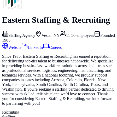
Eastern Staffing & Recruiting
Staffing Agency
Vestal, NY
11-50
employees
Founded
1985
Website
LinkedIn
Careers
Since 1985, Eastern Staffing & Recruiting has earned a reputation
for delivering top-tier talent to businesses nationwide. We specialize
in providing best-in-class workforce solutions across industries such
as professional services, logistics, engineering, manufacturing, and
technical services. With a national footprint, we proudly support
companies in states including Arizona, Colorado, Florida, New
York, Pennsylvania, South Carolina, North Carolina, Texas, and
Washington. If you're seeking a staffing partner dedicated to driving
success with skilled, reliable talent, we’d love to connect. Thank
you for considering Eastern Staffing & Recruiting, we look forward
to partnering with you!
Recruiting
Staffing