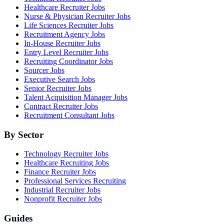
Healthcare Recruiter Jobs
Nurse & Physician Recruiter Jobs
Life Sciences Recruiter Jobs
Recruitment Agency Jobs
In-House Recruiter Jobs
Entry Level Recruiter Jobs
Recruiting Coordinator Jobs
Sourcer Jobs
Executive Search Jobs
Senior Recruiter Jobs
Talent Acquisition Manager Jobs
Contract Recruiter Jobs
Recruitment Consultant Jobs
By Sector
Technology Recruiter Jobs
Healthcare Recruiting Jobs
Finance Recruiter Jobs
Professional Services Recruiting
Industrial Recruiter Jobs
Nonprofit Recruiter Jobs
Guides