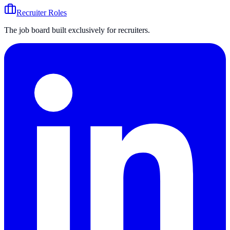
Recruiter Roles
The job board built exclusively for recruiters.