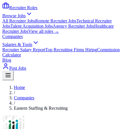
Recruiter Roles
Browse Jobs
All Recruiter Jobs
Remote Recruiter Jobs
Technical Recruiter
Jobs
Talent Acquisition Jobs
Agency Recruiter Jobs
Healthcare
Recruiter Jobs
View all roles →
Companies
Salaries & Tools
Recruiter Salary Report
Top Recruiting Firms Hiring
Commission
Calculator
Blog
Post Jobs
Home
/
Companies
/
Eastern Staffing & Recruiting