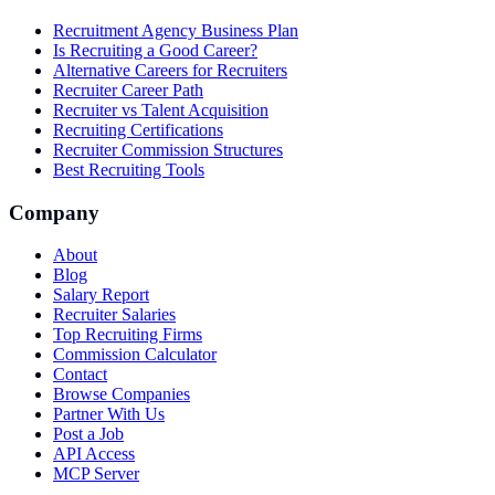
Recruitment Agency Business Plan
Is Recruiting a Good Career?
Alternative Careers for Recruiters
Recruiter Career Path
Recruiter vs Talent Acquisition
Recruiting Certifications
Recruiter Commission Structures
Best Recruiting Tools
Company
About
Blog
Salary Report
Recruiter Salaries
Top Recruiting Firms
Commission Calculator
Contact
Browse Companies
Partner With Us
Post a Job
API Access
MCP Server