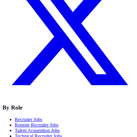
By Role
Recruiter Jobs
Remote Recruiter Jobs
Talent Acquisition Jobs
Technical Recruiter Jobs