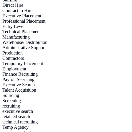
Direct Hire
Contract to Hire
Executive Placement
Professional Placement
Entry Level
Technical Placement
Manufacturing
Warehouse/ Distribution
Administrative Support
Production
Contractors
Temporary Placement
Employment
Finance Recruiting
Payroll Servicing
Executive Search
Talent Acquisition
Sourcing
Screening
recruiting
executive search
retained search
technical recruiting
Temp Agency