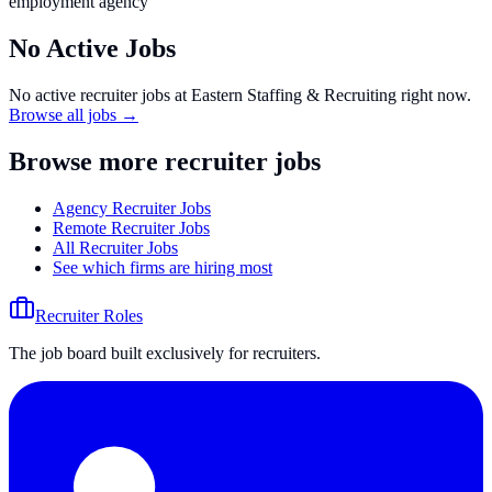
employment agency
No Active Jobs
No active recruiter jobs at
Eastern Staffing & Recruiting
right now.
Browse all jobs →
Browse more recruiter jobs
Agency Recruiter Jobs
Remote Recruiter Jobs
All Recruiter Jobs
See which firms are hiring most
Recruiter Roles
The job board built exclusively for recruiters.