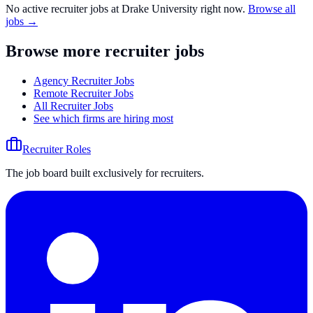
No active recruiter jobs at
Drake University
right now.
Browse all
jobs →
Browse more recruiter jobs
Agency Recruiter Jobs
Remote Recruiter Jobs
All Recruiter Jobs
See which firms are hiring most
Recruiter Roles
The job board built exclusively for recruiters.