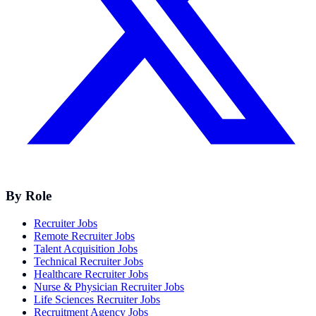
By Role
Recruiter Jobs
Remote Recruiter Jobs
Talent Acquisition Jobs
Technical Recruiter Jobs
Healthcare Recruiter Jobs
Nurse & Physician Recruiter Jobs
Life Sciences Recruiter Jobs
Recruitment Agency Jobs