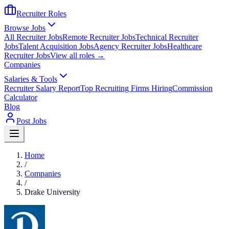
Recruiter Roles
Browse Jobs
All Recruiter Jobs
Remote Recruiter Jobs
Technical Recruiter
Jobs
Talent Acquisition Jobs
Agency Recruiter Jobs
Healthcare
Recruiter Jobs
View all roles →
Companies
Salaries & Tools
Recruiter Salary Report
Top Recruiting Firms Hiring
Commission
Calculator
Blog
Post Jobs
Home
/
Companies
/
Drake University