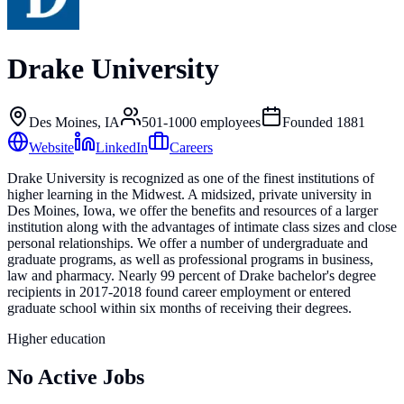
Drake University
Des Moines, IA
501-1000
employees
Founded
1881
Website
LinkedIn
Careers
Drake University is recognized as one of the finest institutions of
higher learning in the Midwest. A midsized, private university in
Des Moines, Iowa, we offer the benefits and resources of a larger
institution along with the advantages of intimate class sizes and close
personal relationships. We offer a number of undergraduate and
graduate programs, as well as professional programs in business,
law and pharmacy. Nearly 99 percent of Drake bachelor's degree
recipients in 2017-2018 found career employment or entered
graduate school within six months of receiving their degrees.
Higher education
No Active Jobs