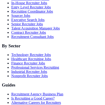
In-House Recruiter Jobs
Entry Level Recruiter Jobs
Recruiting Coordinator Jobs
Sourcer Jobs
Executive Search Jobs
Senior Recruiter Jobs
Talent Acquisition Manager Jobs
Contract Recruiter Jobs
Recruitment Consultant Jobs
By Sector
Technology Recruiter Jobs
Healthcare Recruiting Jobs
Finance Recruiter Jobs
Professional Services Recruiting
Industrial Recruiter Jobs
Nonprofit Recruiter Jobs
Guides
Recruitment Agency Business Plan
Is Recruiting a Good Career?
Alternative Careers for Recruiters