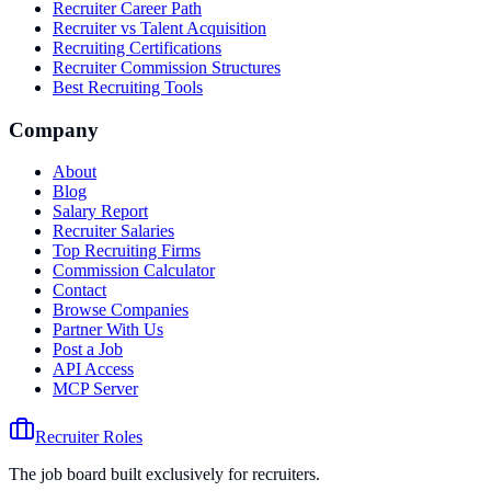
Recruiter Career Path
Recruiter vs Talent Acquisition
Recruiting Certifications
Recruiter Commission Structures
Best Recruiting Tools
Company
About
Blog
Salary Report
Recruiter Salaries
Top Recruiting Firms
Commission Calculator
Contact
Browse Companies
Partner With Us
Post a Job
API Access
MCP Server
Recruiter Roles
The job board built exclusively for recruiters.