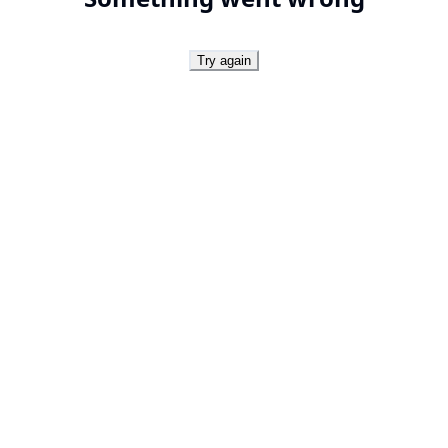
Try again