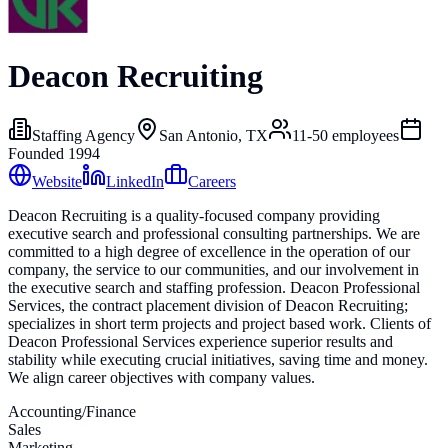
Deacon Recruiting
Staffing Agency
San Antonio, TX
11-50
employees
Founded
1994
Website
LinkedIn
Careers
Deacon Recruiting is a quality-focused company providing
executive search and professional consulting partnerships. We are
committed to a high degree of excellence in the operation of our
company, the service to our communities, and our involvement in
the executive search and staffing profession. Deacon Professional
Services, the contract placement division of Deacon Recruiting;
specializes in short term projects and project based work. Clients of
Deacon Professional Services experience superior results and
stability while executing crucial initiatives, saving time and money.
We align career objectives with company values.
Accounting/Finance
Sales
Marketing