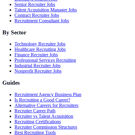
Senior Recruiter Jobs
Talent Acquisition Manager Jobs
Contract Recruiter Jobs
Recruitment Consultant Jobs
By Sector
Technology Recruiter Jobs
Healthcare Recruiting Jobs
Finance Recruiter Jobs
Professional Services Recruiting
Industrial Recruiter Jobs
Nonprofit Recruiter Jobs
Guides
Recruitment Agency Business Plan
Is Recruiting a Good Career?
Alternative Careers for Recruiters
Recruiter Career Path
Recruiter vs Talent Acquisition
Recruiting Certifications
Recruiter Commission Structures
Best Recruiting Tools