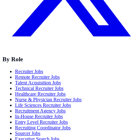
By Role
Recruiter Jobs
Remote Recruiter Jobs
Talent Acquisition Jobs
Technical Recruiter Jobs
Healthcare Recruiter Jobs
Nurse & Physician Recruiter Jobs
Life Sciences Recruiter Jobs
Recruitment Agency Jobs
In-House Recruiter Jobs
Entry Level Recruiter Jobs
Recruiting Coordinator Jobs
Sourcer Jobs
Executive Search Jobs