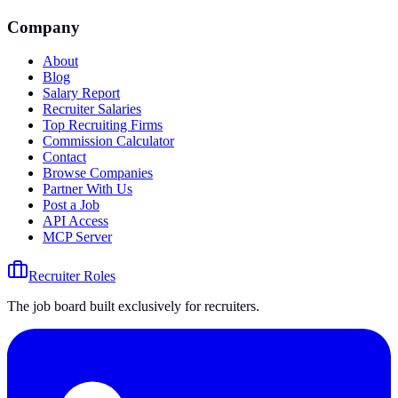
Company
About
Blog
Salary Report
Recruiter Salaries
Top Recruiting Firms
Commission Calculator
Contact
Browse Companies
Partner With Us
Post a Job
API Access
MCP Server
Recruiter Roles
The job board built exclusively for recruiters.