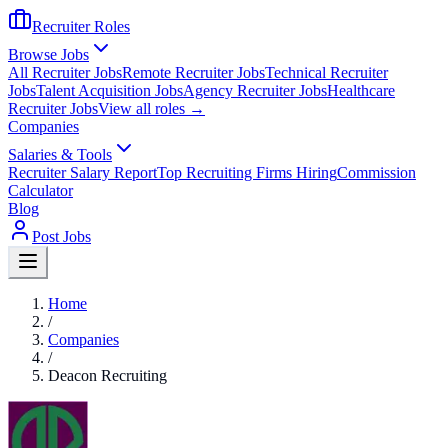
Recruiter Roles
Browse Jobs
All Recruiter Jobs
Remote Recruiter Jobs
Technical Recruiter
Jobs
Talent Acquisition Jobs
Agency Recruiter Jobs
Healthcare
Recruiter Jobs
View all roles →
Companies
Salaries & Tools
Recruiter Salary Report
Top Recruiting Firms Hiring
Commission
Calculator
Blog
Post Jobs
Home
/
Companies
/
Deacon Recruiting