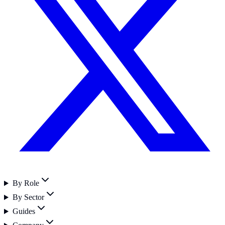
By Role
By Sector
Guides