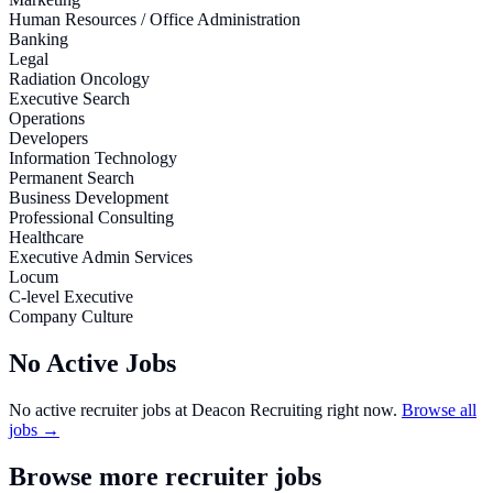
Human Resources / Office Administration
Banking
Legal
Radiation Oncology
Executive Search
Operations
Developers
Information Technology
Permanent Search
Business Development
Professional Consulting
Healthcare
Executive Admin Services
Locum
C-level Executive
Company Culture
No Active Jobs
No active recruiter jobs at
Deacon Recruiting
right now.
Browse all
jobs →
Browse more recruiter jobs