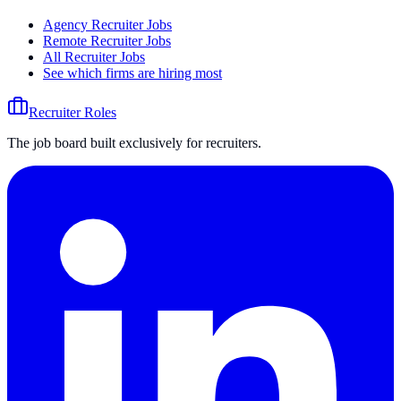
Agency Recruiter Jobs
Remote Recruiter Jobs
All Recruiter Jobs
See which firms are hiring most
Recruiter Roles
The job board built exclusively for recruiters.