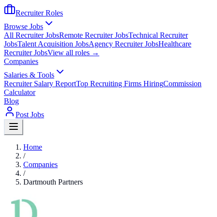
Recruiter Roles
Browse Jobs
All Recruiter Jobs
Remote Recruiter Jobs
Technical Recruiter
Jobs
Talent Acquisition Jobs
Agency Recruiter Jobs
Healthcare
Recruiter Jobs
View all roles →
Companies
Salaries & Tools
Recruiter Salary Report
Top Recruiting Firms Hiring
Commission
Calculator
Blog
Post Jobs
Home
/
Companies
/
Dartmouth Partners