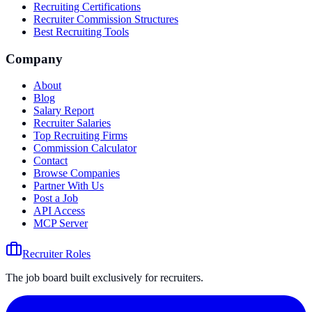
Recruiting Certifications
Recruiter Commission Structures
Best Recruiting Tools
Company
About
Blog
Salary Report
Recruiter Salaries
Top Recruiting Firms
Commission Calculator
Contact
Browse Companies
Partner With Us
Post a Job
API Access
MCP Server
Recruiter Roles
The job board built exclusively for recruiters.