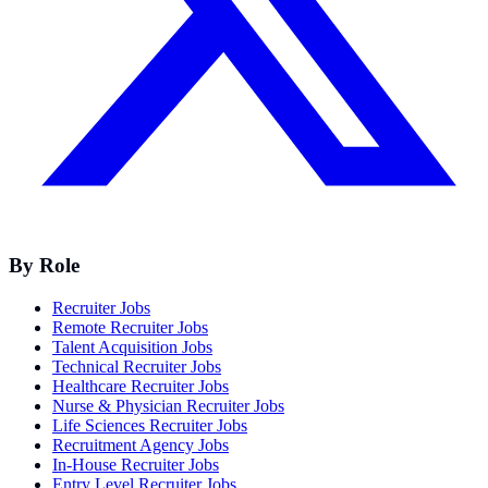
By Role
Recruiter Jobs
Remote Recruiter Jobs
Talent Acquisition Jobs
Technical Recruiter Jobs
Healthcare Recruiter Jobs
Nurse & Physician Recruiter Jobs
Life Sciences Recruiter Jobs
Recruitment Agency Jobs
In-House Recruiter Jobs
Entry Level Recruiter Jobs