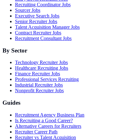
Recruiting Coordinator Jobs
Sourcer Jobs
Executive Search Jobs
Senior Recruiter Jobs
Talent Acquisition Manager Jobs
Contract Recruiter Jobs
Recruitment Consultant Jobs
By Sector
Technology Recruiter Jobs
Healthcare Recruiting Jobs
Finance Recruiter Jobs
Professional Services Recruiting
Industrial Recruiter Jobs
Nonprofit Recruiter Jobs
Guides
Recruitment Agency Business Plan
Is Recruiting a Good Career?
Alternative Careers for Recruiters
Recruiter Career Path
Recruiter vs Talent Acquisition