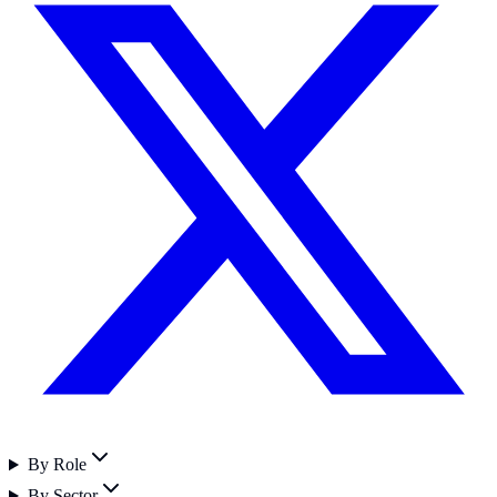
By Role
By Sector