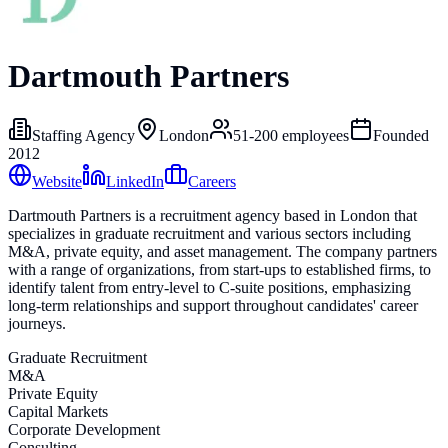
Dartmouth Partners
Staffing Agency
London
51-200
employees
Founded
2012
Website
LinkedIn
Careers
Dartmouth Partners is a recruitment agency based in London that
specializes in graduate recruitment and various sectors including
M&A, private equity, and asset management. The company partners
with a range of organizations, from start-ups to established firms, to
identify talent from entry-level to C-suite positions, emphasizing
long-term relationships and support throughout candidates' career
journeys.
Graduate Recruitment
M&A
Private Equity
Capital Markets
Corporate Development
Consulting