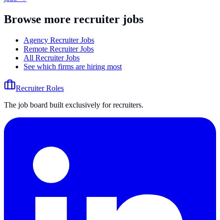
Browse more recruiter jobs
Agency Recruiter Jobs
Remote Recruiter Jobs
All Recruiter Jobs
See which firms are hiring most
Recruiter Roles
The job board built exclusively for recruiters.