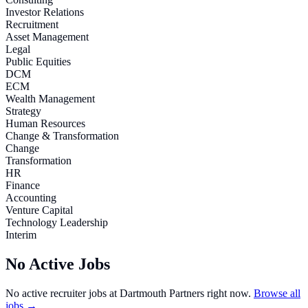
Investor Relations
Recruitment
Asset Management
Legal
Public Equities
DCM
ECM
Wealth Management
Strategy
Human Resources
Change & Transformation
Change
Transformation
HR
Finance
Accounting
Venture Capital
Technology Leadership
Interim
No Active Jobs
No active recruiter jobs at
Dartmouth Partners
right now.
Browse all
jobs →