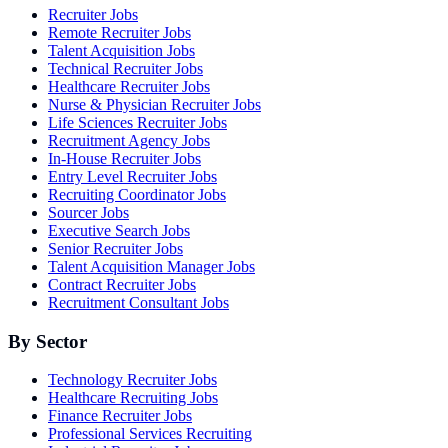
Recruiter Jobs
Remote Recruiter Jobs
Talent Acquisition Jobs
Technical Recruiter Jobs
Healthcare Recruiter Jobs
Nurse & Physician Recruiter Jobs
Life Sciences Recruiter Jobs
Recruitment Agency Jobs
In-House Recruiter Jobs
Entry Level Recruiter Jobs
Recruiting Coordinator Jobs
Sourcer Jobs
Executive Search Jobs
Senior Recruiter Jobs
Talent Acquisition Manager Jobs
Contract Recruiter Jobs
Recruitment Consultant Jobs
By Sector
Technology Recruiter Jobs
Healthcare Recruiting Jobs
Finance Recruiter Jobs
Professional Services Recruiting