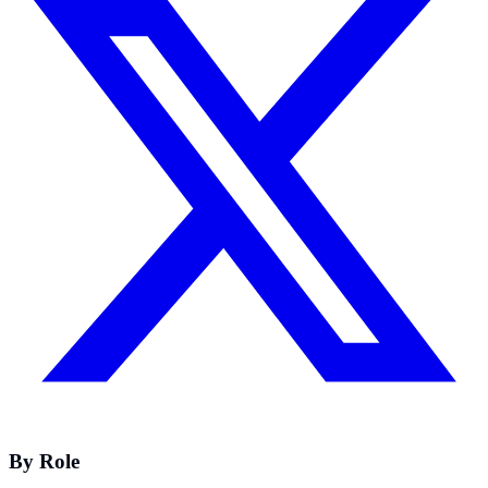
By Role