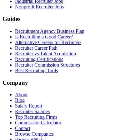
Industrial Recruiter Jobs
Nonprofit Recruiter Jobs
Guides
Recruitment Agency Business Plan
Is Recruiting a Good Career?
Alternative Careers for Recruiters
Recruiter Career Path
Recruiter vs Talent Acquisition
Recruiting Certifications
Recruiter Commission Structures
Best Recruiting Tools
Company
About
Blog
Salary Report
Recruiter Salaries
Top Recruiting Firms
Commission Calculator
Contact
Browse Companies
Partner With Us