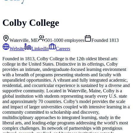
Colby College
Waterville, ME
501-1000
employees
Founded
1813
Website
LinkedIn
Careers
Founded in 1813, Colby College is the 12th oldest liberal arts
college in the United States. Distinctive in its offerings, Colby
provides an intimate, undergraduate-focused learning environment
with a breadth of programs presenting students and faculty with
unparalleled opportunities. A vibrant and fully integrated academic,
residential, and cocurricular experience is sustained by a diverse and
supportive community. Located in Waterville, Maine, Colby is a
global institution with students representing nearly every U.S. state
and approximately 70 countries. Colby’s model provides the scale
and impact of larger universities coupled with intensive learning in a
community committed to scholarship and discovery,
multidisciplinary approaches to integrated learning, study in the
liberal arts, and leading-edge programs addressing the world’s most
complex challenges. Its network of partnerships with prestigious