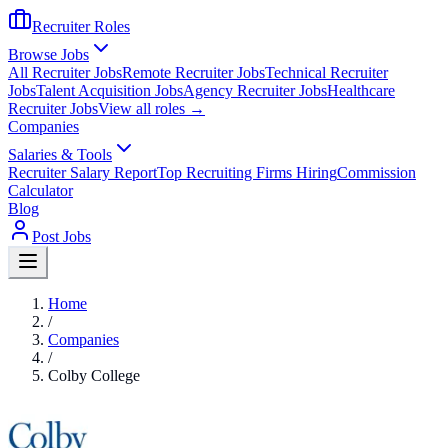
Recruiter Roles
Browse Jobs
All Recruiter Jobs
Remote Recruiter Jobs
Technical Recruiter
Jobs
Talent Acquisition Jobs
Agency Recruiter Jobs
Healthcare
Recruiter Jobs
View all roles →
Companies
Salaries & Tools
Recruiter Salary Report
Top Recruiting Firms Hiring
Commission
Calculator
Blog
Post Jobs
Home
/
Companies
/
Colby College