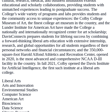
cultural, research, medical, and business institutions extends
educational and scholarly collaborations, providing students with
unmatched experiences leading to postgraduate success. The
College’s wide variety of programs and labs provides students and
the community access to unique experiences: the Colby College
Museum of Art, the finest college art museum in the country, and the
Lunder Institute for American Art have made the College a
nationally and internationally recognized center for art scholarship;
DavisConnects prepares students for lifelong success by combining
a forward-thinking liberal arts education with extensive internship,
research, and global opportunities for all students regardless of their
personal networks and financial circumstances; and the 350,000-
square-foot Harold Alfond Athletics and Recreation Center, opened
in 2020, is the most advanced and comprehensive NCAA D-III
facility in the country. In fall 2021, Colby opened the Davis Institute
for Artificial Intelligence, the first such institute at a liberal arts
college.
Liberal Arts
Arts and Innovation
Environmental Studies
Computer Science
American Art
Biosciences
Data Science