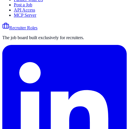
Post a Job
API Access
MCP Server
Recruiter Roles
The job board built exclusively for recruiters.