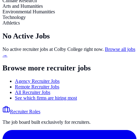
Climate Research
Arts and Humanities
Environmental Humanities
Technology
Athletics
No Active Jobs
No active recruiter jobs at
Colby College
right now.
Browse all jobs
→
Browse more recruiter jobs
Agency Recruiter Jobs
Remote Recruiter Jobs
All Recruiter Jobs
See which firms are hiring most
Recruiter Roles
The job board built exclusively for recruiters.