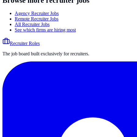
Browse more recruiter jobs
Agency Recruiter Jobs
Remote Recruiter Jobs
All Recruiter Jobs
See which firms are hiring most
Recruiter Roles
The job board built exclusively for recruiters.