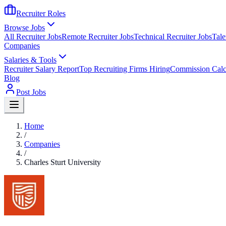
Recruiter Roles
Browse Jobs
All Recruiter Jobs
Remote Recruiter Jobs
Technical Recruiter Jobs
Tale
Companies
Salaries & Tools
Recruiter Salary Report
Top Recruiting Firms Hiring
Commission Calc
Blog
Post Jobs
Home
/
Companies
/
Charles Sturt University