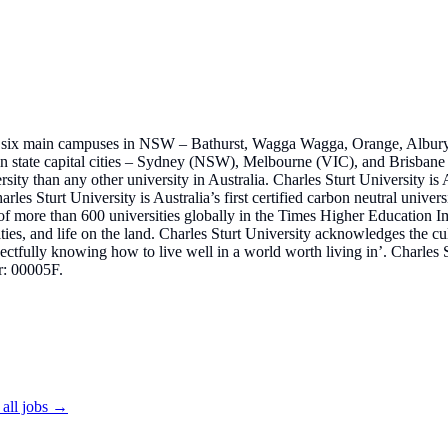
, with six main campuses in NSW – Bathurst, Wagga Wagga, Orange, Alb
n state capital cities – Sydney (NSW), Melbourne (VIC), and Brisbane (
sity than any other university in Australia. Charles Sturt University is 
arles Sturt University is Australia’s first certified carbon neutral univer
t of more than 600 universities globally in the Times Higher Education 
ties, and life on the land. Charles Sturt University acknowledges the cu
tfully knowing how to live well in a world worth living in’. Charles 
r: 00005F.
all jobs →