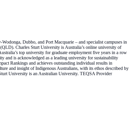
ury-Wodonga, Dubbo, and Port Macquarie – and specialist campuses in
QLD). Charles Sturt University is Australia’s online university of
Australia’s top university for graduate employment five years in a row
sity and is acknowledged as a leading university for sustainability
Impact Rankings and achieves outstanding individual results in
lture and insight of Indigenous Australians, with its ethos described by
Sturt University is an Australian University. TEQSA Provider