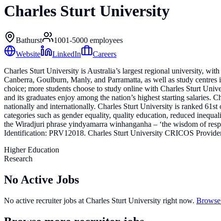
Charles Sturt University
Bathurst
1001-5000
employees
Website
LinkedIn
Careers
Charles Sturt University is Australia’s largest regional university
Canberra, Goulburn, Manly, and Parramatta, as well as study centres i
choice; more students choose to study online with Charles Sturt Univer
and its graduates enjoy among the nation’s highest starting salaries. Ch
nationally and internationally. Charles Sturt University is ranked 61s
categories such as gender equality, quality education, reduced inequali
the Wiradjuri phrase yindyamarra winhanganha – ‘the wisdom of respec
Identification: PRV12018. Charles Sturt University CRICOS Provide
Higher Education
Research
No Active Jobs
No active recruiter jobs at
Charles Sturt University
right now.
Browse 