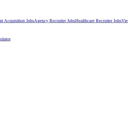
nt Acquisition Jobs
Agency Recruiter Jobs
Healthcare Recruiter Jobs
Vie
ulator