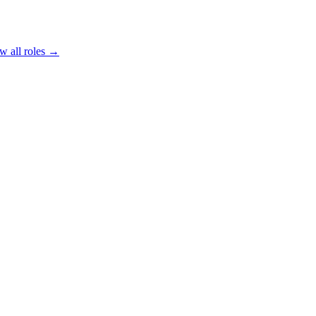
w all roles →