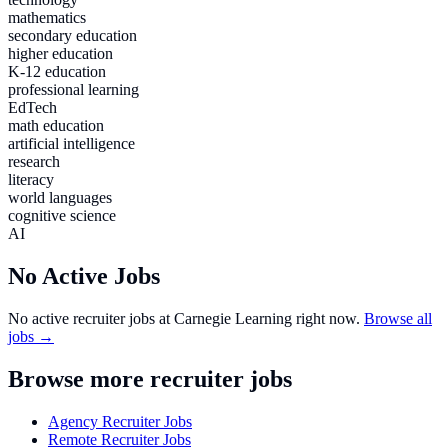
mathematics
secondary education
higher education
K-12 education
professional learning
EdTech
math education
artificial intelligence
research
literacy
world languages
cognitive science
AI
No Active Jobs
No active recruiter jobs at
Carnegie Learning
right now.
Browse all
jobs →
Browse more recruiter jobs
Agency Recruiter Jobs
Remote Recruiter Jobs