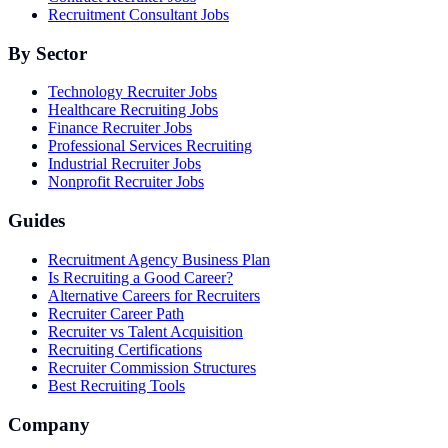
Recruitment Consultant Jobs
By Sector
Technology Recruiter Jobs
Healthcare Recruiting Jobs
Finance Recruiter Jobs
Professional Services Recruiting
Industrial Recruiter Jobs
Nonprofit Recruiter Jobs
Guides
Recruitment Agency Business Plan
Is Recruiting a Good Career?
Alternative Careers for Recruiters
Recruiter Career Path
Recruiter vs Talent Acquisition
Recruiting Certifications
Recruiter Commission Structures
Best Recruiting Tools
Company