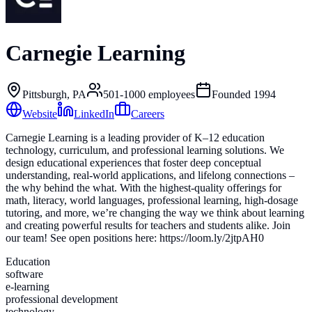
Carnegie Learning
Pittsburgh, PA
501-1000
employees
Founded
1994
Website
LinkedIn
Careers
Carnegie Learning is a leading provider of K–12 education
technology, curriculum, and professional learning solutions. We
design educational experiences that foster deep conceptual
understanding, real-world applications, and lifelong connections –
the why behind the what. With the highest-quality offerings for
math, literacy, world languages, professional learning, high-dosage
tutoring, and more, we’re changing the way we think about learning
and creating powerful results for teachers and students alike. Join
our team! See open positions here: https://loom.ly/2jtpAH0
Education
software
e-learning
professional development
technology