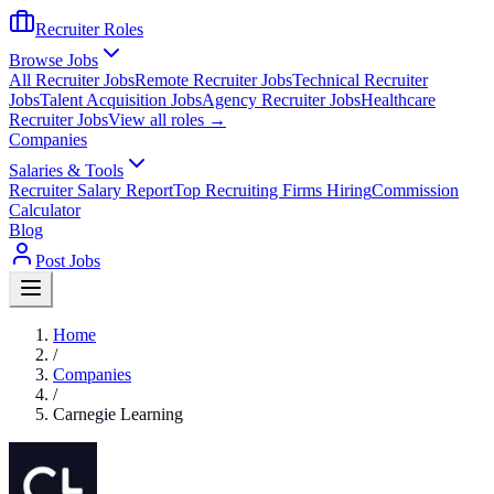
Recruiter Roles
Browse Jobs
All Recruiter Jobs
Remote Recruiter Jobs
Technical Recruiter
Jobs
Talent Acquisition Jobs
Agency Recruiter Jobs
Healthcare
Recruiter Jobs
View all roles →
Companies
Salaries & Tools
Recruiter Salary Report
Top Recruiting Firms Hiring
Commission
Calculator
Blog
Post Jobs
Home
/
Companies
/
Carnegie Learning