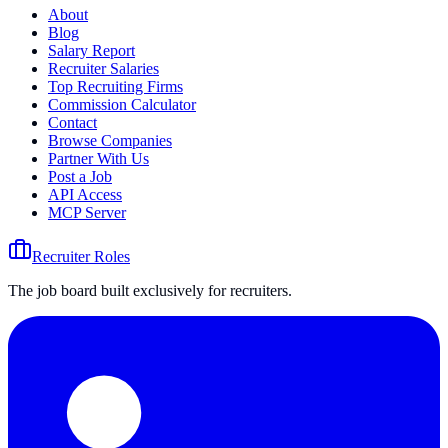
About
Blog
Salary Report
Recruiter Salaries
Top Recruiting Firms
Commission Calculator
Contact
Browse Companies
Partner With Us
Post a Job
API Access
MCP Server
Recruiter Roles
The job board built exclusively for recruiters.