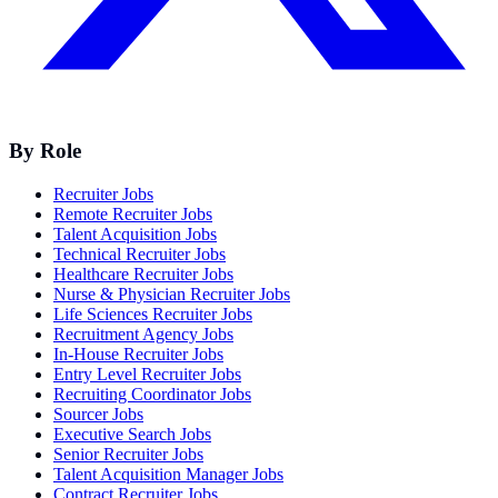
By Role
Recruiter Jobs
Remote Recruiter Jobs
Talent Acquisition Jobs
Technical Recruiter Jobs
Healthcare Recruiter Jobs
Nurse & Physician Recruiter Jobs
Life Sciences Recruiter Jobs
Recruitment Agency Jobs
In-House Recruiter Jobs
Entry Level Recruiter Jobs
Recruiting Coordinator Jobs
Sourcer Jobs
Executive Search Jobs
Senior Recruiter Jobs
Talent Acquisition Manager Jobs
Contract Recruiter Jobs