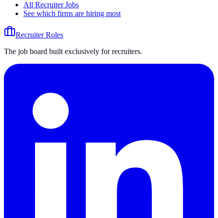
All Recruiter Jobs
See which firms are hiring most
Recruiter Roles
The job board built exclusively for recruiters.