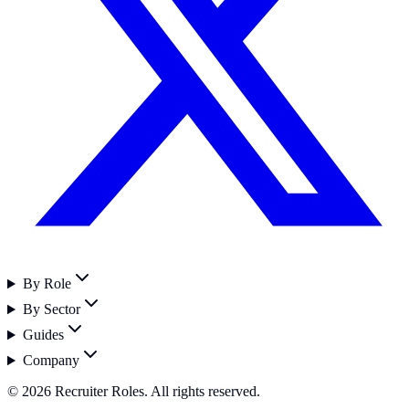
By Role
By Sector
Guides
Company
©
2026
Recruiter Roles. All rights reserved.