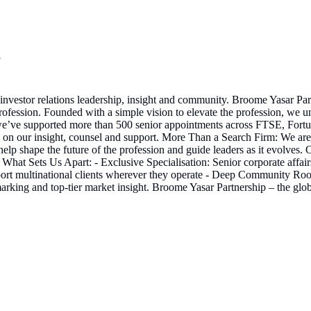
3
 investor relations leadership, insight and community. Broome Yasar Pa
profession. Founded with a simple vision to elevate the profession, we u
 we’ve supported more than 500 senior appointments across FTSE, Fortun
ly on our insight, counsel and support. More Than a Search Firm: We are
help shape the future of the profession and guide leaders as it evolves.
hat Sets Us Apart: - Exclusive Specialisation: Senior corporate affair
rt multinational clients wherever they operate - Deep Community Roots: 
king and top-tier market insight. Broome Yasar Partnership – the global