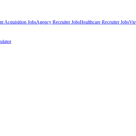
nt Acquisition Jobs
Agency Recruiter Jobs
Healthcare Recruiter Jobs
Vie
ulator