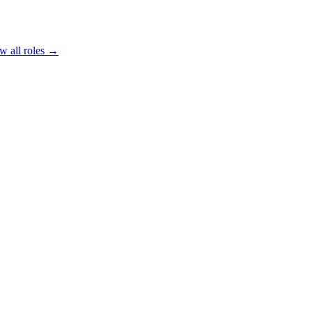
w all roles →