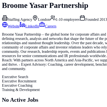
Broome Yasar Partnership
Staffing Agency
London
1-10
employees
Founded
201
Website
LinkedIn
Careers
Broome Yasar Partnership – the global home for corporate affairs and
defining research, analysis and networks that shape the future of the 
relationships and standout thought leadership. Over the past decade,
community of corporate affairs and investor relations leaders who re
community. Our research, leadership reports, events and publications 
resources for senior communications and IR professionals worldwide. W
Reach: With partners across North America and Asia-Pacific, we suppo
and thrive. - Expert Advisory: Coaching, career development, benchmar
and community.
Executive Search
Executive Recruitment
Executive Coaching
Training & Development
No Active Jobs