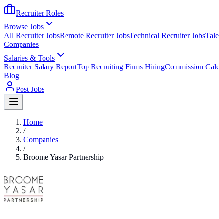
Recruiter Roles
Browse Jobs
All Recruiter Jobs
Remote Recruiter Jobs
Technical Recruiter Jobs
Tale
Companies
Salaries & Tools
Recruiter Salary Report
Top Recruiting Firms Hiring
Commission Calc
Blog
Post Jobs
Home
/
Companies
/
Broome Yasar Partnership