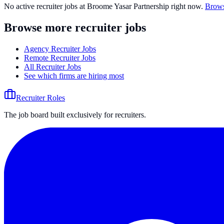
No active recruiter jobs at
Broome Yasar Partnership
right now.
Brows
Browse more recruiter jobs
Agency Recruiter Jobs
Remote Recruiter Jobs
All Recruiter Jobs
See which firms are hiring most
Recruiter Roles
The job board built exclusively for recruiters.