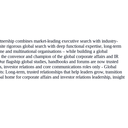
rtnership combines market-leading executive search with industry-
nite rigorous global search with deep functional expertise, long-term
e and multinational organisations – while building a global
 the convenor and champion of the global corporate affairs and IR
 Our flagship global studies, handbooks and forums are now trusted
s, investor relations and core communications roles only - Global
Long-term, trusted relationships that help leaders grow, transition
 home for corporate affairs and investor relations leadership, insight