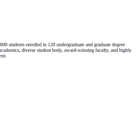
8,000 students enrolled in 120 undergraduate and graduate degree
us academics, diverse student body, award-winning faculty, and highly
ent.