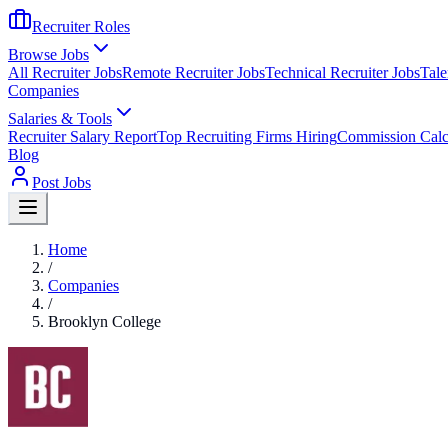
Recruiter Roles
Browse Jobs
All Recruiter Jobs
Remote Recruiter Jobs
Technical Recruiter Jobs
Tale
Companies
Salaries & Tools
Recruiter Salary Report
Top Recruiting Firms Hiring
Commission Calc
Blog
Post Jobs
Home
/
Companies
/
Brooklyn College