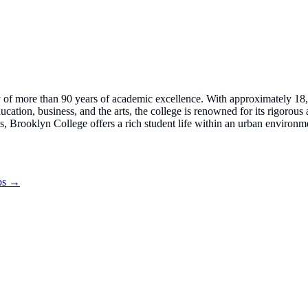
tory of more than 90 years of academic excellence. With approximately 1
ducation, business, and the arts, the college is renowned for its rigoro
s, Brooklyn College offers a rich student life within an urban environm
obs →