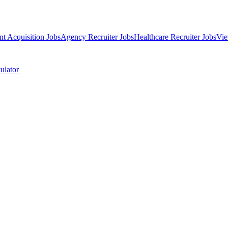
nt Acquisition Jobs
Agency Recruiter Jobs
Healthcare Recruiter Jobs
Vie
ulator