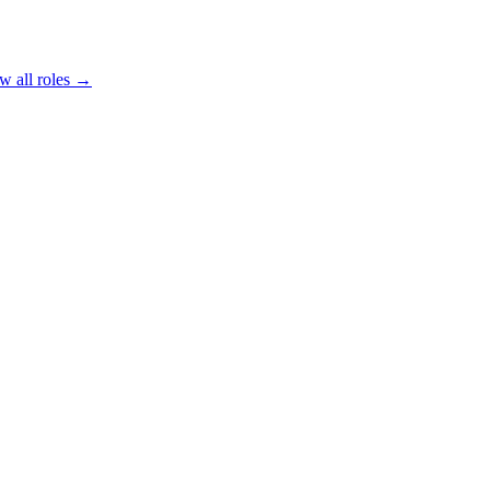
w all roles →