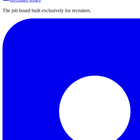
The job board built exclusively for recruiters.