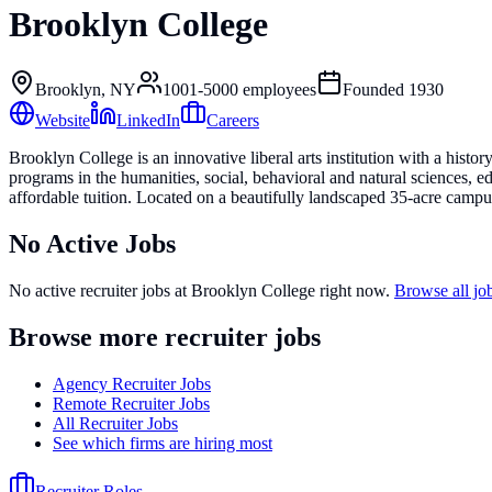
Brooklyn College
Brooklyn, NY
1001-5000
employees
Founded
1930
Website
LinkedIn
Careers
Brooklyn College is an innovative liberal arts institution with a his
programs in the humanities, social, behavioral and natural sciences, e
affordable tuition. Located on a beautifully landscaped 35-acre campu
No Active Jobs
No active recruiter jobs at
Brooklyn College
right now.
Browse all j
Browse more recruiter jobs
Agency Recruiter Jobs
Remote Recruiter Jobs
All Recruiter Jobs
See which firms are hiring most
Recruiter Roles