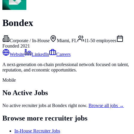
Bondex
Corporate / In-House
Miami, FL
11-50
employees
Founded
2021
Website
LinkedIn
Careers
A next-generation on-chain professional network focused on talent,
reputation, and economic opportunities.
Mobile
No Active Jobs
No active recruiter jobs at
Bondex
right now.
Browse all jobs →
Browse more recruiter jobs
In-House Recruiter Jobs