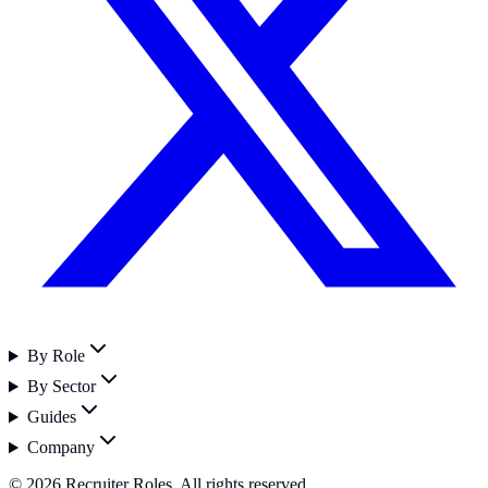
By Role
By Sector
Guides
Company
©
2026
Recruiter Roles. All rights reserved.