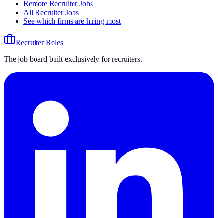
Remote Recruiter Jobs
All Recruiter Jobs
See which firms are hiring most
Recruiter Roles
The job board built exclusively for recruiters.