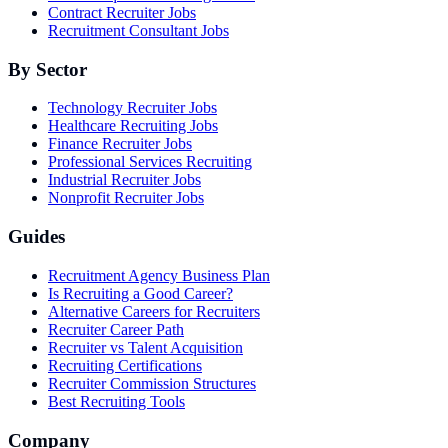
Contract Recruiter Jobs
Recruitment Consultant Jobs
By Sector
Technology Recruiter Jobs
Healthcare Recruiting Jobs
Finance Recruiter Jobs
Professional Services Recruiting
Industrial Recruiter Jobs
Nonprofit Recruiter Jobs
Guides
Recruitment Agency Business Plan
Is Recruiting a Good Career?
Alternative Careers for Recruiters
Recruiter Career Path
Recruiter vs Talent Acquisition
Recruiting Certifications
Recruiter Commission Structures
Best Recruiting Tools
Company