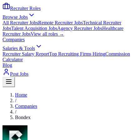
Recruiter Roles
Browse Jobs
All Recruiter Jobs
Remote Recruiter Jobs
Technical Recruiter
Jobs
Talent Acquisition Jobs
Agency Recruiter Jobs
Healthcare
Recruiter Jobs
View all roles →
Companies
Salaries & Tools
Recruiter Salary Report
Top Recruiting Firms Hiring
Commission
Calculator
Blog
Post Jobs
Home
/
Companies
/
Bondex