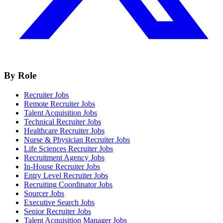
By Role
Recruiter Jobs
Remote Recruiter Jobs
Talent Acquisition Jobs
Technical Recruiter Jobs
Healthcare Recruiter Jobs
Nurse & Physician Recruiter Jobs
Life Sciences Recruiter Jobs
Recruitment Agency Jobs
In-House Recruiter Jobs
Entry Level Recruiter Jobs
Recruiting Coordinator Jobs
Sourcer Jobs
Executive Search Jobs
Senior Recruiter Jobs
Talent Acquisition Manager Jobs