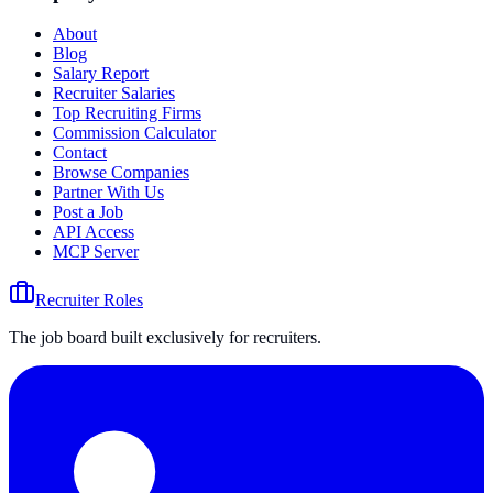
About
Blog
Salary Report
Recruiter Salaries
Top Recruiting Firms
Commission Calculator
Contact
Browse Companies
Partner With Us
Post a Job
API Access
MCP Server
Recruiter Roles
The job board built exclusively for recruiters.