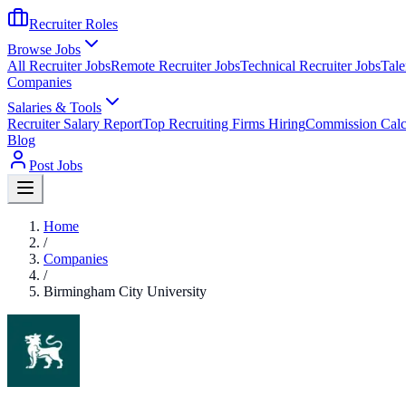
Recruiter Roles
Browse Jobs
All Recruiter Jobs
Remote Recruiter Jobs
Technical Recruiter Jobs
Tale
Companies
Salaries & Tools
Recruiter Salary Report
Top Recruiting Firms Hiring
Commission Calc
Blog
Post Jobs
Home
/
Companies
/
Birmingham City University