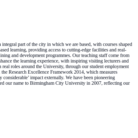
integral part of the city in which we are based, with courses shaped
ed learning, providing access to cutting-edge facilities and real-
training and development programmes. Our teaching staff come from
hance the learning experience, with inspiring visiting lecturers and
n real roles around the University, through our student employment
d. In the Research Excellence Framework 2014, which measures
ry considerable’ impact externally. We have been pioneering
nged our name to Birmingham City University in 2007, reflecting our