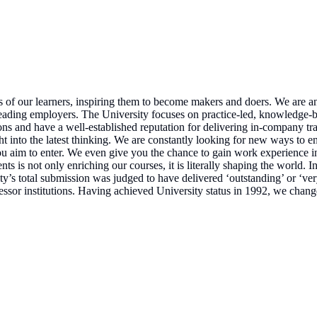
 of our learners, inspiring them to become makers and doers. We are an 
eading employers. The University focuses on practice-led, knowledge-bas
ions and have a well-established reputation for delivering in-company 
ht into the latest thinking. We are constantly looking for new ways to en
ou aim to enter. We even give you the chance to gain work experience i
nts is not only enriching our courses, it is literally shaping the worl
y’s total submission was judged to have delivered ‘outstanding’ or ‘ve
ecessor institutions. Having achieved University status in 1992, we cha