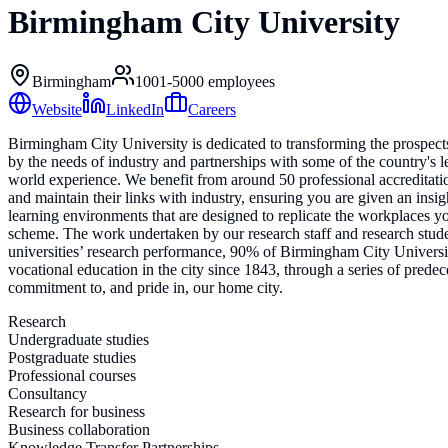
Birmingham City University
Birmingham
1001-5000
employees
Website
LinkedIn
Careers
Birmingham City University is dedicated to transforming the prospects
by the needs of industry and partnerships with some of the country's l
world experience. We benefit from around 50 professional accreditat
and maintain their links with industry, ensuring you are given an insig
learning environments that are designed to replicate the workplaces y
scheme. The work undertaken by our research staff and research stude
universities’ research performance, 90% of Birmingham City Universit
vocational education in the city since 1843, through a series of pred
commitment to, and pride in, our home city.
Research
Undergraduate studies
Postgraduate studies
Professional courses
Consultancy
Research for business
Business collaboration
Knowledge Transfer Partnerships