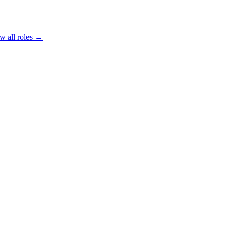
w all roles →