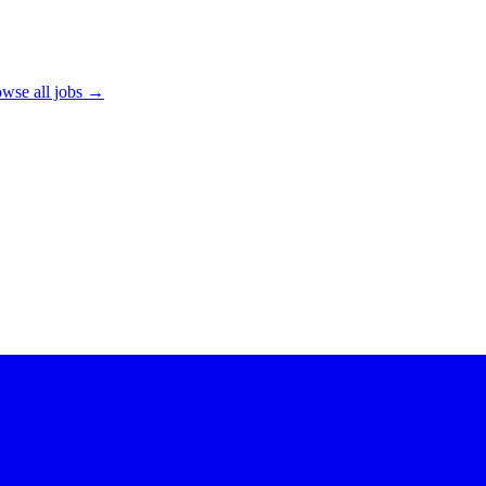
wse all jobs →