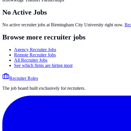
No Active Jobs
No active recruiter jobs at
Birmingham City University
right now.
Bro
Browse more recruiter jobs
Agency Recruiter Jobs
Remote Recruiter Jobs
All Recruiter Jobs
See which firms are hiring most
Recruiter Roles
The job board built exclusively for recruiters.