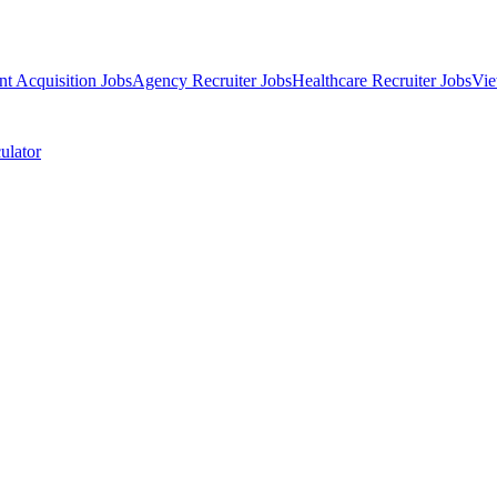
nt Acquisition Jobs
Agency Recruiter Jobs
Healthcare Recruiter Jobs
Vie
ulator