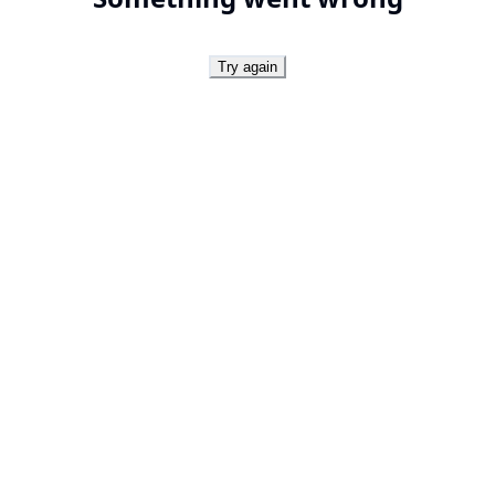
Try again