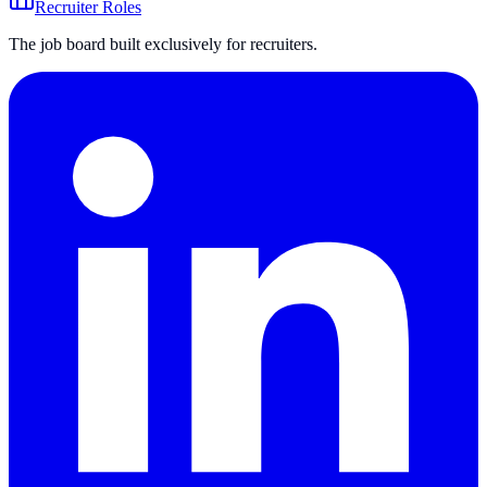
Recruiter Roles
The job board built exclusively for recruiters.