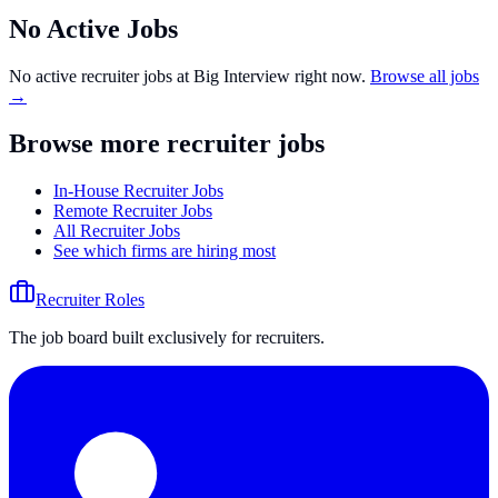
No Active Jobs
No active recruiter jobs at
Big Interview
right now.
Browse all jobs
→
Browse more recruiter jobs
In-House Recruiter Jobs
Remote Recruiter Jobs
All Recruiter Jobs
See which firms are hiring most
Recruiter Roles
The job board built exclusively for recruiters.