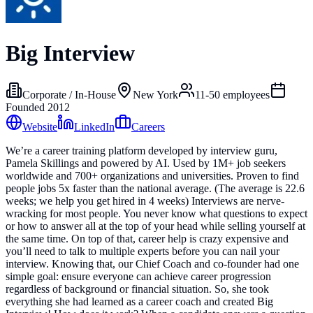
Big Interview
Corporate / In-House
New York
11-50
employees
Founded
2012
Website
LinkedIn
Careers
We’re a career training platform developed by interview guru,
Pamela Skillings and powered by AI. Used by 1M+ job seekers
worldwide and 700+ organizations and universities. Proven to find
people jobs 5x faster than the national average. (The average is 22.6
weeks; we help you get hired in 4 weeks) Interviews are nerve-
wracking for most people. You never know what questions to expect
or how to answer all at the top of your head while selling yourself at
the same time. On top of that, career help is crazy expensive and
you’ll need to talk to multiple experts before you can nail your
interview. Knowing that, our Chief Coach and co-founder had one
simple goal: ensure everyone can achieve career progression
regardless of background or financial situation. So, she took
everything she had learned as a career coach and created Big