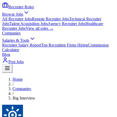
Recruiter Roles
Browse Jobs
All Recruiter Jobs
Remote Recruiter Jobs
Technical Recruiter
Jobs
Talent Acquisition Jobs
Agency Recruiter Jobs
Healthcare
Recruiter Jobs
View all roles →
Companies
Salaries & Tools
Recruiter Salary Report
Top Recruiting Firms Hiring
Commission
Calculator
Blog
Post Jobs
Home
/
Companies
/
Big Interview