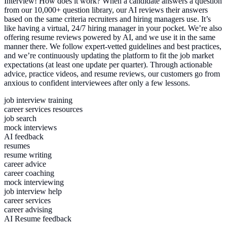
Interview! How does it work? When a candidate answers a question
from our 10,000+ question library, our AI reviews their answers
based on the same criteria recruiters and hiring managers use. It’s
like having a virtual, 24/7 hiring manager in your pocket. We’re also
offering resume reviews powered by AI, and we use it in the same
manner there. We follow expert-vetted guidelines and best practices,
and we’re continuously updating the platform to fit the job market
expectations (at least one update per quarter). Through actionable
advice, practice videos, and resume reviews, our customers go from
anxious to confident interviewees after only a few lessons.
job interview training
career services resources
job search
mock interviews
AI feedback
resumes
resume writing
career advice
career coaching
mock interviewing
job interview help
career services
career advising
AI Resume feedback