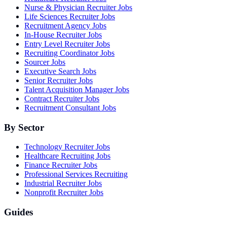
Nurse & Physician Recruiter Jobs
Life Sciences Recruiter Jobs
Recruitment Agency Jobs
In-House Recruiter Jobs
Entry Level Recruiter Jobs
Recruiting Coordinator Jobs
Sourcer Jobs
Executive Search Jobs
Senior Recruiter Jobs
Talent Acquisition Manager Jobs
Contract Recruiter Jobs
Recruitment Consultant Jobs
By Sector
Technology Recruiter Jobs
Healthcare Recruiting Jobs
Finance Recruiter Jobs
Professional Services Recruiting
Industrial Recruiter Jobs
Nonprofit Recruiter Jobs
Guides