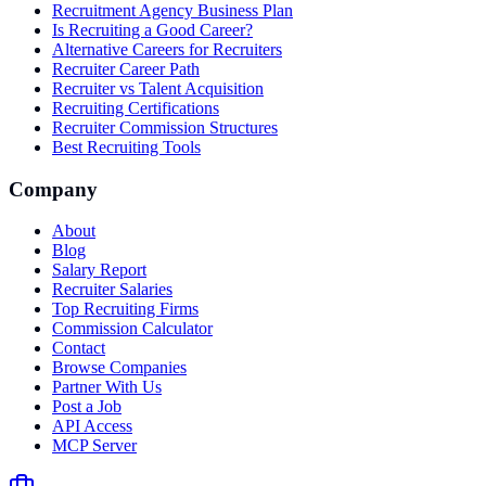
Recruitment Agency Business Plan
Is Recruiting a Good Career?
Alternative Careers for Recruiters
Recruiter Career Path
Recruiter vs Talent Acquisition
Recruiting Certifications
Recruiter Commission Structures
Best Recruiting Tools
Company
About
Blog
Salary Report
Recruiter Salaries
Top Recruiting Firms
Commission Calculator
Contact
Browse Companies
Partner With Us
Post a Job
API Access
MCP Server