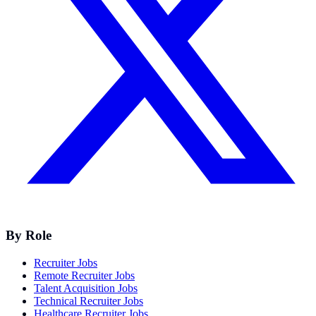
By Role
Recruiter Jobs
Remote Recruiter Jobs
Talent Acquisition Jobs
Technical Recruiter Jobs
Healthcare Recruiter Jobs