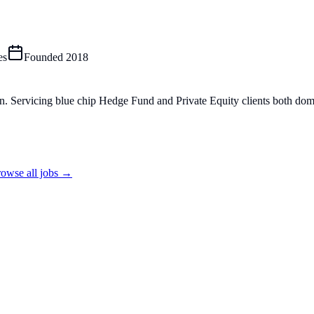
es
Founded
2018
n. Servicing blue chip Hedge Fund and Private Equity clients both dom
owse all jobs →