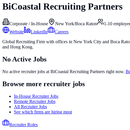
BiCoastal Recruiting Partners
Corporate / In-House
New York/Boca Raton
1-10
employe
Website
LinkedIn
Careers
Global Recruiting Firm with offices in New York City and Boca Rato
and Hong Kong.
No Active Jobs
No active recruiter jobs at
BiCoastal Recruiting Partners
right now.
Br
Browse more recruiter jobs
In-House Recruiter Jobs
Remote Recruiter Jobs
All Recruiter Jobs
See which firms are hiring most
Recruiter Roles