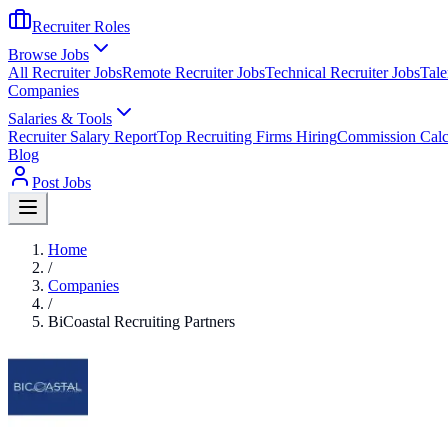
Recruiter Roles
Browse Jobs
All Recruiter Jobs
Remote Recruiter Jobs
Technical Recruiter Jobs
Tale
Companies
Salaries & Tools
Recruiter Salary Report
Top Recruiting Firms Hiring
Commission Calc
Blog
Post Jobs
Home
/
Companies
/
BiCoastal Recruiting Partners