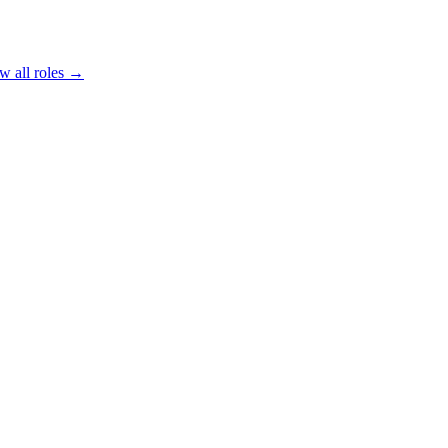
w all roles →