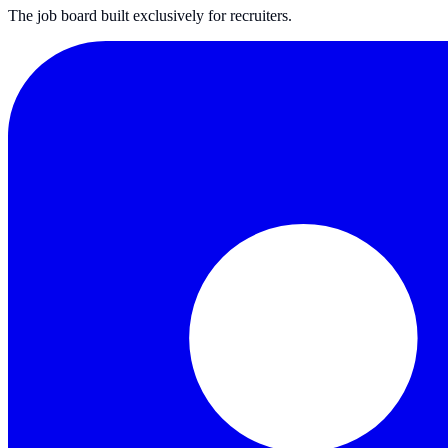
The job board built exclusively for recruiters.