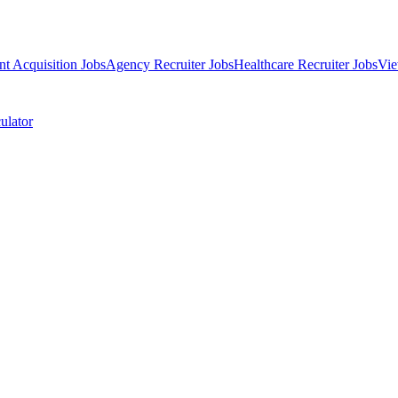
nt Acquisition Jobs
Agency Recruiter Jobs
Healthcare Recruiter Jobs
Vie
ulator