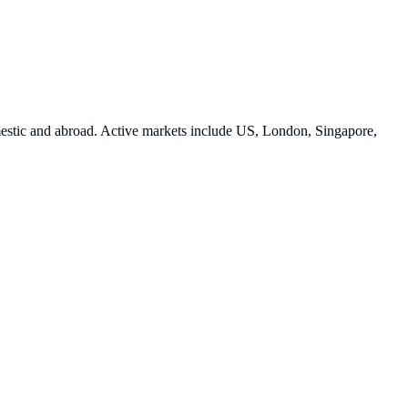
estic and abroad. Active markets include US, London, Singapore,