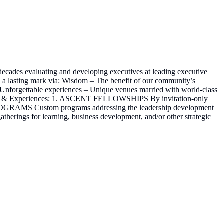
ecades evaluating and developing executives at leading executive
ves a lasting mark via: Wisdom – The benefit of our community’s
k Unforgettable experiences – Unique venues married with world-class
 Events & Experiences: 1. ASCENT FELLOWSHIPS By invitation-only
PROGRAMS Custom programs addressing the leadership development
herings for learning, business development, and/or other strategic