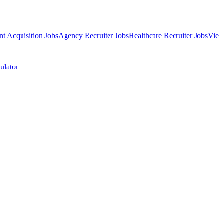
nt Acquisition Jobs
Agency Recruiter Jobs
Healthcare Recruiter Jobs
Vie
ulator