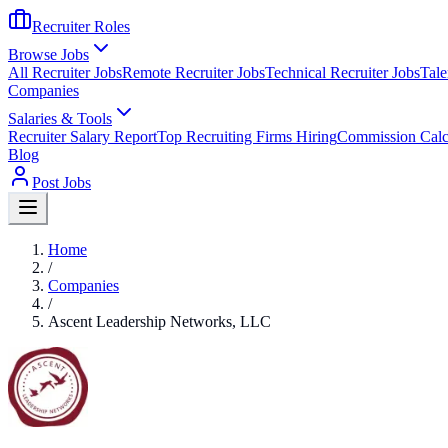
Recruiter Roles
Browse Jobs
All Recruiter Jobs
Remote Recruiter Jobs
Technical Recruiter Jobs
Tale
Companies
Salaries & Tools
Recruiter Salary Report
Top Recruiting Firms Hiring
Commission Calc
Blog
Post Jobs
Home
/
Companies
/
Ascent Leadership Networks, LLC