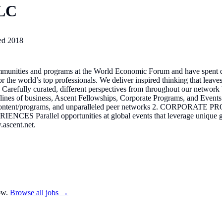
LLC
ed
2018
ommunities and programs at the World Economic Forum and have spent d
or the world’s top professionals. We deliver inspired thinking that lea
 Carefully curated, different perspectives from throughout our networ
hree lines of business, Ascent Fellowships, Corporate Programs, and
e content/programs, and unparalleled peer networks 2. CORPORATE 
NCES Parallel opportunities at global events that leverage unique gat
.ascent.net.
ow.
Browse all jobs →