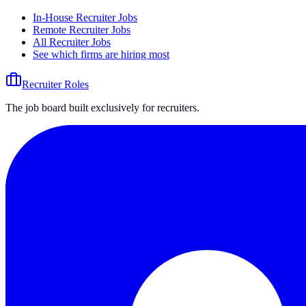
In-House Recruiter Jobs
Remote Recruiter Jobs
All Recruiter Jobs
See which firms are hiring most
Recruiter Roles
The job board built exclusively for recruiters.