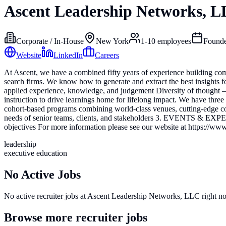
Ascent Leadership Networks, 
Corporate / In-House
New York
1-10
employees
Found
Website
LinkedIn
Careers
At Ascent, we have a combined fifty years of experience building c
search firms. We know how to generate and extract the best insights f
applied experience, knowledge, and judgement Diversity of thought –
instruction to drive learnings home for lifelong impact. We have t
cohort-based programs combining world-class venues, cutting-edg
needs of senior teams, clients, and stakeholders 3. EVENTS & EXPERIE
objectives For more information please see our website at https://www
leadership
executive education
No Active Jobs
No active recruiter jobs at
Ascent Leadership Networks, LLC
right n
Browse more recruiter jobs