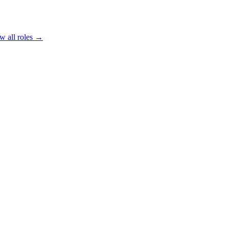
w all roles →