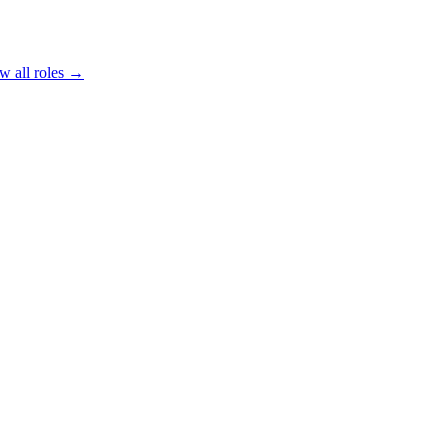
w all roles →