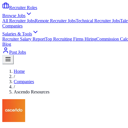
Recruiter Roles
Browse Jobs
All Recruiter Jobs
Remote Recruiter Jobs
Technical Recruiter Jobs
Tale
Companies
Salaries & Tools
Recruiter Salary Report
Top Recruiting Firms Hiring
Commission Calc
Blog
Post Jobs
Home
/
Companies
/
Ascendo Resources