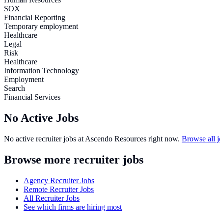
SOX
Financial Reporting
Temporary employment
Healthcare
Legal
Risk
Healthcare
Information Technology
Employment
Search
Financial Services
No Active Jobs
No active recruiter jobs at
Ascendo Resources
right now.
Browse all 
Browse more recruiter jobs
Agency Recruiter Jobs
Remote Recruiter Jobs
All Recruiter Jobs
See which firms are hiring most