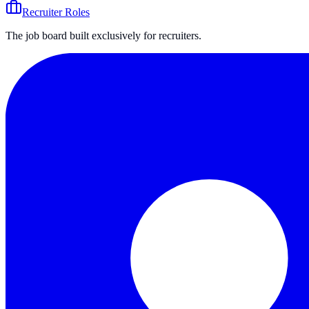
Recruiter Roles
The job board built exclusively for recruiters.