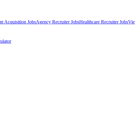
nt Acquisition Jobs
Agency Recruiter Jobs
Healthcare Recruiter Jobs
Vie
ulator