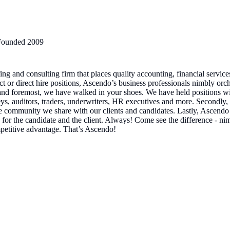
Founded
2009
g and consulting firm that places quality accounting, financial service
ect or direct hire positions, Ascendo’s business professionals nimbly o
 and foremost, we have walked in your shoes. We have held positions wit
eys, auditors, traders, underwriters, HR executives and more. Secondly,
e community we share with our clients and candidates. Lastly, Ascendo 
for the candidate and the client. Always! Come see the difference - nimb
mpetitive advantage. That’s Ascendo!