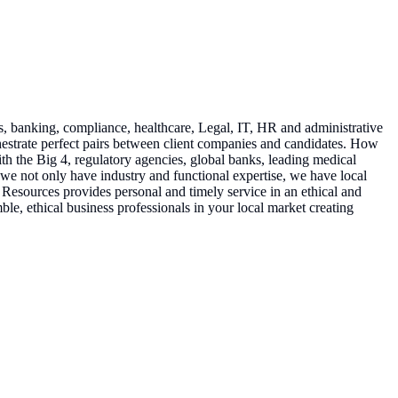
s, banking, compliance, healthcare, Legal, IT, HR and administrative
rchestrate perfect pairs between client companies and candidates. How
h the Big 4, regulatory agencies, global banks, leading medical
 we not only have industry and functional expertise, we have local
Resources provides personal and timely service in an ethical and
le, ethical business professionals in your local market creating