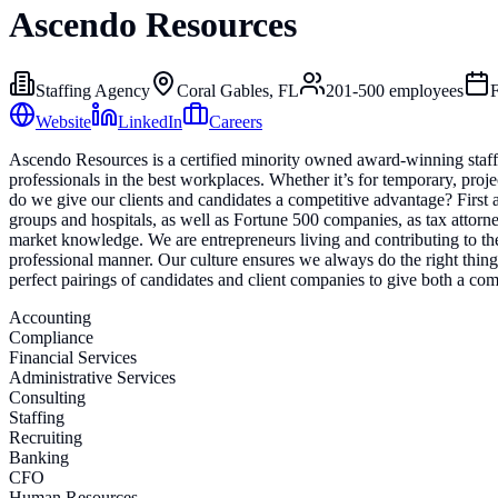
Ascendo Resources
Staffing Agency
Coral Gables, FL
201-500
employees
Website
LinkedIn
Careers
Ascendo Resources is a certified minority owned award-winning staffin
professionals in the best workplaces. Whether it’s for temporary, proj
do we give our clients and candidates a competitive advantage? First
groups and hospitals, as well as Fortune 500 companies, as tax attorn
market knowledge. We are entrepreneurs living and contributing to th
professional manner. Our culture ensures we always do the right thing 
perfect pairings of candidates and client companies to give both a co
Accounting
Compliance
Financial Services
Administrative Services
Consulting
Staffing
Recruiting
Banking
CFO
Human Resources