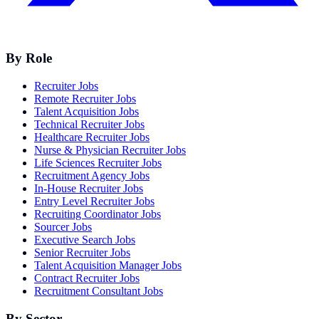
By Role
Recruiter Jobs
Remote Recruiter Jobs
Talent Acquisition Jobs
Technical Recruiter Jobs
Healthcare Recruiter Jobs
Nurse & Physician Recruiter Jobs
Life Sciences Recruiter Jobs
Recruitment Agency Jobs
In-House Recruiter Jobs
Entry Level Recruiter Jobs
Recruiting Coordinator Jobs
Sourcer Jobs
Executive Search Jobs
Senior Recruiter Jobs
Talent Acquisition Manager Jobs
Contract Recruiter Jobs
Recruitment Consultant Jobs
By Sector