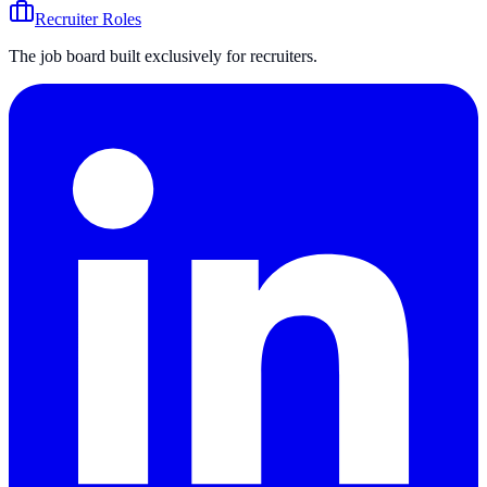
Recruiter Roles
The job board built exclusively for recruiters.