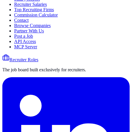
Recruiter Salaries
Top Recruiting Firms
Commission Calculator
Contact
Browse Companies
Partner With Us
Post a Job
API Access
MCP Server
Recruiter Roles
The job board built exclusively for recruiters.