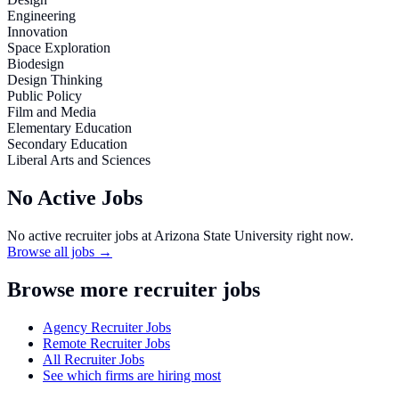
Engineering
Innovation
Space Exploration
Biodesign
Design Thinking
Public Policy
Film and Media
Elementary Education
Secondary Education
Liberal Arts and Sciences
No Active Jobs
No active recruiter jobs at
Arizona State University
right now.
Browse all jobs →
Browse more recruiter jobs
Agency Recruiter Jobs
Remote Recruiter Jobs
All Recruiter Jobs
See which firms are hiring most