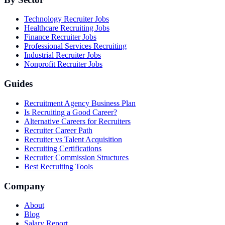
Technology Recruiter Jobs
Healthcare Recruiting Jobs
Finance Recruiter Jobs
Professional Services Recruiting
Industrial Recruiter Jobs
Nonprofit Recruiter Jobs
Guides
Recruitment Agency Business Plan
Is Recruiting a Good Career?
Alternative Careers for Recruiters
Recruiter Career Path
Recruiter vs Talent Acquisition
Recruiting Certifications
Recruiter Commission Structures
Best Recruiting Tools
Company
About
Blog
Salary Report