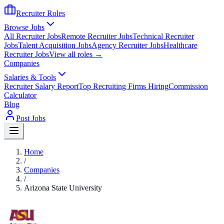
Recruiter Roles
Browse Jobs
All Recruiter Jobs
Remote Recruiter Jobs
Technical Recruiter
Jobs
Talent Acquisition Jobs
Agency Recruiter Jobs
Healthcare
Recruiter Jobs
View all roles →
Companies
Salaries & Tools
Recruiter Salary Report
Top Recruiting Firms Hiring
Commission
Calculator
Blog
Post Jobs
Home
/
Companies
/
Arizona State University