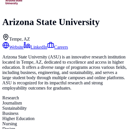
Arizona State University
Tempe, AZ
Website
LinkedIn
Careers
Arizona State University (ASU) is an innovative research institution
located in Tempe, AZ, dedicated to excellence and access in higher
education. It offers a diverse range of programs across various fields,
including business, engineering, and sustainability, and serves a
large student body through multiple campuses and online platforms.
ASU is recognized for its impactful research and strong
employability outcomes for graduates.
Research
Journalism
Sustainability
Business
Higher Education
Nursing
Design