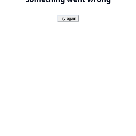
Try again