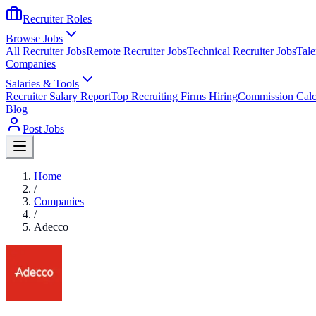
Recruiter Roles
Browse Jobs
All Recruiter Jobs
Remote Recruiter Jobs
Technical Recruiter Jobs
Tale
Companies
Salaries & Tools
Recruiter Salary Report
Top Recruiting Firms Hiring
Commission Calc
Blog
Post Jobs
Home
/
Companies
/
Adecco