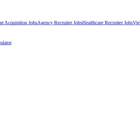
nt Acquisition Jobs
Agency Recruiter Jobs
Healthcare Recruiter Jobs
Vie
ulator