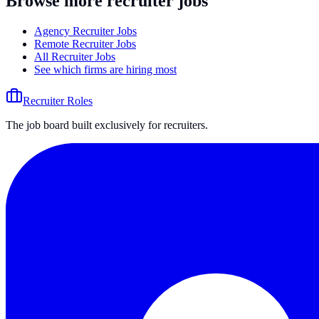
Browse more recruiter jobs
Agency Recruiter Jobs
Remote Recruiter Jobs
All Recruiter Jobs
See which firms are hiring most
Recruiter Roles
The job board built exclusively for recruiters.