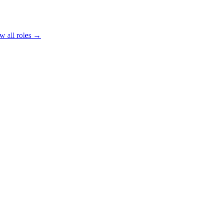
w all roles →