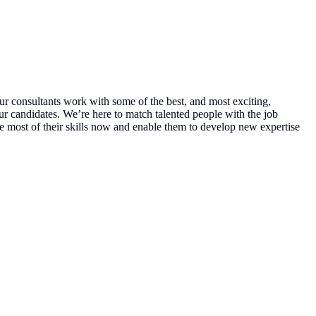
ur consultants work with some of the best, and most exciting,
ur candidates. We’re here to match talented people with the job
e most of their skills now and enable them to develop new expertise