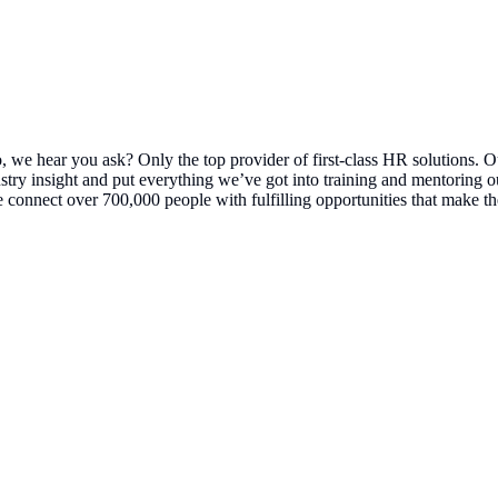
 we hear you ask? Only the top provider of first-class HR solutions. O
stry insight and put everything we’ve got into training and mentoring o
connect over 700,000 people with fulfilling opportunities that make th