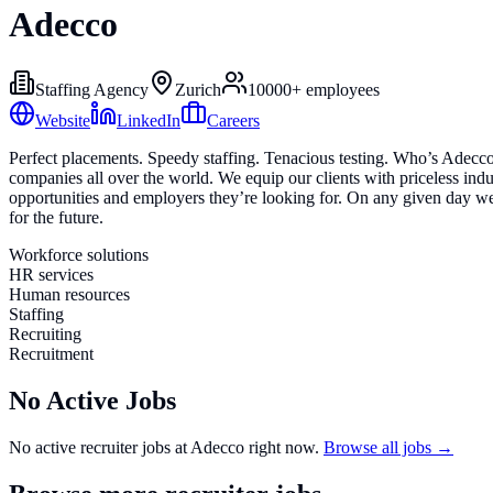
Adecco
Staffing Agency
Zurich
10000+
employees
Website
LinkedIn
Careers
Perfect placements. Speedy staffing. Tenacious testing. Who’s Adecco,
companies all over the world. We equip our clients with priceless indu
opportunities and employers they’re looking for. On any given day we 
for the future.
Workforce solutions
HR services
Human resources
Staffing
Recruiting
Recruitment
No Active Jobs
No active recruiter jobs at
Adecco
right now.
Browse all jobs →