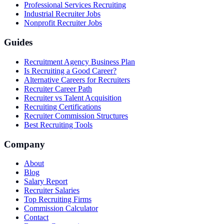
Professional Services Recruiting
Industrial Recruiter Jobs
Nonprofit Recruiter Jobs
Guides
Recruitment Agency Business Plan
Is Recruiting a Good Career?
Alternative Careers for Recruiters
Recruiter Career Path
Recruiter vs Talent Acquisition
Recruiting Certifications
Recruiter Commission Structures
Best Recruiting Tools
Company
About
Blog
Salary Report
Recruiter Salaries
Top Recruiting Firms
Commission Calculator
Contact