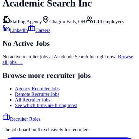
Academic Search Inc
Staffing Agency
Chagrin Falls, OH
1-10
employees
LinkedIn
Careers
No Active Jobs
No active recruiter jobs at
Academic Search Inc
right now.
Browse
all jobs →
Browse more recruiter jobs
Agency Recruiter Jobs
Remote Recruiter Jobs
All Recruiter Jobs
See which firms are hiring most
Recruiter Roles
The job board built exclusively for recruiters.