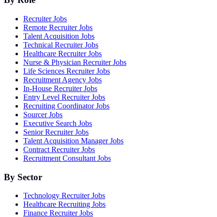
Recruiter Jobs
Remote Recruiter Jobs
Talent Acquisition Jobs
Technical Recruiter Jobs
Healthcare Recruiter Jobs
Nurse & Physician Recruiter Jobs
Life Sciences Recruiter Jobs
Recruitment Agency Jobs
In-House Recruiter Jobs
Entry Level Recruiter Jobs
Recruiting Coordinator Jobs
Sourcer Jobs
Executive Search Jobs
Senior Recruiter Jobs
Talent Acquisition Manager Jobs
Contract Recruiter Jobs
Recruitment Consultant Jobs
By Sector
Technology Recruiter Jobs
Healthcare Recruiting Jobs
Finance Recruiter Jobs