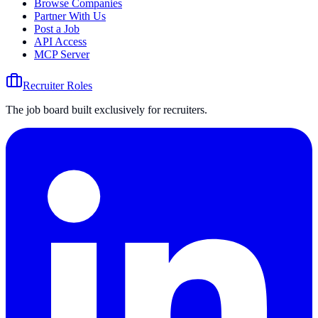
Browse Companies
Partner With Us
Post a Job
API Access
MCP Server
Recruiter Roles
The job board built exclusively for recruiters.