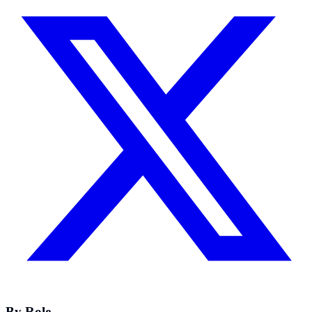
By Role