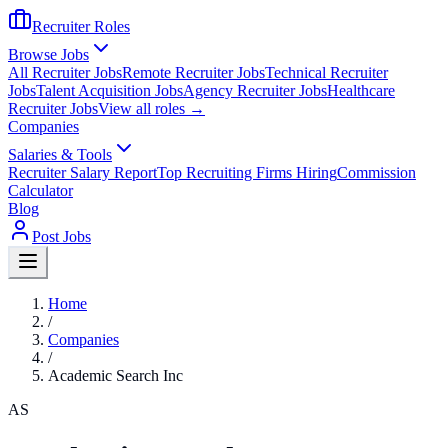
Recruiter Roles
Browse Jobs
All Recruiter Jobs
Remote Recruiter Jobs
Technical Recruiter
Jobs
Talent Acquisition Jobs
Agency Recruiter Jobs
Healthcare
Recruiter Jobs
View all roles →
Companies
Salaries & Tools
Recruiter Salary Report
Top Recruiting Firms Hiring
Commission
Calculator
Blog
Post Jobs
Home
/
Companies
/
Academic Search Inc
AS