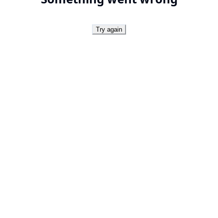
Try again