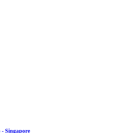
 - Singapore