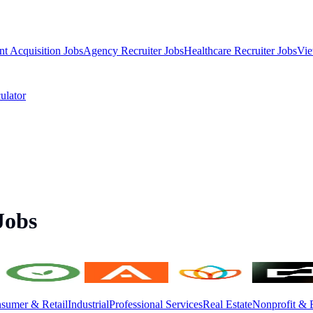
nt Acquisition Jobs
Agency Recruiter Jobs
Healthcare Recruiter Jobs
Vie
ulator
Jobs
sumer & Retail
Industrial
Professional Services
Real Estate
Nonprofit & 