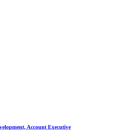
evelopment, Account Executive