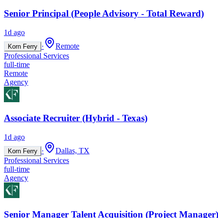
Senior Principal (People Advisory - Total Reward)
1d ago
·
Remote
Korn Ferry
Professional Services
full-time
Remote
Agency
Associate Recruiter (Hybrid - Texas)
1d ago
·
Dallas, TX
Korn Ferry
Professional Services
full-time
Agency
Senior Manager Talent Acquisition (Project Manager)