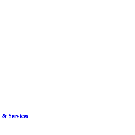
 & Services