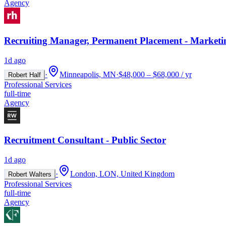
Agency
Recruiting Manager, Permanent Placement - Marketi
1d ago
·
Minneapolis, MN
·
$48,000 – $68,000 / yr
Robert Half
Professional Services
full-time
Agency
Recruitment Consultant - Public Sector
1d ago
·
London, LON, United Kingdom
Robert Walters
Professional Services
full-time
Agency