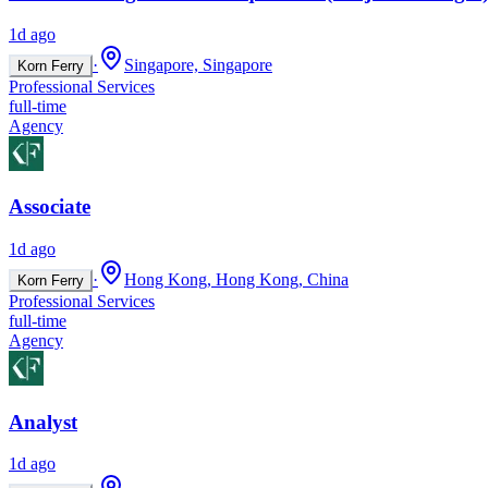
1d ago
·
Singapore, Singapore
Korn Ferry
Professional Services
full-time
Agency
Associate
1d ago
·
Hong Kong, Hong Kong, China
Korn Ferry
Professional Services
full-time
Agency
Analyst
1d ago