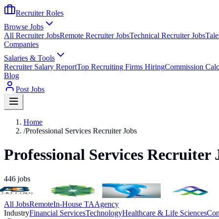
Recruiter Roles
Browse Jobs
All Recruiter Jobs
Remote Recruiter Jobs
Technical Recruiter Jobs
Tale
Companies
Salaries & Tools
Recruiter Salary Report
Top Recruiting Firms Hiring
Commission Calc
Blog
Post Jobs
Home
/
Professional Services Recruiter Jobs
Professional Services Recruiter 
446
jobs
All Jobs
Remote
In-House TA
Agency
Industry
Financial Services
Technology
Healthcare & Life Sciences
Con