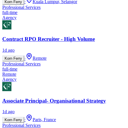
·
Kuala Lumpur, Selangor
Korn Ferry
Professional Services
full-time
Agency
Contract RPO Recruiter - High Volume
1d ago
·
Remote
Korn Ferry
Professional Services
full-time
Remote
Agency
Associate Principal- Organisational Strategy
1d ago
·
Paris, France
Korn Ferry
Professional Services