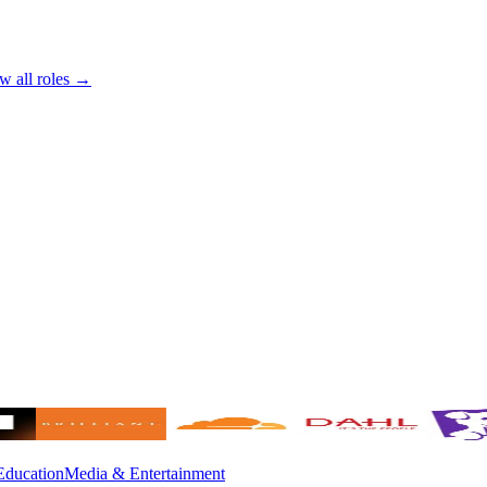
w all roles →
Education
Media & Entertainment