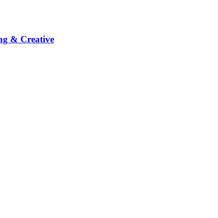
ng & Creative