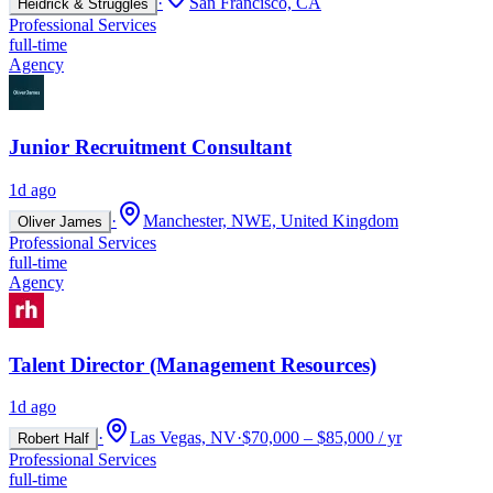
·
San Francisco, CA
Heidrick & Struggles
Professional Services
full-time
Agency
Junior Recruitment Consultant
1d ago
·
Manchester, NWE, United Kingdom
Oliver James
Professional Services
full-time
Agency
Talent Director (Management Resources)
1d ago
·
Las Vegas, NV
·
$70,000 – $85,000 / yr
Robert Half
Professional Services
full-time