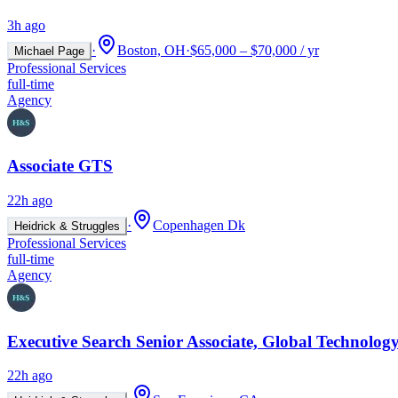
3h ago
·
Boston, OH
·
$65,000 – $70,000 / yr
Michael Page
Professional Services
full-time
Agency
Associate GTS
22h ago
·
Copenhagen Dk
Heidrick & Struggles
Professional Services
full-time
Agency
Executive Search Senior Associate, Global Technology
22h ago