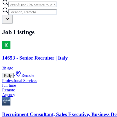
Job Listings
14653 - Senior Recruiter | Italy
3h ago
·
Remote
Kelly
Professional Services
full-time
Remote
Agency
Recruitment Consultant, Sales Executive, Business D