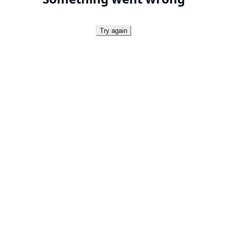
Try again