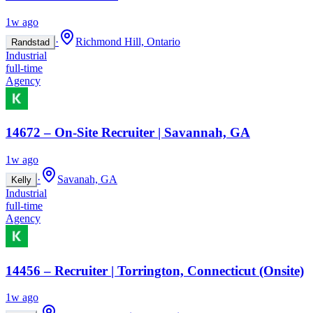
1w ago
·
Richmond Hill, Ontario
Randstad
Industrial
full-time
Agency
14672 – On-Site Recruiter | Savannah, GA
1w ago
·
Savanah, GA
Kelly
Industrial
full-time
Agency
14456 – Recruiter | Torrington, Connecticut (Onsite)
1w ago