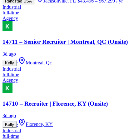
·
Jacksonville, FL
·
$43,496 – $67,299 / yr
Randstad USA
Industrial
full-time
Agency
14711 – Senior Recruiter | Montreal, QC (Onsite)
3d ago
·
Montreal, Qc
Kelly
Industrial
full-time
Agency
14710 – Recruiter | Florence, KY (Onsite)
3d ago
·
Florence, KY
Kelly
Industrial
full-time