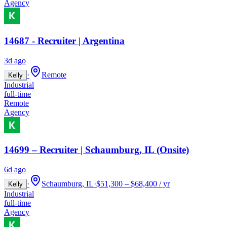
Agency
14687 - Recruiter | Argentina
3d ago
·
Remote
Kelly
Industrial
full-time
Remote
Agency
14699 – Recruiter | Schaumburg, IL (Onsite)
6d ago
·
Schaumburg, IL
·
$51,300 – $68,400 / yr
Kelly
Industrial
full-time
Agency