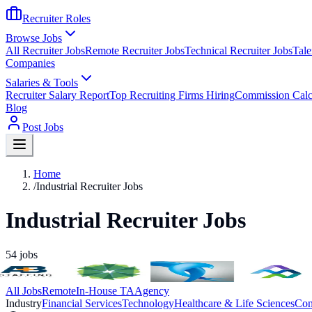
Recruiter Roles
Browse Jobs
All Recruiter Jobs
Remote Recruiter Jobs
Technical Recruiter Jobs
Tale
Companies
Salaries & Tools
Recruiter Salary Report
Top Recruiting Firms Hiring
Commission Calc
Blog
Post Jobs
Home
/
Industrial Recruiter Jobs
Industrial Recruiter Jobs
54
jobs
All Jobs
Remote
In-House TA
Agency
Industry
Financial Services
Technology
Healthcare & Life Sciences
Con