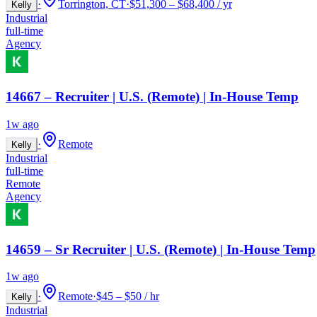
·
Torrington, CT
·
$51,300 – $68,400 / yr
Kelly
Industrial
full-time
Agency
14667 – Recruiter | U.S. (Remote) | In-House Temp
1w ago
·
Remote
Kelly
Industrial
full-time
Remote
Agency
14659 – Sr Recruiter | U.S. (Remote) | In-House Temp
1w ago
·
Remote
·
$45 – $50 / hr
Kelly
Industrial