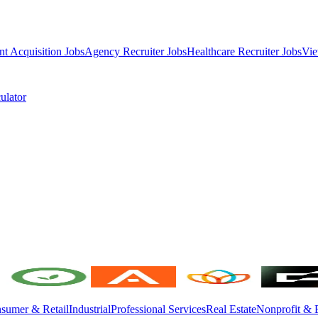
nt Acquisition Jobs
Agency Recruiter Jobs
Healthcare Recruiter Jobs
Vie
ulator
sumer & Retail
Industrial
Professional Services
Real Estate
Nonprofit & 