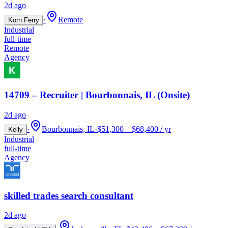
2d ago
·
Remote
Korn Ferry
Industrial
full-time
Remote
Agency
14709 – Recruiter | Bourbonnais, IL (Onsite)
2d ago
·
Bourbonnais, IL
·
$51,300 – $68,400 / yr
Kelly
Industrial
full-time
Agency
skilled trades search consultant
2d ago