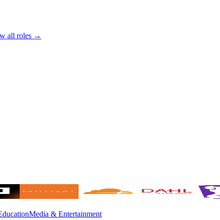
w all roles →
Education
Media & Entertainment