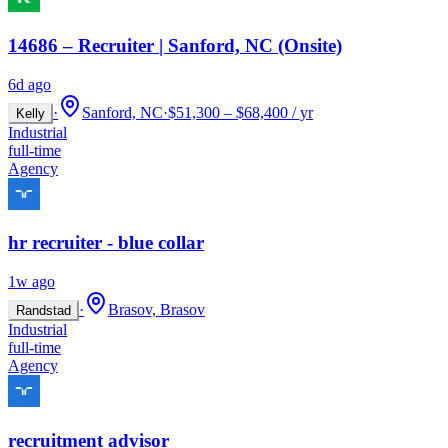
14686 – Recruiter | Sanford, NC (Onsite)
6d ago
·
Sanford, NC
·
$51,300 – $68,400 / yr
Kelly
Industrial
full-time
Agency
hr recruiter - blue collar
1w ago
·
Brasov, Brasov
Randstad
Industrial
full-time
Agency
recruitment advisor