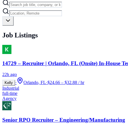
Job Listings
14729 – Recruiter | Orlando, FL (Onsite) In-House T
22h ago
·
Orlando, FL
·
$24.66 – $32.88 / hr
Kelly
Industrial
full-time
Agency
Senior RPO Recruiter – Engineering/Manufacturing