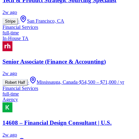
Tech & Product Strategic Sourcing Specialist
2w ago
·
San Francisco, CA
Stripe
Financial Services
full-time
In-House TA
Senior Associate (Finance & Accounting)
2w ago
·
Mississauga, Canada
·
$54,500 – $71,000 / yr
Robert Half
Financial Services
full-time
Agency
14608 – Financial Design Consultant | U.S.
2w ago