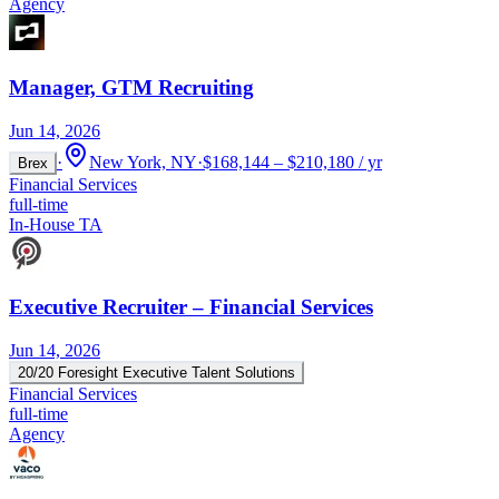
Agency
Manager, GTM Recruiting
Jun 14, 2026
·
New York, NY
·
$168,144 – $210,180 / yr
Brex
Financial Services
full-time
In-House TA
Executive Recruiter – Financial Services
Jun 14, 2026
20/20 Foresight Executive Talent Solutions
Financial Services
full-time
Agency