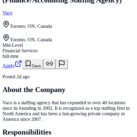
Vaco
Toronto, ON, Canada
Toronto, ON, Canada
Mid-Level
Financial Services
full-time
Apply
Save
Posted
2d ago
About the Company
Vaco is a staffing agency that has expanded to over 40 locations
since its founding in 2002. It is recognized as a top staffing firm in
North America and has been a fast-growing private company in
America since 2007.
Responsibilities