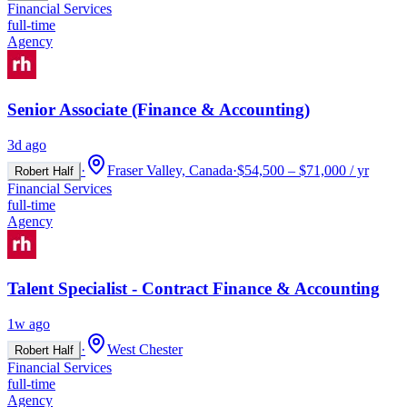
Financial Services
full-time
Agency
Senior Associate (Finance & Accounting)
3d ago
·
Fraser Valley, Canada
·
$54,500 – $71,000 / yr
Robert Half
Financial Services
full-time
Agency
Talent Specialist - Contract Finance & Accounting
1w ago
·
West Chester
Robert Half
Financial Services
full-time
Agency