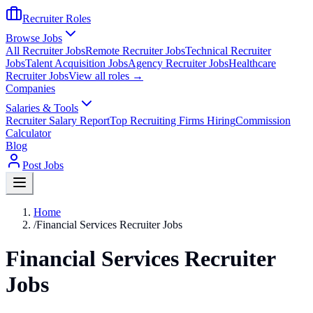
Recruiter Roles
Browse Jobs
All Recruiter Jobs
Remote Recruiter Jobs
Technical Recruiter
Jobs
Talent Acquisition Jobs
Agency Recruiter Jobs
Healthcare
Recruiter Jobs
View all roles →
Companies
Salaries & Tools
Recruiter Salary Report
Top Recruiting Firms Hiring
Commission
Calculator
Blog
Post Jobs
Home
/
Financial Services Recruiter Jobs
Financial Services Recruiter
Jobs