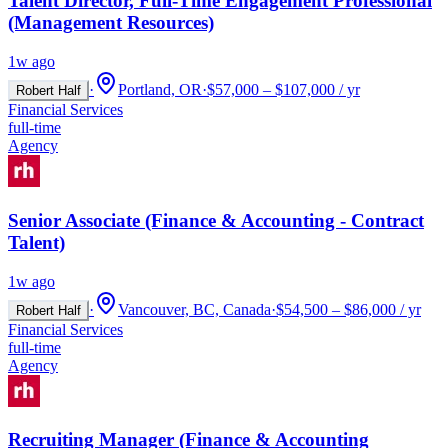
Talent Director, Full-Time Engagement Professional
(Management Resources)
1w ago
·
Portland, OR
·
$57,000 – $107,000 / yr
Robert Half
Financial Services
full-time
Agency
Senior Associate (Finance & Accounting - Contract
Talent)
1w ago
·
Vancouver, BC, Canada
·
$54,500 – $86,000 / yr
Robert Half
Financial Services
full-time
Agency
Recruiting Manager (Finance & Accounting