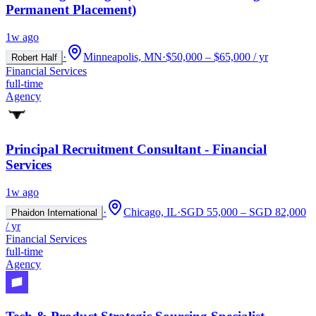
Permanent Placement)
1w ago
·
Minneapolis, MN
·
$50,000 – $65,000 / yr
Robert Half
Financial Services
full-time
Agency
Principal Recruitment Consultant - Financial
Services
1w ago
·
Chicago, IL
·
SGD 55,000 – SGD 82,000
Phaidon International
/ yr
Financial Services
full-time
Agency