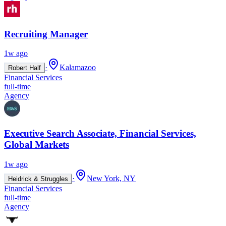
Recruiting Manager
1w ago
·
Kalamazoo
Robert Half
Financial Services
full-time
Agency
Executive Search Associate, Financial Services,
Global Markets
1w ago
·
New York, NY
Heidrick & Struggles
Financial Services
full-time
Agency