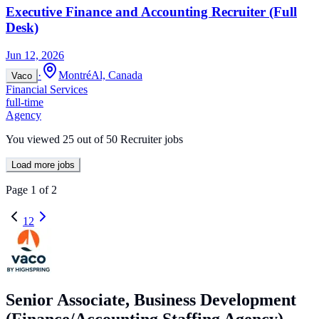
Executive Finance and Accounting Recruiter (Full
Desk)
Jun 12, 2026
·
MontréAl, Canada
Vaco
Financial Services
full-time
Agency
You viewed
25
out of
50
Recruiter jobs
Load more jobs
Page
1
of
2
1
2
Senior Associate, Business Development
(Finance/Accounting Staffing Agency)