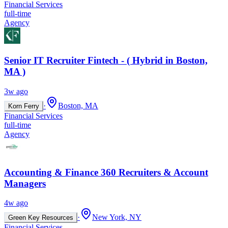
Financial Services
full-time
Agency
Senior IT Recruiter Fintech - ( Hybrid in Boston,
MA )
3w ago
·
Boston, MA
Korn Ferry
Financial Services
full-time
Agency
Accounting & Finance 360 Recruiters & Account
Managers
4w ago
·
New York, NY
Green Key Resources
Financial Services