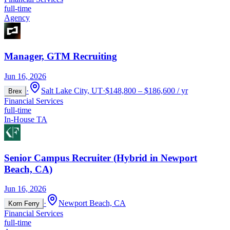
full-time
Agency
Manager, GTM Recruiting
Jun 16, 2026
·
Salt Lake City, UT
·
$148,800 – $186,600 / yr
Brex
Financial Services
full-time
In-House TA
Senior Campus Recruiter (Hybrid in Newport
Beach, CA)
Jun 16, 2026
·
Newport Beach, CA
Korn Ferry
Financial Services
full-time