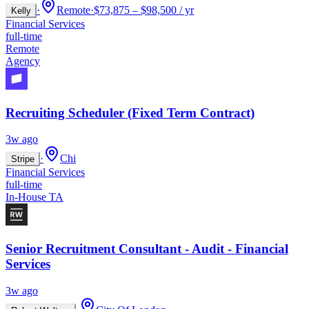
·
Remote
·
$73,875 – $98,500 / yr
Kelly
Financial Services
full-time
Remote
Agency
Recruiting Scheduler (Fixed Term Contract)
3w ago
·
Chi
Stripe
Financial Services
full-time
In-House TA
Senior Recruitment Consultant - Audit - Financial
Services
3w ago