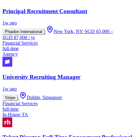
Principal Recruitment Consultant
1w ago
·
New York, NY
·
SGD 65,000 –
Phaidon International
SGD 87,000 / yr
Financial Services
full-time
Agency
University Recruiting Manager
1w ago
·
Dublin, Singapore
Stripe
Financial Services
full-time
In-House TA