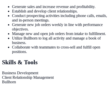
Generate sales and increase revenue and profitability.
Establish and develop client relationships.
Conduct prospecting activities including phone calls, emails,
and in-person meetings.
Generate new job orders weekly in line with performance
objectives.
Manage new and open job orders from intake to fulfillment.
Utilize Bullhorn to log all activity and manage a book of
business.
Collaborate with teammates to cross-sell and fulfill open
positions.
Skills & Tools
Business Development
Client Relationship Management
Bullhorn