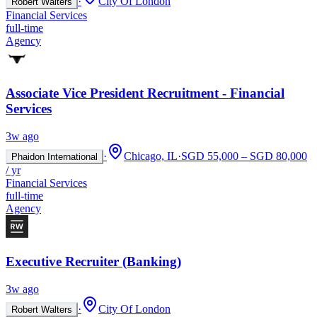
·
City Of London
Robert Walters
Financial Services
full-time
Agency
Associate Vice President Recruitment - Financial
Services
3w ago
·
Chicago, IL
·
SGD 55,000 – SGD 80,000
Phaidon International
/ yr
Financial Services
full-time
Agency
Executive Recruiter (Banking)
3w ago
·
City Of London
Robert Walters