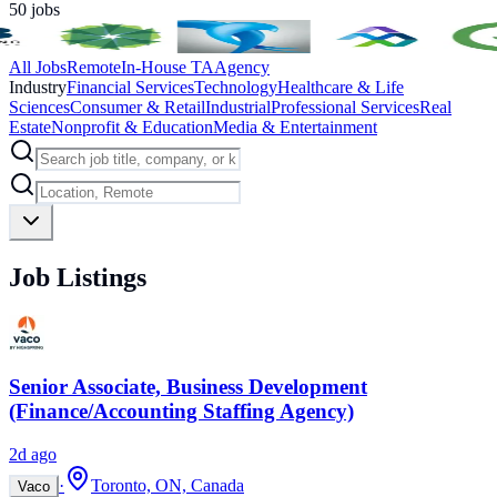
50
jobs
All Jobs
Remote
In-House TA
Agency
Industry
Financial Services
Technology
Healthcare & Life
Sciences
Consumer & Retail
Industrial
Professional Services
Real
Estate
Nonprofit & Education
Media & Entertainment
Job Listings
Senior Associate, Business Development
(Finance/Accounting Staffing Agency)
2d ago
·
Toronto, ON, Canada
Vaco