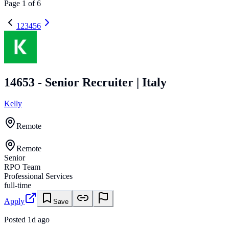
Page
1
of
6
1
2
3
4
5
6
14653 - Senior Recruiter | Italy
Kelly
Remote
Remote
Senior
RPO Team
Professional Services
full-time
Apply
Save
Posted
1d ago