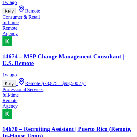
1w ago
·
Remote
Kelly
Consumer & Retail
full-time
Remote
Agency
14674 – MSP Change Management Consultant |
U.S. Remote
1w ago
·
Remote
·
$73,875 – $98,500 / yr
Kelly
Professional Services
full-time
Remote
Agency
14670 – Recruiting Assistant | Puerto Rico (Remote,
In-House Temp)