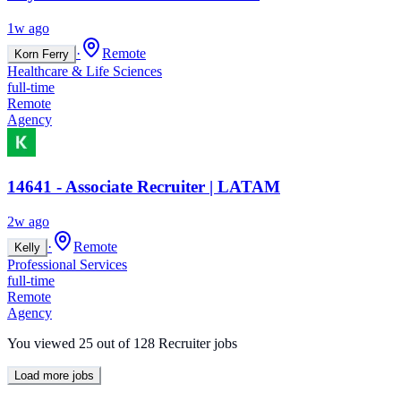
1w ago
·
Remote
Korn Ferry
Healthcare & Life Sciences
full-time
Remote
Agency
14641 - Associate Recruiter | LATAM
2w ago
·
Remote
Kelly
Professional Services
full-time
Remote
Agency
You viewed
25
out of
128
Recruiter jobs
Load more jobs