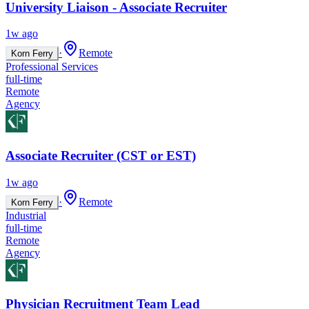
University Liaison - Associate Recruiter
1w ago
·
Remote
Korn Ferry
Professional Services
full-time
Remote
Agency
Associate Recruiter (CST or EST)
1w ago
·
Remote
Korn Ferry
Industrial
full-time
Remote
Agency
Physician Recruitment Team Lead