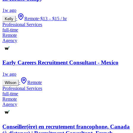
1w ago
·
Remote
·
$13 – $15 / hr
Kelly
Professional Services
full-time
Remote
Agency
Early Careers Recruitment Consultant - Mexico
1w ago
·
Remote
Wilson
Professional Services
full-time
Remote
Agency
Conseiller(ère) en recrutement francophone, Canada