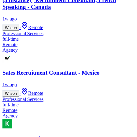
(à distance) | Recruitment Consultant, French
Speaking - Canada
1w ago
·
Remote
Wilson
Professional Services
full-time
Remote
Agency
Sales Recruitment Consultant - Mexico
1w ago
·
Remote
Wilson
Professional Services
full-time
Remote
Agency