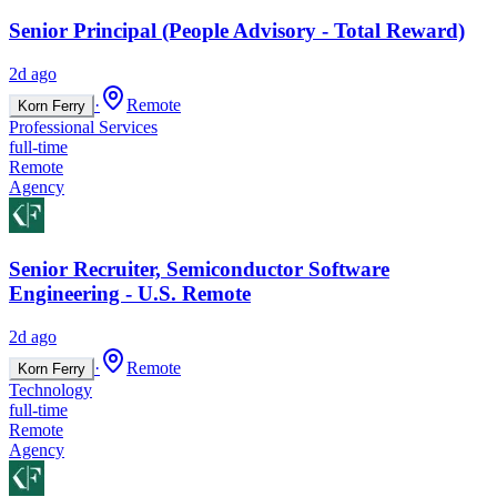
Senior Principal (People Advisory - Total Reward)
2d ago
·
Remote
Korn Ferry
Professional Services
full-time
Remote
Agency
Senior Recruiter, Semiconductor Software
Engineering - U.S. Remote
2d ago
·
Remote
Korn Ferry
Technology
full-time
Remote
Agency