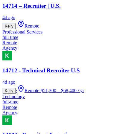
14714 – Recruiter | U.S.
4d ago
·
Remote
Kelly
Professional Services
full-time
Remote
Agency
14712 - Technical Recruiter U.S
4d ago
·
Remote
·
$51,300 – $68,400 / yr
Kelly
Technology
full-time
Remote
Agency