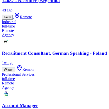
14687 - Recruiter | Argentina
4d ago
·
Remote
Kelly
Industrial
full-time
Remote
Agency
Recruitment Consultant, German Speaking - Poland
1w ago
·
Remote
Wilson
Professional Services
full-time
Remote
Agency
Account Manager