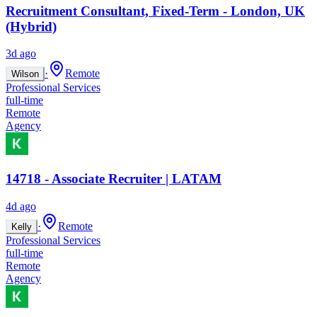
Recruitment Consultant, Fixed-Term - London, UK
(Hybrid)
3d ago
·
Remote
Wilson
Professional Services
full-time
Remote
Agency
14718 - Associate Recruiter | LATAM
4d ago
·
Remote
Kelly
Professional Services
full-time
Remote
Agency