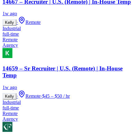
14667 – Recruiter | U.S. (Remote) | In-House Temp
1w ago
·
Remote
Kelly
Industrial
full-time
Remote
Agency
14659 – Sr Recruiter | U.S. (Remote) | In-House
Temp
1w ago
·
Remote
·
$45 – $50 / hr
Kelly
Industrial
full-time
Remote
Agency