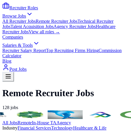
Recruiter Roles
Browse Jobs
All Recruiter Jobs
Remote Recruiter Jobs
Technical Recruiter
Jobs
Talent Acquisition Jobs
Agency Recruiter Jobs
Healthcare
Recruiter Jobs
View all roles →
Companies
Salaries & Tools
Recruiter Salary Report
Top Recruiting Firms Hiring
Commission
Calculator
Blog
Post Jobs
Remote Recruiter Jobs
128
jobs
All Jobs
Remote
In-House TA
Agency
Industry
Financial Services
Technology
Healthcare & Life