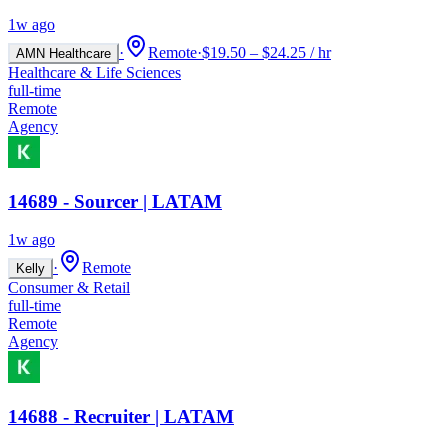
1w ago
·
Remote
·
$19.50 – $24.25 / hr
AMN Healthcare
Healthcare & Life Sciences
full-time
Remote
Agency
14689 - Sourcer | LATAM
1w ago
·
Remote
Kelly
Consumer & Retail
full-time
Remote
Agency
14688 - Recruiter | LATAM