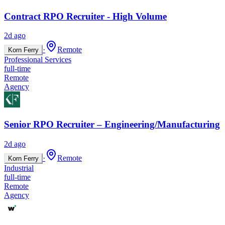
Contract RPO Recruiter - High Volume
2d ago
·
Remote
Korn Ferry
Professional Services
full-time
Remote
Agency
Senior RPO Recruiter – Engineering/Manufacturing
2d ago
·
Remote
Korn Ferry
Industrial
full-time
Remote
Agency