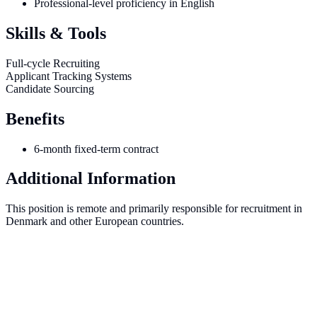
Professional-level proficiency in English
Skills & Tools
Full-cycle Recruiting
Applicant Tracking Systems
Candidate Sourcing
Benefits
6-month fixed-term contract
Additional Information
This position is remote and primarily responsible for recruitment in
Denmark and other European countries.