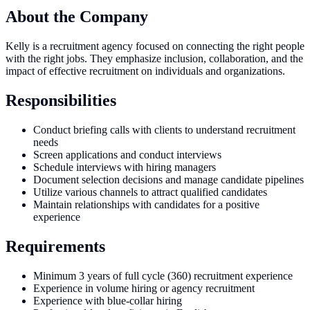
About the Company
Kelly is a recruitment agency focused on connecting the right people
with the right jobs. They emphasize inclusion, collaboration, and the
impact of effective recruitment on individuals and organizations.
Responsibilities
Conduct briefing calls with clients to understand recruitment
needs
Screen applications and conduct interviews
Schedule interviews with hiring managers
Document selection decisions and manage candidate pipelines
Utilize various channels to attract qualified candidates
Maintain relationships with candidates for a positive
experience
Requirements
Minimum 3 years of full cycle (360) recruitment experience
Experience in volume hiring or agency recruitment
Experience with blue-collar hiring