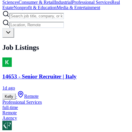
Sciences
Consumer & Retail
Industrial
Professional Services
Real
Estate
Nonprofit & Education
Media & Entertainment
Job Listings
14653 - Senior Recruiter | Italy
1d ago
·
Remote
Kelly
Professional Services
full-time
Remote
Agency